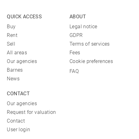
QUICK ACCESS
ABOUT
Buy
Legal notice
Rent
GDPR
Sell
Terms of services
All areas
Fees
Our agencies
Cookie preferences
Barnes
FAQ
News
CONTACT
Our agencies
Request for valuation
Contact
User login