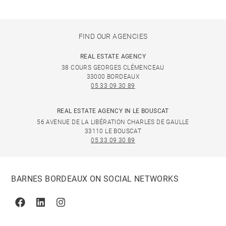
FIND OUR AGENCIES
REAL ESTATE AGENCY
38 COURS GEORGES CLÉMENCEAU
33000 BORDEAUX
05 33 09 30 89
REAL ESTATE AGENCY IN LE BOUSCAT
56 AVENUE DE LA LIBÉRATION CHARLES DE GAULLE
33110 LE BOUSCAT
05 33 09 30 89
BARNES BORDEAUX ON SOCIAL NETWORKS
Facebook
Linkedin
Instagram