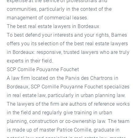
expertise at the service of professionals and
communities, particularly in the context of the
management of commercial leases.
The best real estate lawyers in Bordeaux
To best defend your interests and your rights, Barnes
offers you its selection of the best real estate lawyers
in Bordeaux: responsive, trusted lawyers who are truly
experts in their field.
SCP Cornille Pouyanne Fouchet
A law firm located on the Parvis des Chartrons in
Bordeaux, SCP Cornille Pouyanne Fouchet specializes
in real estate law, particularly in urban planning law.
The lawyers of the firm are authors of reference works
in the field and regularly give training in urban
planning, construction or co-ownership law. The team
is made up of master Patrice Cornille, graduate in