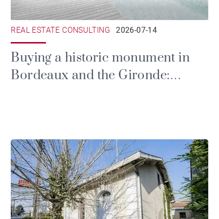
REAL ESTATE CONSULTING
2026-07-14
Buying a historic monument in
Bordeaux and the Gironde:
prestige, tax and the duties of
ownership