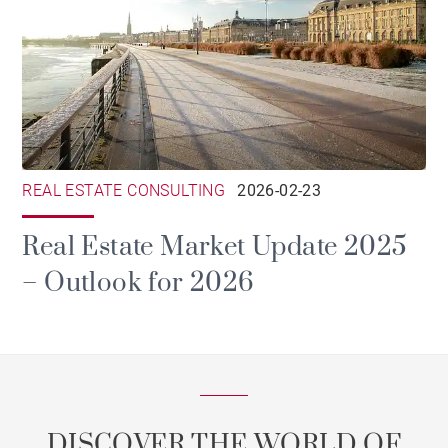
REAL ESTATE CONSULTING
2026-02-23
Real Estate Market Update 2025
– Outlook for 2026
DISCOVER THE WORLD OF