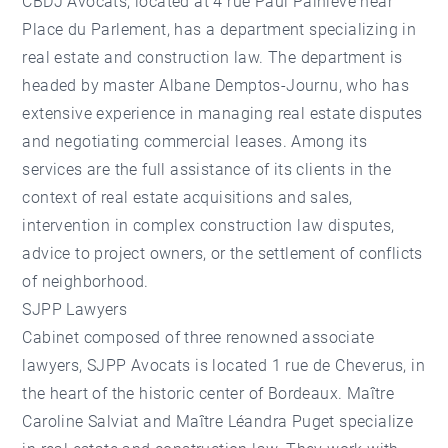
CBDJ Avocats, located at 4 rue Paul Painlevé near
Place du Parlement, has a department specializing in
real estate and construction law. The department is
headed by master Albane Demptos-Journu, who has
extensive experience in managing real estate disputes
and negotiating commercial leases. Among its
services are the full assistance of its clients in the
context of real estate acquisitions and sales,
intervention in complex construction law disputes,
advice to project owners, or the settlement of conflicts
of neighborhood.
SJPP Lawyers
Cabinet composed of three renowned associate
lawyers, SJPP Avocats is located 1 rue de Cheverus, in
the heart of the historic center of Bordeaux. Maître
Caroline Salviat and Maître Léandra Puget specialize