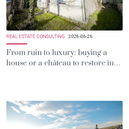
REAL ESTATE CONSULTING
2026-06-26
From ruin to luxury: buying a
house or a château to restore in
the Gironde