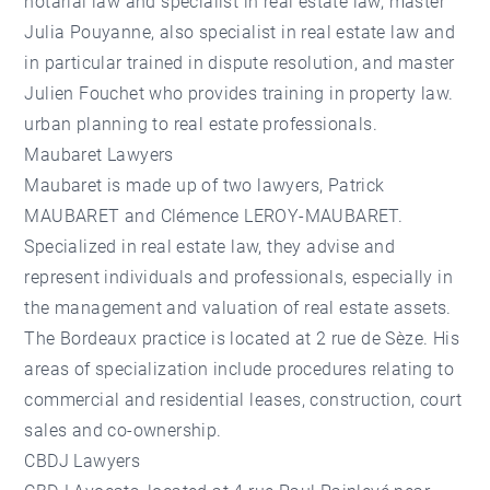
notarial law and specialist in real estate law, master
Julia Pouyanne, also specialist in real estate law and
in particular trained in dispute resolution, and master
Julien Fouchet who provides training in property law.
urban planning to real estate professionals.
Maubaret Lawyers
Maubaret is made up of two lawyers, Patrick
MAUBARET and Clémence LEROY-MAUBARET.
Specialized in real estate law, they advise and
represent individuals and professionals, especially in
the management and valuation of real estate assets.
The Bordeaux practice is located at 2 rue de Sèze. His
areas of specialization include procedures relating to
commercial and residential leases, construction, court
sales and co-ownership.
CBDJ Lawyers