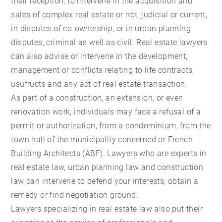
their reception, to intervene in the acquisition and
sales of complex real estate or not, judicial or current,
in disputes of co-ownership, or in urban planning
disputes, criminal as well as civil. Real estate lawyers
can also advise or intervene in the development,
management or conflicts relating to life contracts,
usufructs and any act of real estate transaction.
As part of a construction, an extension, or even
renovation work, individuals may face a refusal of a
permit or authorization, from a condominium, from the
town hall of the municipality concerned or French
Building Architects (ABF). Lawyers who are experts in
real estate law, urban planning law and construction
law can intervene to defend your interests, obtain a
remedy or find negotiation ground.
Lawyers specializing in real estate law also put their