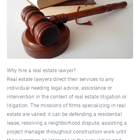
Why hire a real estate lawyer?
Real estate lawyers direct their services to any
individual needing legal advice, assistance or
intervention in the context of real estate litigation or
litigation. The missions of firms specializing in real
estate are varied: it can be defending a residential
lease, resolving a neighborhood dispute, assisting a
project manager throughout construction work until