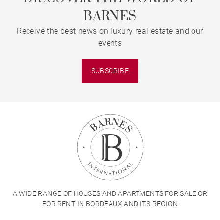
BARNES
Receive the best news on luxury real estate and our
events
SUBSCRIBE
A WIDE RANGE OF HOUSES AND APARTMENTS FOR SALE OR
FOR RENT IN BORDEAUX AND ITS REGION