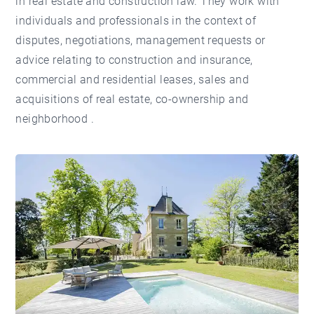
in real estate and construction law. They work with
individuals and professionals in the context of
disputes, negotiations, management requests or
advice relating to construction and insurance,
commercial and residential leases, sales and
acquisitions of real estate, co-ownership and
neighborhood .