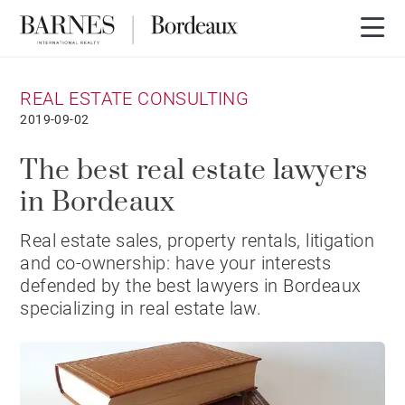
REAL ESTATE CONSULTING
2019-09-02
The best real estate lawyers
in Bordeaux
Real estate sales, property rentals, litigation
and co-ownership: have your interests
defended by the best lawyers in Bordeaux
specializing in real estate law.