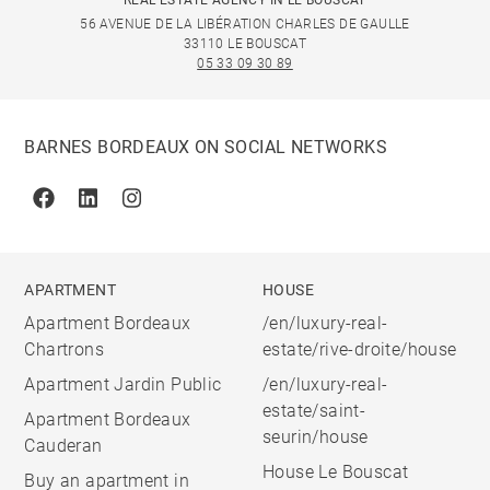
REAL ESTATE AGENCY IN LE BOUSCAT
56 AVENUE DE LA LIBÉRATION CHARLES DE GAULLE
33110 LE BOUSCAT
05 33 09 30 89
BARNES BORDEAUX ON SOCIAL NETWORKS
Facebook
Linkedin
Instagram
APARTMENT
HOUSE
Apartment Bordeaux
/en/luxury-real-
Chartrons
estate/rive-droite/house
Apartment Jardin Public
/en/luxury-real-
estate/saint-
Apartment Bordeaux
seurin/house
Cauderan
House Le Bouscat
Buy an apartment in