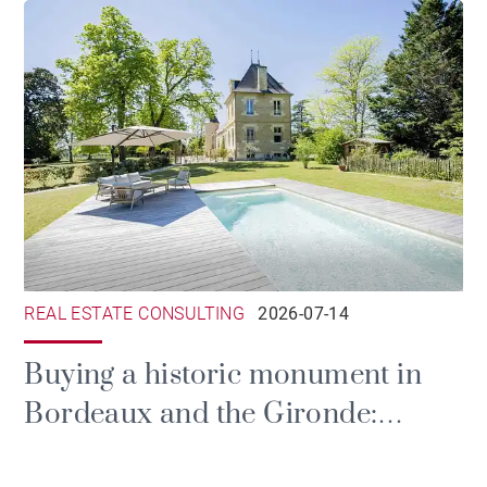
REAL ESTATE CONSULTING
2026-07-14
Buying a historic monument in
Bordeaux and the Gironde:
prestige, tax and the duties of