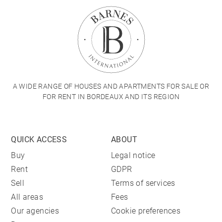
A WIDE RANGE OF HOUSES AND APARTMENTS FOR SALE OR
FOR RENT IN BORDEAUX AND ITS REGION
QUICK ACCESS
ABOUT
Buy
Legal notice
Rent
GDPR
Sell
Terms of services
All areas
Fees
Our agencies
Cookie preferences