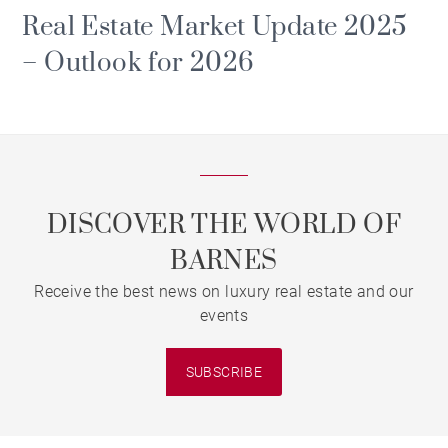
Real Estate Market Update 2025
– Outlook for 2026
DISCOVER THE WORLD OF
BARNES
Receive the best news on luxury real estate and our
events
SUBSCRIBE