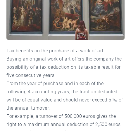
Tax benefits on the purchase of a work of art
Buying an original work of art offers the company the
possibility of a tax deduction on its taxable result for
five consecutive years.
From the year of purchase and in each of the
following 4 accounting years, the fraction deducted
will be of equal value and should never exceed 5 ‰ of
the annual turnover.
For example, a turnover of 500,000 euros gives the
right to a maximum annual deduction of 2,500 euros.