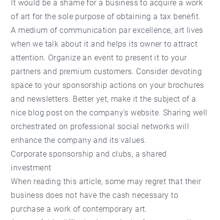
It would be a shame for a business to acquire a work
of art for the sole purpose of obtaining a tax benefit.
A medium of communication par excellence, art lives
when we talk about it and helps its owner to attract
attention. Organize an event to present it to your
partners and premium customers. Consider devoting
space to your sponsorship actions on your brochures
and newsletters. Better yet, make it the subject of a
nice blog post on the company's website. Sharing well
orchestrated on professional social networks will
enhance the company and its values.
Corporate sponsorship and clubs, a shared
investment
When reading this article, some may regret that their
business does not have the cash necessary to
purchase a work of contemporary art.