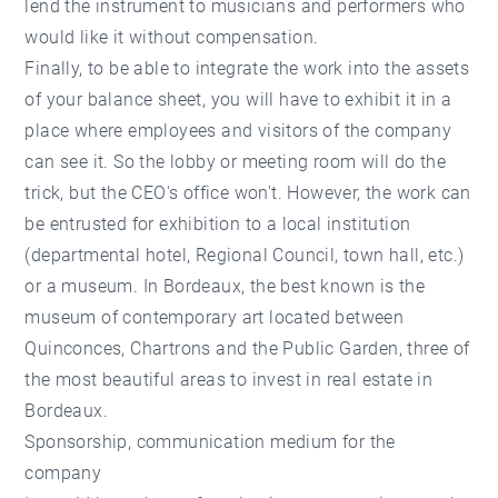
lend the instrument to musicians and performers who
would like it without compensation.
Finally, to be able to integrate the work into the assets
of your balance sheet, you will have to exhibit it in a
place where employees and visitors of the company
can see it. So the lobby or meeting room will do the
trick, but the CEO's office won't. However, the work can
be entrusted for exhibition to a local institution
(departmental hotel, Regional Council, town hall, etc.)
or a museum. In Bordeaux, the best known is the
museum of contemporary art located between
Quinconces, Chartrons and the Public Garden, three of
the most beautiful areas to invest in
real estate in
Bordeaux
.
Sponsorship, communication medium for the
company