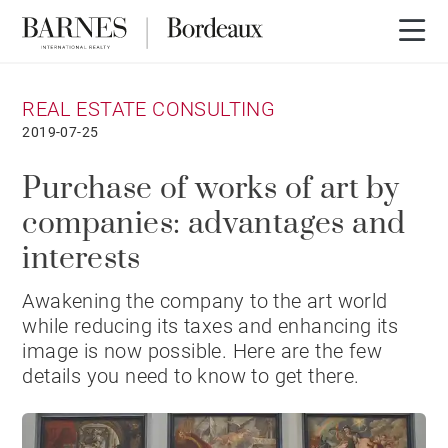
REAL ESTATE CONSULTING
2019-07-25
Purchase of works of art by
companies: advantages and
interests
Awakening the company to the art world
while reducing its taxes and enhancing its
image is now possible. Here are the few
details you need to know to get there.