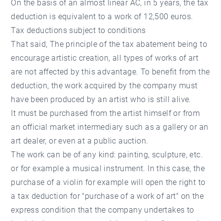
On the basis of an almost linear AC, in 5 years, the tax
deduction is equivalent to a work of 12,500 euros.
Tax deductions subject to conditions
That said, The principle of the tax abatement being to
encourage artistic creation, all types of works of art
are not affected by this advantage. To benefit from the
deduction, the work acquired by the company must
have been produced by an artist who is still alive.
It must be purchased from the artist himself or from
an official market intermediary such as a gallery or an
art dealer, or even at a public auction.
The work can be of any kind: painting, sculpture, etc.
or for example a musical instrument. In this case, the
purchase of a violin for example will open the right to
a tax deduction for "purchase of a work of art" on the
express condition that the company undertakes to