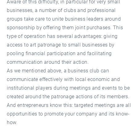
Aware of this difficulty, in particular for very small
businesses, a number of clubs and professional
groups take care to unite business leaders around
sponsorship by offering them joint purchases. This
type of operation has several advantages: giving
access to art patronage to small businesses by
pooling financial participation and facilitating
communication around their action.
As we mentioned above, a business club can
communicate effectively with local economic and
institutional players during meetings and events to be
created around the patronage actions of its members.
And entrepreneurs know this: targeted meetings are all
opportunities to promote your company and its know-
how.