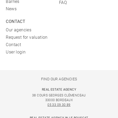
Barnes
FAQ
News
CONTACT
Our agencies
Request for valuation
Contact
User login
FIND OUR AGENCIES
REAL ESTATE AGENCY
38 COURS GEORGES CLÉMENCEAU
33000 BORDEAUX
05 33 09 30 89