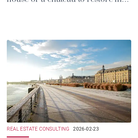
the Gironde
REAL ESTATE CONSULTING
2026-02-23