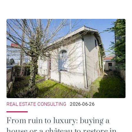
ownership
REAL ESTATE CONSULTING
2026-06-26
From ruin to luxury: buying a
house or a château to restore in