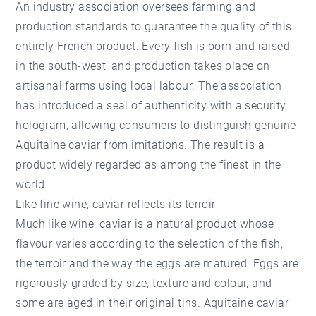
An industry association oversees farming and
production standards to guarantee the quality of this
entirely French product. Every fish is born and raised
in the south-west, and production takes place on
artisanal farms using local labour. The association
has introduced a seal of authenticity with a security
hologram, allowing consumers to distinguish genuine
Aquitaine caviar from imitations. The result is a
product widely regarded as among the finest in the
world.
Like fine wine, caviar reflects its terroir
Much like wine, caviar is a natural product whose
flavour varies according to the selection of the fish,
the terroir and the way the eggs are matured. Eggs are
rigorously graded by size, texture and colour, and
some are aged in their original tins. Aquitaine caviar