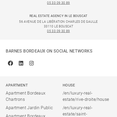
05 33 09 30 89
REAL ESTATE AGENCY IN LE BOUSCAT
56 AVENUE DE LA LIBÉRATION CHARLES DE GAULLE
33110 LE BOUSCAT
05 33 09 30 89
BARNES BORDEAUX ON SOCIAL NETWORKS
Facebook
Linkedin
Instagram
APARTMENT
HOUSE
Apartment Bordeaux
/en/luxury-real-
Chartrons
estate/rive-droite/house
Apartment Jardin Public
/en/luxury-real-
estate/saint-
Apartment Bordeaux