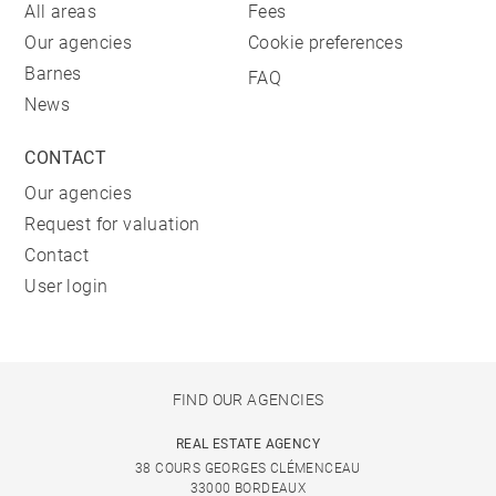
All areas
Fees
Our agencies
Cookie preferences
Barnes
FAQ
News
CONTACT
Our agencies
Request for valuation
Contact
User login
FIND OUR AGENCIES
REAL ESTATE AGENCY
38 COURS GEORGES CLÉMENCEAU
33000 BORDEAUX