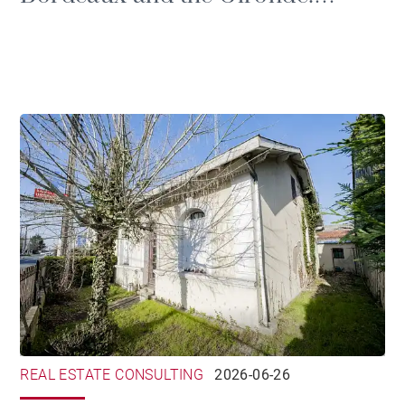
prestige, tax and the duties of
ownership
REAL ESTATE CONSULTING
2026-06-26