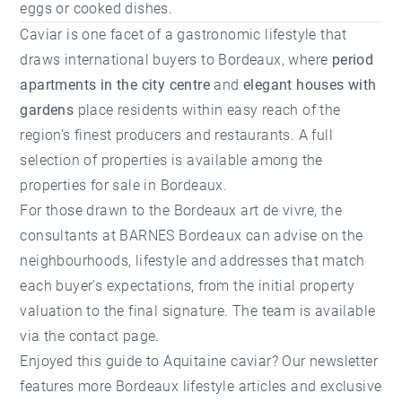
eggs or cooked dishes.
Caviar is one facet of a gastronomic lifestyle that
draws international buyers to Bordeaux, where
period
apartments in the city centre
and
elegant houses with
gardens
place residents within easy reach of the
region's finest producers and restaurants. A full
selection of properties is available among the
properties for sale in Bordeaux
.
For those drawn to the Bordeaux art de vivre, the
consultants at
BARNES Bordeaux
can advise on the
neighbourhoods, lifestyle and addresses that match
each buyer's expectations, from the initial
property
valuation
to the final signature. The team is available
via the
contact page
.
Enjoyed this guide to Aquitaine caviar? Our newsletter
features more Bordeaux lifestyle articles and exclusive