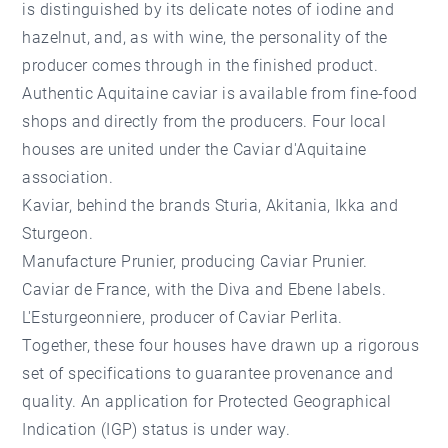
is distinguished by its delicate notes of iodine and
hazelnut, and, as with wine, the personality of the
producer comes through in the finished product.
Authentic Aquitaine caviar is available from fine-food
shops and directly from the producers. Four local
houses are united under the Caviar d'Aquitaine
association.
Kaviar, behind the brands Sturia, Akitania, Ikka and
Sturgeon.
Manufacture Prunier, producing Caviar Prunier.
Caviar de France, with the Diva and Ebene labels.
L'Esturgeonniere, producer of Caviar Perlita.
Together, these four houses have drawn up a rigorous
set of specifications to guarantee provenance and
quality. An application for Protected Geographical
Indication (IGP) status is under way.