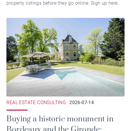
property listings before they go online.
Sign up here
.
REAL ESTATE CONSULTING
2026-07-14
Buying a historic monument in
Bordeaux and the Gironde: