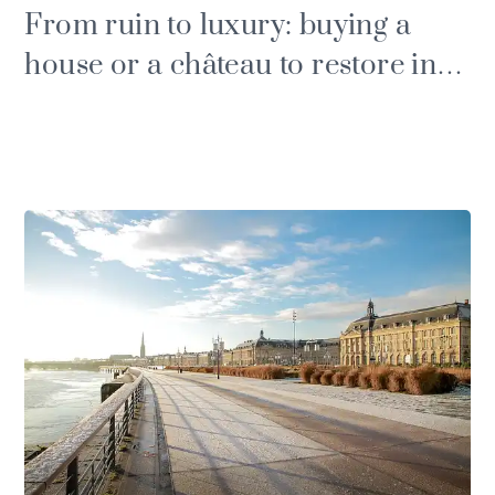
From ruin to luxury: buying a
house or a château to restore in
the Gironde