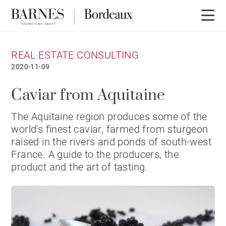
REAL ESTATE CONSULTING
2020-11-09
Caviar from Aquitaine
The Aquitaine region produces some of the
world's finest caviar, farmed from sturgeon
raised in the rivers and ponds of south-west
France. A guide to the producers, the
product and the art of tasting.