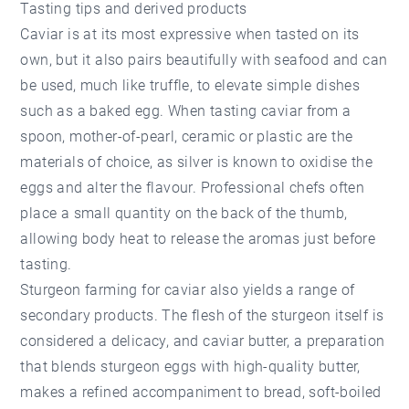
Tasting tips and derived products
Caviar is at its most expressive when tasted on its
own, but it also pairs beautifully with seafood and can
be used, much like truffle, to elevate simple dishes
such as a baked egg. When tasting caviar from a
spoon, mother-of-pearl, ceramic or plastic are the
materials of choice, as silver is known to oxidise the
eggs and alter the flavour. Professional chefs often
place a small quantity on the back of the thumb,
allowing body heat to release the aromas just before
tasting.
Sturgeon farming for caviar also yields a range of
secondary products. The flesh of the sturgeon itself is
considered a delicacy, and caviar butter, a preparation
that blends sturgeon eggs with high-quality butter,
makes a refined accompaniment to bread, soft-boiled