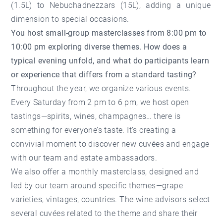
(1.5L) to Nebuchadnezzars (15L), adding a unique
dimension to special occasions.
You host small-group masterclasses from 8:00 pm to
10:00 pm exploring diverse themes. How does a
typical evening unfold, and what do participants learn
or experience that differs from a standard tasting?
Throughout the year, we organize various events.
Every Saturday from 2 pm to 6 pm, we host open
tastings—spirits, wines, champagnes… there is
something for everyone’s taste. It’s creating a
convivial moment to discover new cuvées and engage
with our team and estate ambassadors.
We also offer a monthly masterclass, designed and
led by our team around specific themes—grape
varieties, vintages, countries. The wine advisors select
several cuvées related to the theme and share their