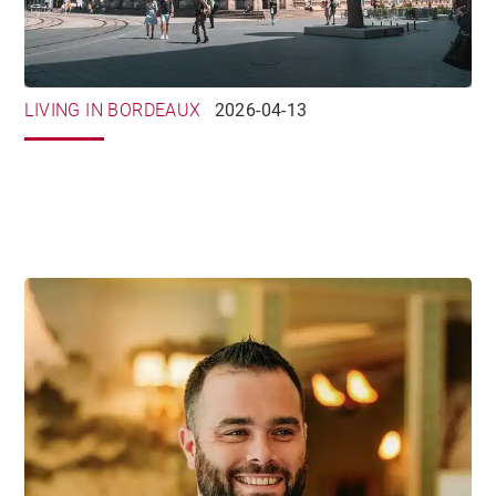
LIVING IN BORDEAUX
2026-04-13