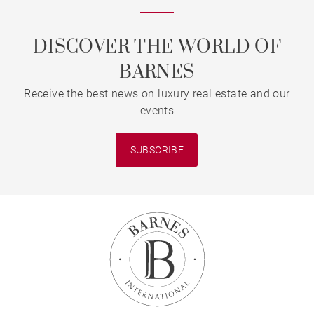
DISCOVER THE WORLD OF
BARNES
Receive the best news on luxury real estate and our
events
SUBSCRIBE