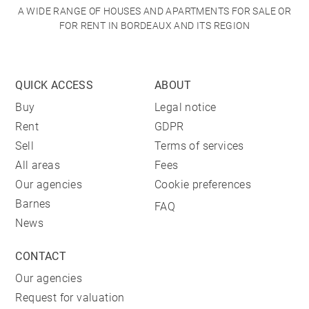
A WIDE RANGE OF HOUSES AND APARTMENTS FOR SALE OR
FOR RENT IN BORDEAUX AND ITS REGION
QUICK ACCESS
ABOUT
Buy
Legal notice
Rent
GDPR
Sell
Terms of services
All areas
Fees
Our agencies
Cookie preferences
Barnes
FAQ
News
CONTACT
Our agencies
Request for valuation