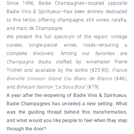
Since 1996, Badie Champagnes—located opposite
Badie Vins & Spiritueux—has been entirely dedicated
to this terroir, offering champagne, still wines, ratafia,
and marc de Champagne.
We present the full spectrum of the region: vintage
cuvées, single-parcel wines, rosés—ensuring a
complete discovery. Among our favorites are
Champagne Badie
, crafted by winemaker Pierre
Trichet and available by the bottle (€25.90),
Franck
Bonville Unisson Grand Cru Blanc de Blancs
(€46),
and
Billecart-Salmon “Le Sous Bois”
(€79).
A year after the reopening of Badie Vins & Spiritueux,
Badie Champagnes has unveiled a new setting. What
was the guiding thread behind this transformation,
and what would you like people to feel when they step
through the door?