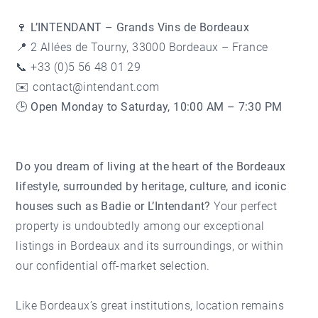
🍷 L’INTENDANT – Grands Vins de Bordeaux
📍 2 Allées de Tourny, 33000 Bordeaux – France
📞 +33 (0)5 56 48 01 29
✉️
contact@intendant.com
🕒
Open Monday to Saturday, 10:00 AM – 7:30 PM
Do you dream of living at the heart of the Bordeaux
lifestyle, surrounded by heritage, culture, and iconic
houses such as Badie or L’Intendant?
Your perfect
property is undoubtedly among our
exceptional
listings
in Bordeaux and its surroundings, or within
our confidential off-market selection.
Like Bordeaux’s great institutions, location remains