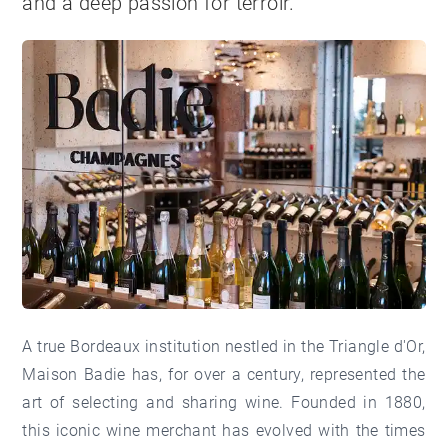
and a deep passion for terroir.
A true Bordeaux institution nestled in the Triangle d'Or,
Maison Badie has, for over a century, represented the
art of selecting and sharing wine. Founded in 1880,
this iconic wine merchant has evolved with the times