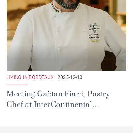
LIVING IN BORDEAUX
2025-12-10
Meeting Gaëtan Fiard, Pastry
Chef at InterContinental
Bordeaux - Le Grand Hôtel