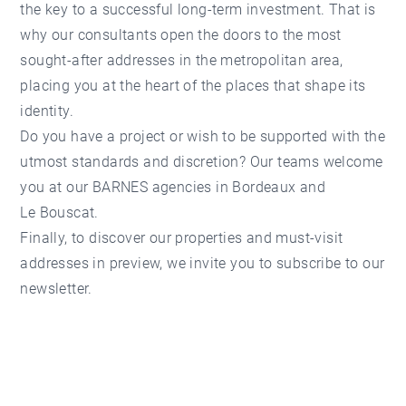
the key to a successful long-term investment. That is
why our consultants open the doors to the most
sought-after addresses in the metropolitan area,
placing you at the heart of the places that shape its
identity.
Do you have a project or wish to be supported with the
utmost standards and discretion? Our teams welcome
you at our
BARNES
agencies in Bordeaux and
Le Bouscat
.
Finally, to discover our properties and must-visit
addresses in preview, we invite you to subscribe to our
newsletter.