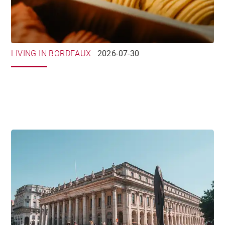
LIVING IN BORDEAUX
2026-07-30