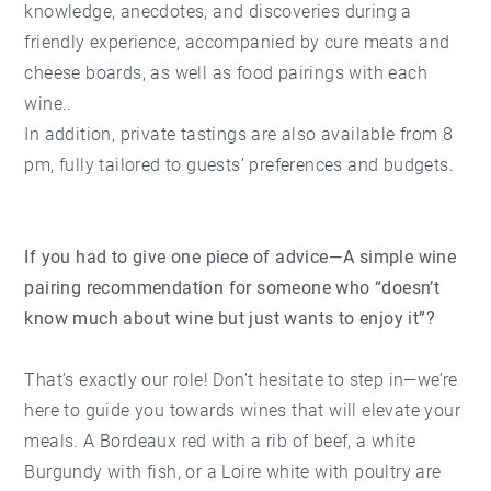
knowledge, anecdotes, and discoveries during a
friendly experience, accompanied by cure meats and
cheese boards, as well as food pairings with each
wine..
In addition, private tastings are also available from 8
pm, fully tailored to guests’ preferences and budgets.
If you had to give one piece of advice—A simple wine
pairing recommendation for someone who “doesn’t
know much about wine but just wants to enjoy it”?
That’s exactly our role! Don’t hesitate to step in—we’re
here to guide you towards wines that will elevate your
meals. A Bordeaux red with a rib of beef, a white
Burgundy with fish, or a Loire white with poultry are