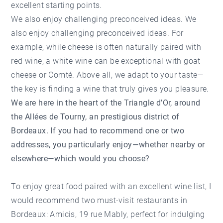
excellent starting points.
We also enjoy challenging preconceived ideas. We
also enjoy challenging preconceived ideas. For
example, while cheese is often naturally paired with
red wine, a white wine can be exceptional with goat
cheese or Comté. Above all, we adapt to your taste—
the key is finding a wine that truly gives you pleasure.
We are here in the heart of the Triangle d’Or, around
the Allées de Tourny, an prestigious district of
Bordeaux. If you had to recommend one or two
addresses, you particularly enjoy—whether nearby or
elsewhere—which would you choose?
To enjoy great food paired with an excellent wine list, I
would recommend two must-visit restaurants in
Bordeaux:
Amicis
, 19 rue Mably, perfect for indulging