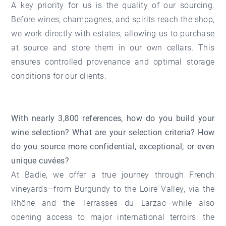
A key priority for us is the quality of our sourcing.
Before wines, champagnes, and spirits reach the shop,
we work directly with estates, allowing us to purchase
at source and store them in our own cellars. This
ensures controlled provenance and optimal storage
conditions for our clients.
With nearly 3,800 references, how do you build your
wine selection? What are your selection criteria? How
do you source more confidential, exceptional, or even
unique cuvées?
At Badie, we offer a true journey through French
vineyards—from Burgundy to the Loire Valley, via the
Rhône and the Terrasses du Larzac—while also
opening access to major international terroirs: the