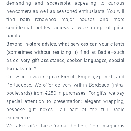
demanding and accessible, appealing to curious
newcomers as well as seasoned enthusiasts. You will
find both renowned major houses and more
confidential bottles, across a wide range of price
points.
Beyond in-store advice, what services can your clients
(sometimes without realizing it) find at Badie—such
as delivery, gift assistance, spoken languages, special
formats, etc.?
Our wine advisors speak French, English, Spanish, and
Portuguese. We offer delivery within Bordeaux (intra-
boulevards) from €250 in purchases. For gifts, we pay
special attention to presentation: elegant wrapping,
bespoke gift boxes… all part of the full Badie
experience.
We also offer large-format bottles, from magnums