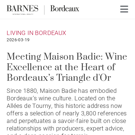
LIVING IN BORDEAUX
2026-03-19
Meeting Maison Badie: Wine
Excellence at the Heart of
Bordeaux’s Triangle d'Or
Since 1880, Maison Badie has embodied
Bordeaux’s wine culture. Located on the
Allées de Tourny, this historic address now
offers a selection of nearly 3,800 references
and perpetuates a savoir-faire built on close
relationships with producers, expert advice,