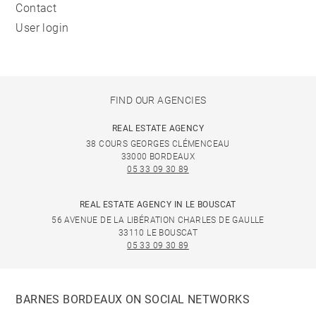
Contact
User login
FIND OUR AGENCIES
REAL ESTATE AGENCY
38 COURS GEORGES CLÉMENCEAU
33000 BORDEAUX
05 33 09 30 89
REAL ESTATE AGENCY IN LE BOUSCAT
56 AVENUE DE LA LIBÉRATION CHARLES DE GAULLE
33110 LE BOUSCAT
05 33 09 30 89
BARNES BORDEAUX ON SOCIAL NETWORKS