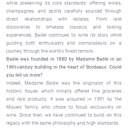
while preserving its core standards: offering wines,
champagnes, and spirits carefully sourced through
direct relationships with estates. From rare
discoveries to timeless classics and tasting
experiences, Badie continues to write its story while
guiding both enthusiasts and connoisseurs on a
journey through the world’s finest terroirs.
Badie was founded in 1880 by Madame Badie in an
18th-century building in the heart of Bordeaux. Could
you tell us more?
Indeed, Madame Badie was the originator of this
historic house, which initially offered fine groceries
and rare products. It was acquired in 1991 by the
Moueix family, who chose to focus exclusively on
wine. Since then, we have continued to build on this
legacy with the same philosophy and high standards.