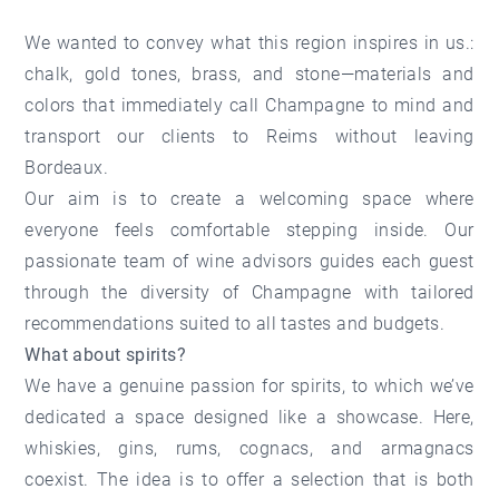
We wanted to convey what this region inspires in us.:
chalk, gold tones, brass, and stone—materials and
colors that immediately call Champagne to mind and
transport our clients to Reims without leaving
Bordeaux.
Our aim is to create a welcoming space where
everyone feels comfortable stepping inside. Our
passionate team of wine advisors guides each guest
through the diversity of Champagne with tailored
recommendations suited to all tastes and budgets.
What about spirits?
We have a genuine passion for spirits, to which we’ve
dedicated a space designed like a showcase. Here,
whiskies, gins, rums, cognacs, and armagnacs
coexist. The idea is to offer a selection that is both