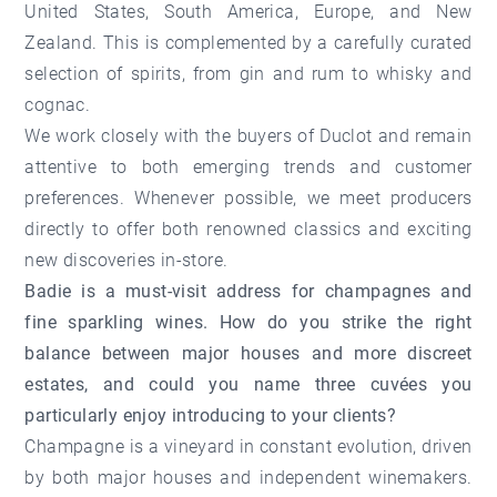
United States, South America, Europe, and New
Zealand. This is complemented by a carefully curated
selection of spirits, from gin and rum to whisky and
cognac.
We work closely with the buyers of Duclot and remain
attentive to both emerging trends and customer
preferences. Whenever possible, we meet producers
directly to offer both renowned classics and exciting
new discoveries in-store.
Badie is a must-visit address for champagnes and
fine sparkling wines. How do you strike the right
balance between major houses and more discreet
estates, and could you name three cuvées you
particularly enjoy introducing to your clients?
Champagne is a vineyard in constant evolution, driven
by both major houses and independent winemakers.