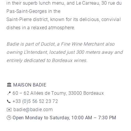
in their superb lunch menu, and
Le Carreau
, 30 rue du
Pas-Saint-Georges in the
Saint-Pierre district
, known for its delicious, convivial
dishes in a relaxed atmosphere.
Badie is part of Duclot, a Fine Wine Merchant also
owning L’Intendant, located just 300 meters away and
entirely dedicated to Bordeaux wines.
🏛️ MAISON BADIE
📍 60 – 62 Allées de Tourny, 33000 Bordeaux
📞 +33 (0)5 56 52 23 72
✉️ badie@badie.com
🕒
Open Monday to Saturday, 10:00 AM – 7:30 PM