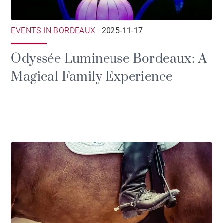
EVENTS IN BORDEAUX
2025-11-17
Odyssée Lumineuse Bordeaux: A
Magical Family Experience