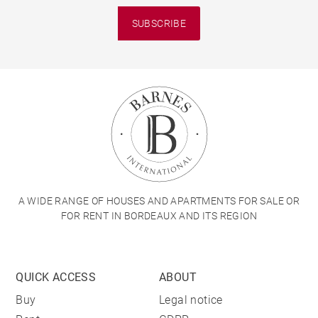
SUBSCRIBE
A WIDE RANGE OF HOUSES AND APARTMENTS FOR SALE OR
FOR RENT IN BORDEAUX AND ITS REGION
QUICK ACCESS
ABOUT
Buy
Legal notice