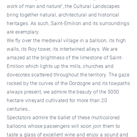
work of man and nature", the Cultural Landscapes
bring together natural, architectural and historical
heritages. As such, Saint-Emilion and its surroundings
are exemplary.
We fly over the medieval village in a balloon, its high
walls, its Roy tower, its intertwined alleys. We are
amazed at the brightness of the limestone of Saint-
Emilion which lights up the mills, churches and
dovecotes scattered throughout the territory. The gaze
rocked by the curves of the Dordogne and its towpaths
always present, we admire the beauty of the 5000
hectare vineyard cultivated for more than 20
centuries…
Spectators admire the ballet of these multicolored
balloons whose passengers will soon join them to
taste a glass of excellent wine and enjoy a sound and