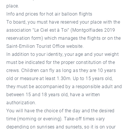
place.
Info and prices for hot air balloon flights
To board, you must have reserved your place with the
association "Le Ciel est à Toi" (Montgolfiades 2019
reservation form) which manages the flights or on the
Saint-Emilion Tourist Office website.
In addition to your identity, your age and your weight
must be indicated for the proper constitution of the
crews. Children can fly as long as they are 10 years
old or measure at least 1.30m. Up to 15 years old,
they must be accompanied by a responsible adult and
between 15 and 18 years old, have a written
authorization.
You will have the choice of the day and the desired
time (morning or evening). Take-off times vary
depending on sunrises and sunsets, so it is on your