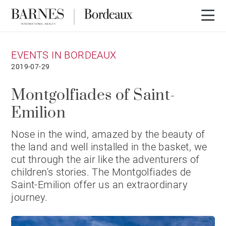
EVENTS IN BORDEAUX
2019-07-29
Montgolfiades of Saint-
Emilion
Nose in the wind, amazed by the beauty of
the land and well installed in the basket, we
cut through the air like the adventurers of
children's stories. The Montgolfiades de
Saint-Emilion offer us an extraordinary
journey.