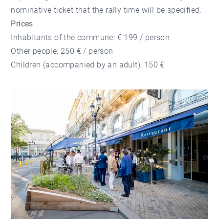
nominative ticket that the rally time will be specified.
Prices
Inhabitants of the commune: € 199 / person
Other people: 250 € / person
Children (accompanied by an adult): 150 €