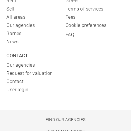
Rent
GDPR
Sell
Terms of services
All areas
Fees
Our agencies
Cookie preferences
Barnes
FAQ
News
CONTACT
Our agencies
Request for valuation
Contact
User login
FIND OUR AGENCIES