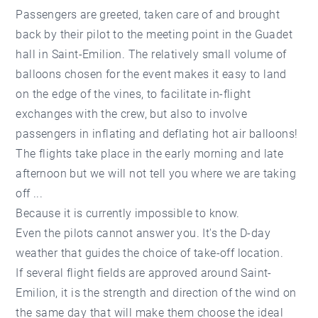
Passengers are greeted, taken care of and brought
back by their pilot to the meeting point in the Guadet
hall in Saint-Emilion. The relatively small volume of
balloons chosen for the event makes it easy to land
on the edge of the vines, to facilitate in-flight
exchanges with the crew, but also to involve
passengers in inflating and deflating hot air balloons!
The flights take place in the early morning and late
afternoon but we will not tell you where we are taking
off ...
Because it is currently impossible to know.
Even the pilots cannot answer you. It's the D-day
weather that guides the choice of take-off location.
If several flight fields are approved around Saint-
Emilion, it is the strength and direction of the wind on
the same day that will make them choose the ideal