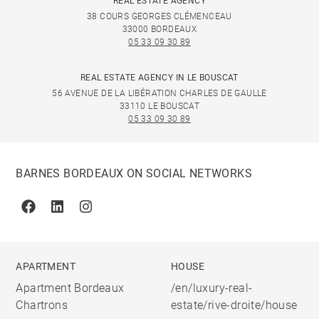
REAL ESTATE AGENCY
38 COURS GEORGES CLÉMENCEAU
33000 BORDEAUX
05 33 09 30 89
REAL ESTATE AGENCY IN LE BOUSCAT
56 AVENUE DE LA LIBÉRATION CHARLES DE GAULLE
33110 LE BOUSCAT
05 33 09 30 89
BARNES BORDEAUX ON SOCIAL NETWORKS
Facebook
Linkedin
Instagram
APARTMENT
HOUSE
Apartment Bordeaux
/en/luxury-real-
Chartrons
estate/rive-droite/house