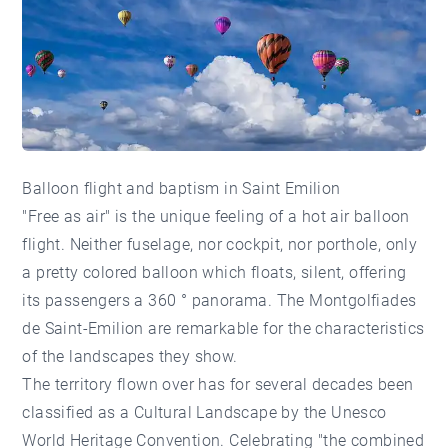
Balloon flight and baptism in Saint Emilion
"Free as air" is the unique feeling of a hot air balloon
flight. Neither fuselage, nor cockpit, nor porthole, only
a pretty colored balloon which floats, silent, offering
its passengers a 360 ° panorama. The Montgolfiades
de Saint-Emilion are remarkable for the characteristics
of the landscapes they show.
The territory flown over has for several decades been
classified as a Cultural Landscape by the Unesco
World Heritage Convention. Celebrating "the combined