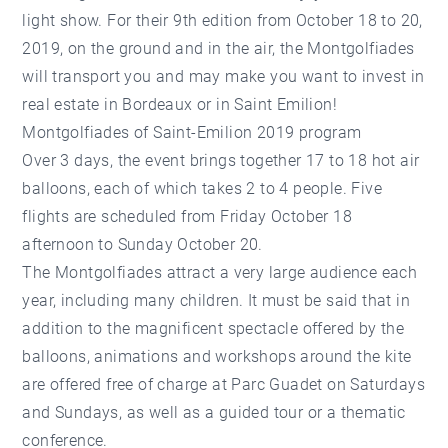
light show. For their 9th edition from October 18 to 20,
2019, on the ground and in the air, the Montgolfiades
will transport you and may make you want to invest in
real estate in Bordeaux or in Saint Emilion!
Montgolfiades of Saint-Emilion 2019 program
Over 3 days, the event brings together 17 to 18 hot air
balloons, each of which takes 2 to 4 people. Five
flights are scheduled from Friday October 18
afternoon to Sunday October 20.
The Montgolfiades attract a very large audience each
year, including many children. It must be said that in
addition to the magnificent spectacle offered by the
balloons, animations and workshops around the kite
are offered free of charge at Parc Guadet on Saturdays
and Sundays, as well as a guided tour or a thematic
conference.