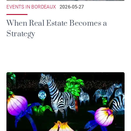
EVENTS IN BORDEAUX
2026-05-27
When Real Estate Becomes a
Strategy