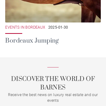
EVENTS IN BORDEAUX
2025-01-30
Bordeaux Jumping
DISCOVER THE WORLD OF
BARNES
Receive the best news on luxury real estate and our
events