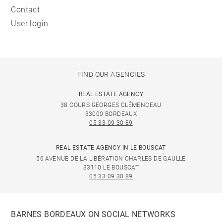
Contact
User login
FIND OUR AGENCIES
REAL ESTATE AGENCY
38 COURS GEORGES CLÉMENCEAU
33000 BORDEAUX
05 33 09 30 89
REAL ESTATE AGENCY IN LE BOUSCAT
56 AVENUE DE LA LIBÉRATION CHARLES DE GAULLE
33110 LE BOUSCAT
05 33 09 30 89
BARNES BORDEAUX ON SOCIAL NETWORKS