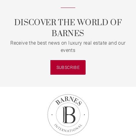
DISCOVER THE WORLD OF
BARNES
Receive the best news on luxury real estate and our
events
SUBSCRIBE