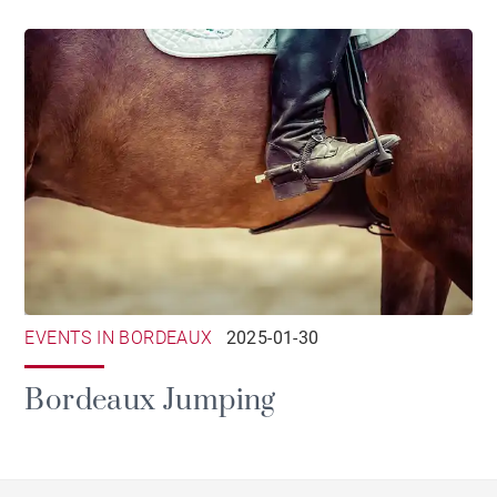
EVENTS IN BORDEAUX
2025-01-30
Bordeaux Jumping