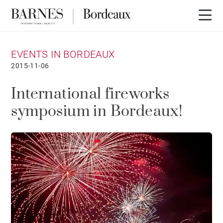
EVENTS IN BORDEAUX
2015-11-06
International fireworks
symposium in Bordeaux!