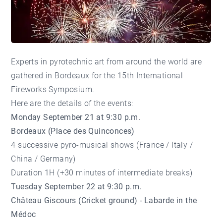
Experts in pyrotechnic art from around the world are
gathered in Bordeaux for the 15th International
Fireworks Symposium.
Here are the details of the events:
Monday September 21 at 9:30 p.m.
Bordeaux (Place des Quinconces)
4 successive pyro-musical shows (France / Italy /
China / Germany)
Duration 1H (+30 minutes of intermediate breaks)
Tuesday September 22 at 9:30 p.m.
Château Giscours (Cricket ground) - Labarde in the
Médoc