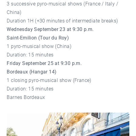
3 successive pyro-musical shows (France / Italy /
China)
Duration 1H (+30 minutes of intermediate breaks)
Wednesday September 23 at 9:30 p.m.
Saint-Emilion (Tour du Roy)
1 pyro-musical show (China)
Duration: 15 minutes
Friday September 25 at 9:30 p.m.
Bordeaux (Hangar 14)
1 closing pyro-musical show (France)
Duration: 15 minutes
Barnes Bordeaux