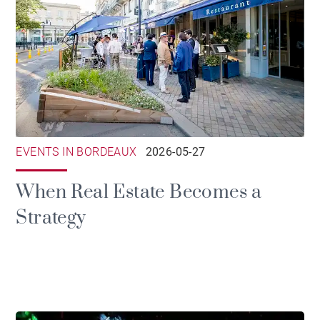
EVENTS IN BORDEAUX
2026-05-27
When Real Estate Becomes a
Strategy