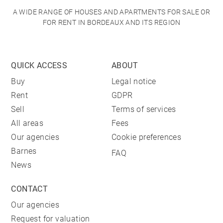
A WIDE RANGE OF HOUSES AND APARTMENTS FOR SALE OR
FOR RENT IN BORDEAUX AND ITS REGION
QUICK ACCESS
ABOUT
Buy
Legal notice
Rent
GDPR
Sell
Terms of services
All areas
Fees
Our agencies
Cookie preferences
Barnes
FAQ
News
CONTACT
Our agencies
Request for valuation