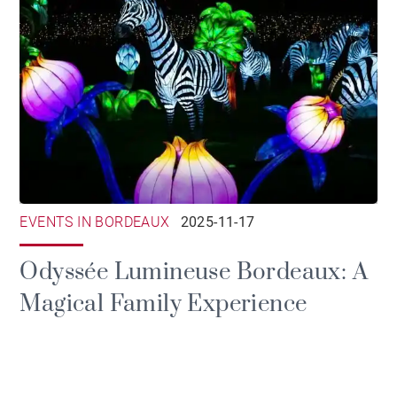
EVENTS IN BORDEAUX
2025-11-17
Odyssée Lumineuse Bordeaux: A
Magical Family Experience