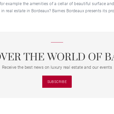
for example the amenities of a cellar of beautiful surface and
 in real estate in Bordeaux? Barnes Bordeaux presents its prop
OVER THE WORLD OF B
Receive the best news on luxury real estate and our events
SUBSCRIBE