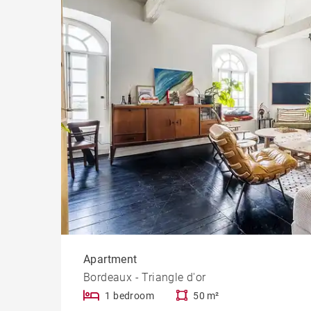
Cast
Prope
Apartment
Bordeaux - Triangle d'or
1 bedroom
50 m²