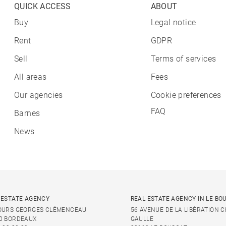
QUICK ACCESS
ABOUT
Buy
Legal notice
Rent
GDPR
Sell
Terms of services
All areas
Fees
Our agencies
Cookie preferences
FAQ
Barnes
News
 ESTATE AGENCY
REAL ESTATE AGENCY IN LE BO
OURS GEORGES CLÉMENCEAU
56 AVENUE DE LA LIBÉRATION 
0 BORDEAUX
GAULLE