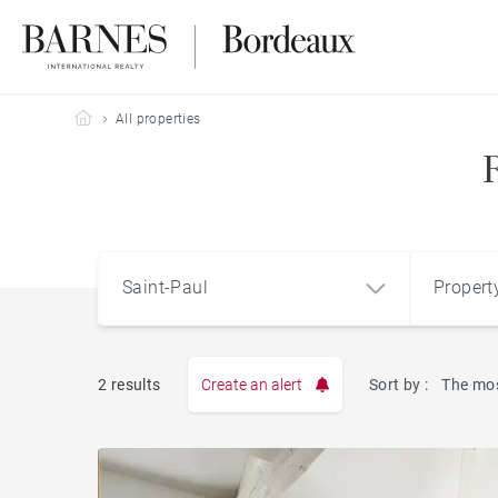
Barnes Bordeaux
All properties
Saint-Paul
Propert
Type
2 results
Create an alert
Sort by :
The mos
Apart
Saint-Paul