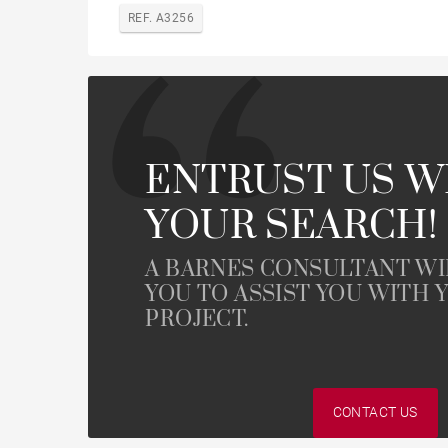
REF. A3256
ENTRUST US W
YOUR SEARCH!
A BARNES CONSULTANT W
YOU TO ASSIST YOU WITH 
PROJECT.
CONTACT US