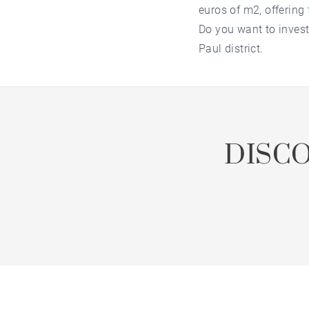
euros of m2, offering 
Do you want to invest
Paul district.
DISC