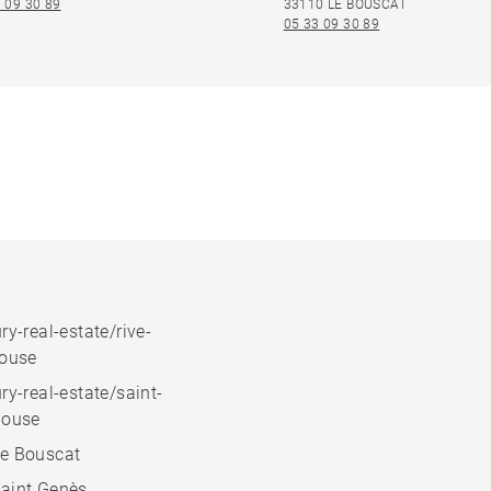
 09 30 89
33110 LE BOUSCAT
05 33 09 30 89
ry-real-estate/rive-
house
ry-real-estate/saint-
house
e Bouscat
aint Genès