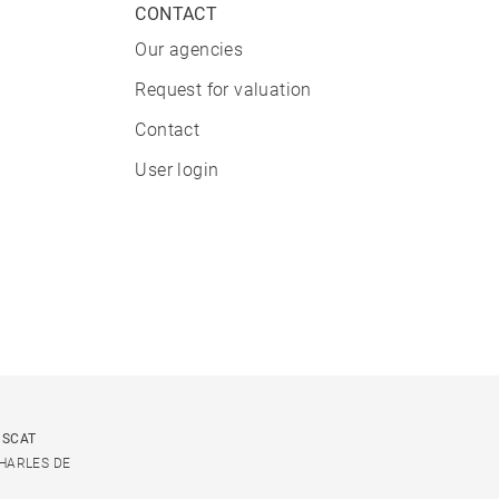
CONTACT
Our agencies
Request for valuation
Contact
User login
USCAT
CHARLES DE