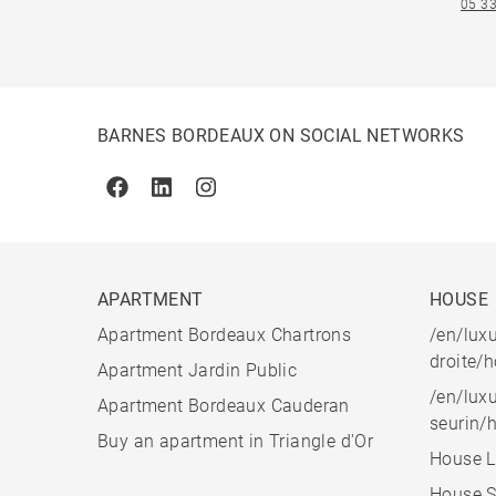
05 33
BARNES BORDEAUX ON SOCIAL NETWORKS
Facebook
Linkedin
Instagram
APARTMENT
HOUSE
Apartment Bordeaux Chartrons
/en/luxu
droite/
Apartment Jardin Public
/en/luxu
Apartment Bordeaux Cauderan
seurin/
Buy an apartment in Triangle d'Or
House L
House S