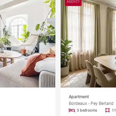
AGENCY
Garden
le
Offices
Building
Lift
rty
Dordogne view
Apartment
Bordeaux - Pey Berland
3 bedrooms
11