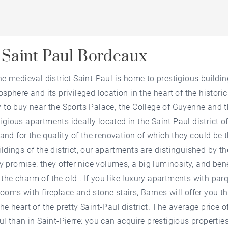
 Saint Paul Bordeaux
he medieval district Saint-Paul is home to prestigious buildi
osphere and its privileged location in the heart of the histori
y to buy near the Sports Palace, the College of Guyenne and t
igious apartments ideally located in the Saint Paul district o
s and for the quality of the renovation of which they could be 
ldings of the district, our apartments are distinguished by t
hey promise: they offer nice volumes, a big luminosity, and be
the charm of the old . If you like luxury apartments with par
rooms with fireplace and stone stairs, Barnes will offer you t
he heart of the pretty Saint-Paul district. The average price of
ul than in Saint-Pierre: you can acquire prestigious propertie