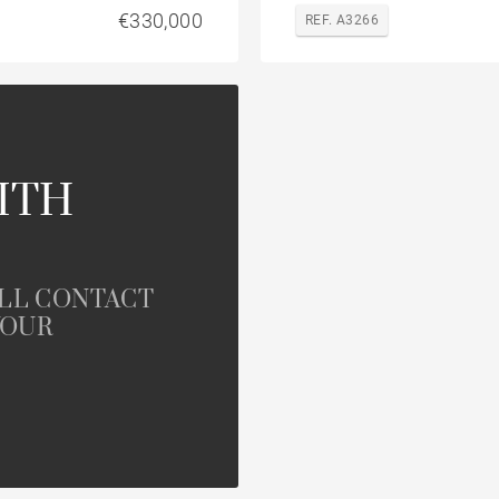
€330,000
REF. A3266
ITH
ILL CONTACT
YOUR