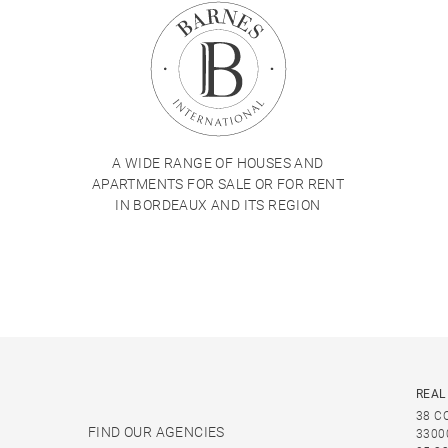
A WIDE RANGE OF HOUSES AND
APARTMENTS FOR SALE OR FOR RENT
IN BORDEAUX AND ITS REGION
REAL
38 C
FIND OUR AGENCIES
3300