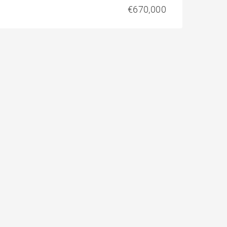
€670,000