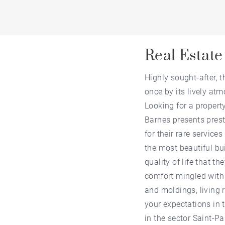
Real Estate
Highly sought-after, t
once by its lively atm
Looking for a propert
Barnes presents prest
for their rare service
the most beautiful bui
quality of life that t
comfort mingled with 
and moldings, living 
your expectations in t
in the sector Saint-Pa