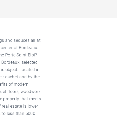
ngs and seduces all at
c center of Bordeaux.
he Porte Saint-Eloi?
f Bordeaux, selected
the object. Located in
heir cachet and by the
nefits of modern
quet floors, woodwork
he property that meets
 real estate is lower
s to less than 5000