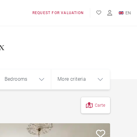
EN
REQUEST FOR VALUATION
FR
x
Bedrooms
More criteria
Carte
4
5+
m²
Garage