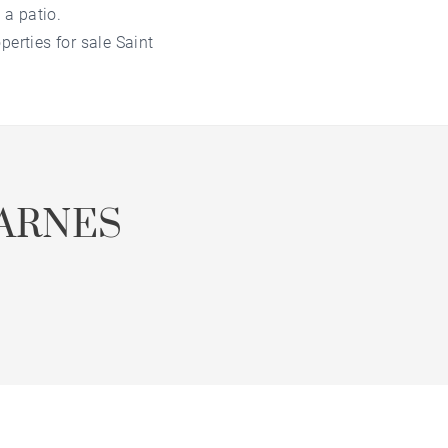
 a patio.
erties for sale Saint
ARNES