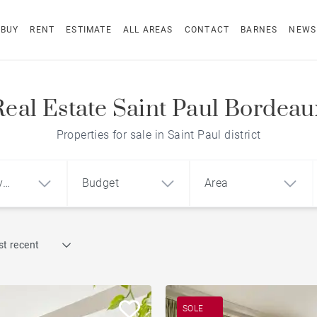
BUY
RENT
ESTIMATE
ALL AREAS
CONTACT
BARNES
NEWS
Real Estate Saint Paul Bordeau
Properties for sale in Saint Paul district
y
Budget
Area
Find by reference
t recent
1
2
3
m²
€
€
Terrace
ment
House
Loft
Swimming pool
SOLE