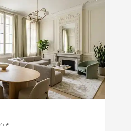
Parking
Garonne view
6 m²