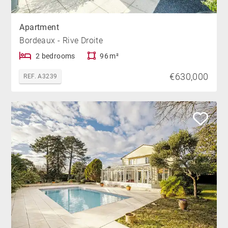
Apartment
Bordeaux - Rive Droite
2 bedrooms
96 m²
€630,000
REF. A3239