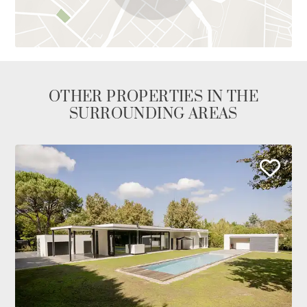
OTHER PROPERTIES IN THE
SURROUNDING AREAS