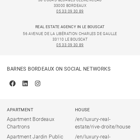
38 COURS GEORGES CLÉMENCEAU
33000 BORDEAUX
05 33 09 30 89
REAL ESTATE AGENCY IN LE BOUSCAT
56 AVENUE DE LA LIBÉRATION CHARLES DE GAULLE
33110 LE BOUSCAT
05 33 09 30 89
BARNES BORDEAUX ON SOCIAL NETWORKS
Facebook
Linkedin
Instagram
APARTMENT
HOUSE
Apartment Bordeaux
/en/luxury-real-
Chartrons
estate/rive-droite/house
Apartment Jardin Public
/en/luxury-real-