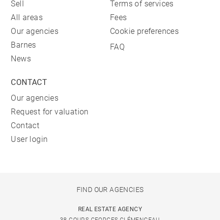
Sell
Terms of services
All areas
Fees
Our agencies
Cookie preferences
Barnes
FAQ
News
CONTACT
Our agencies
Request for valuation
Contact
User login
FIND OUR AGENCIES
REAL ESTATE AGENCY