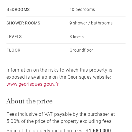
BEDROOMS
10 bedrooms
SHOWER ROOMS
9 shower / bathrooms
LEVELS
3 levels
FLOOR
Groundfloor
Information on the risks to which this property is
exposed is available on the Georisques website:
www.georisques.gouv.fr
About the price
Fees inclusive of VAT payable by the purchaser at
5.00% of the price of the property excluding fees.
Price of the property including fees :
€1,680,000