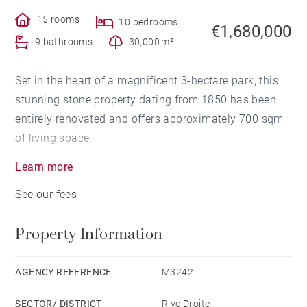
15 rooms
10 bedrooms
€1,680,000
9 bathrooms
30,000 m²
Set in the heart of a magnificent 3-hectare park, this
stunning stone property dating from 1850 has been
entirely renovated and offers approximately 700 sqm
of living space.
The main house comprises a vast living room, a
Learn more
veranda, a fitted kitchen, three bedrooms, one
See our fees
bathroom, and two shower rooms.
The estate also includes a second house — a former
Property Information
wine storehouse fully converted — featuring five
bedrooms, five bathrooms, a gym, and a spa, as well
as an independent 170 sqm apartment.
AGENCY REFERENCE
M3242
This exceptional property enjoys a peaceful setting
SECTOR/ DISTRICT
Rive Droite