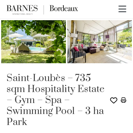
Saint-Loubès – 735
sqm Hospitality Estate
– Gym – Spa –
Swimming Pool – 3 ha
Park