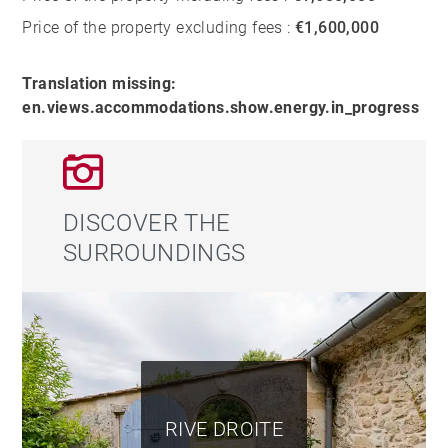
Price of the property excluding fees :
€1,600,000
Translation missing:
en.views.accommodations.show.energy.in_progress
DISCOVER THE
SURROUNDINGS
RIVE DROITE