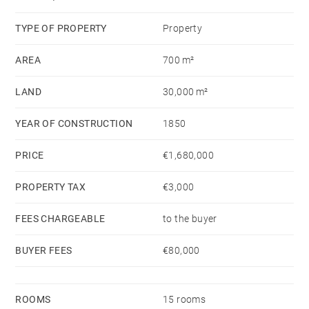
with elevated views over the surrounding vineyards.
TYPE OF PROPERTY
Property
AREA
700 m²
LAND
30,000 m²
YEAR OF CONSTRUCTION
1850
PRICE
€1,680,000
PROPERTY TAX
€3,000
FEES CHARGEABLE
to the buyer
BUYER FEES
€80,000
ROOMS
15 rooms