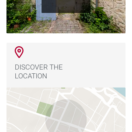
DISCOVER THE
LOCATION