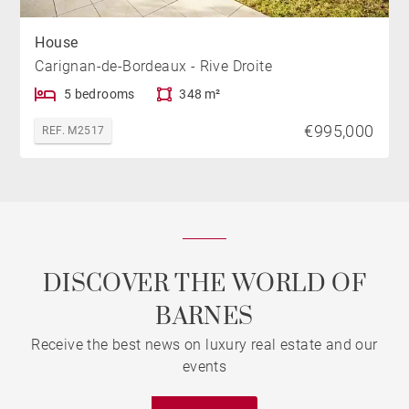
House
Carignan-de-Bordeaux - Rive Droite
5 bedrooms
348 m²
€995,000
REF. M2517
DISCOVER THE WORLD OF
BARNES
Receive the best news on luxury real estate and our
events