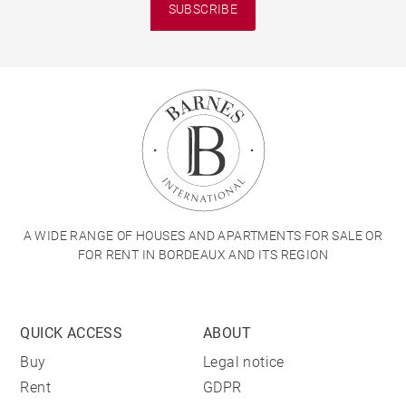
SUBSCRIBE
A WIDE RANGE OF HOUSES AND APARTMENTS FOR SALE OR
FOR RENT IN BORDEAUX AND ITS REGION
QUICK ACCESS
ABOUT
Buy
Legal notice
Rent
GDPR