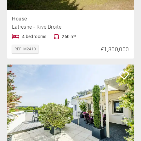
House
Latresne - Rive Droite
4 bedrooms
260 m²
€1,300,000
REF. M2410