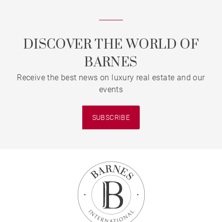
DISCOVER THE WORLD OF
BARNES
Receive the best news on luxury real estate and our
events
SUBSCRIBE