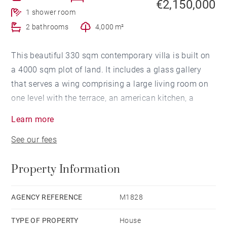
€2,150,000
1 shower room
2 bathrooms
4,000 m²
This beautiful 330 sqm contemporary villa is built on
a 4000 sqm plot of land. It includes a glass gallery
that serves a wing comprising a large living room on
one level with the terrace, an american kitchen, a
dining room all in bay window overlooking the
Learn more
swimming pool and the garden, a buried and lit cellar
See our fees
for 800 bottles with a glass door. A laundry room and
a technical room complete this part.
Property Information
On the same side on the 1st floor, two bedrooms with
a communicating bathroom.
On the second wing, on the ground floor, two
AGENCY REFERENCE
M1828
bedrooms with a connecting bathroom.
TYPE OF PROPERTY
House
On the 1st floor, a large master en-suite bedroom with