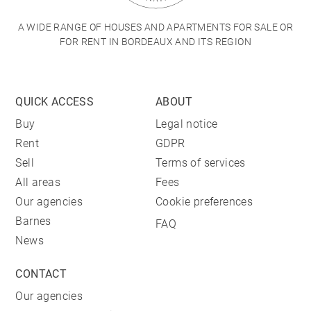
A WIDE RANGE OF HOUSES AND APARTMENTS FOR SALE OR
FOR RENT IN BORDEAUX AND ITS REGION
QUICK ACCESS
ABOUT
Buy
Legal notice
Rent
GDPR
Sell
Terms of services
All areas
Fees
Our agencies
Cookie preferences
Barnes
FAQ
News
CONTACT
Our agencies