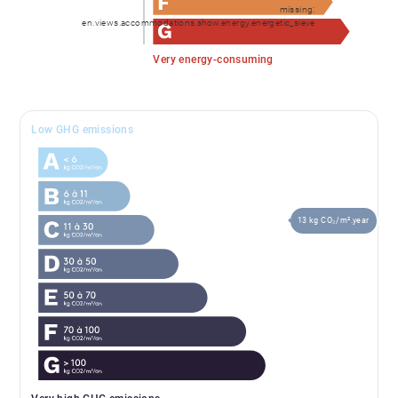
missing:
en.views.accommodations.show.energy.energetic_sieve
Very energy-consuming
Low GHG emissions
13 kg CO₂/m².year