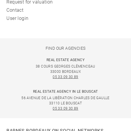
Request for valuation
Contact
User login
FIND OUR AGENCIES
REAL ESTATE AGENCY
38 COURS GEORGES CLÉMENCEAU
33000 BORDEAUX
05 33 09 30 89
REAL ESTATE AGENCY IN LE BOUSCAT
56 AVENUE DE LA LIBÉRATION CHARLES DE GAULLE
33110 LE BOUSCAT
05 33 09 30 89
BARNES BORDEAUX ON SOCIAL NETWORKS