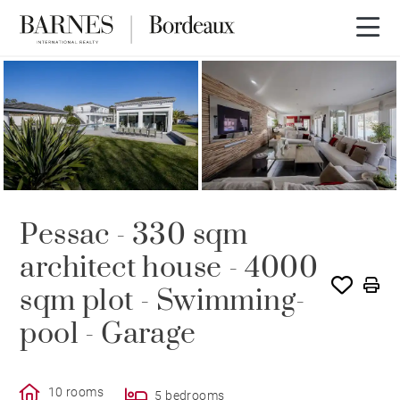
3D tour
Pessac - 330 sqm
architect house - 4000
sqm plot - Swimming-
pool - Garage
10 rooms
5 bedrooms