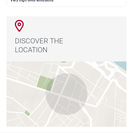
Very high GHG emissions
DISCOVER THE
LOCATION