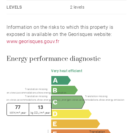
LEVELS
2 levels
Information on the risks to which this property is
exposed is available on the Georisques website:
www.georisques.gouv.fr
Energy performance diagnostic
Very heat efficient
Translation missing:
en.views.accommodations.show.energy.consumption
Translation missing:
Translation missing:
en.views.accommodations.show.energy.primary_energy
en.views.accommodations.show.energy.emission
77
13
kWh/m².year
kg CO₂/m².year
Translation