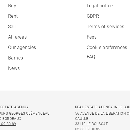
Buy
Legal notice
Rent
GDPR
Sell
Terms of services
All areas
Fees
Our agencies
Cookie preferences
FAQ
Barnes
News
 ESTATE AGENCY
REAL ESTATE AGENCY IN LE BO
OURS GEORGES CLÉMENCEAU
56 AVENUE DE LA LIBÉRATION 
0 BORDEAUX
GAULLE
 09 30 89
33110 LE BOUSCAT
05 33 09 30 89