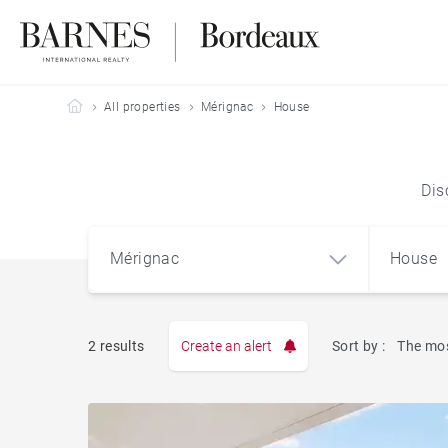
Barnes Bordeaux
All properties
Mérignac
House
Dis
Mérignac
House
2 results
Create an alert
Sort by :
The mos
Apart
Mérignac (33700)