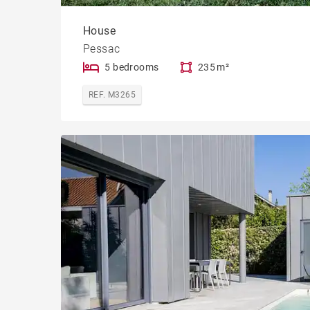
House
Pessac
5 bedrooms
235 m²
REF. M3265