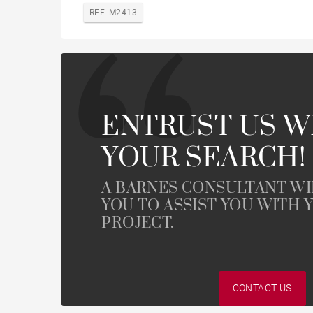
REF. M2413
ENTRUST US W
YOUR SEARCH!
A BARNES CONSULTANT W
YOU TO ASSIST YOU WITH 
PROJECT.
CONTACT US