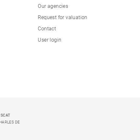
Our agencies
Request for valuation
Contact
User login
USCAT
CHARLES DE