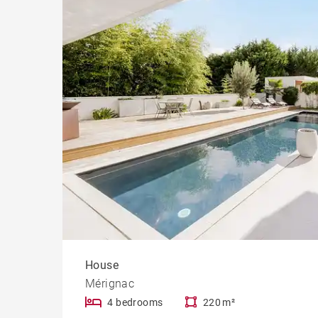
Cast
Prope
House
Mérignac
4 bedrooms
220 m²