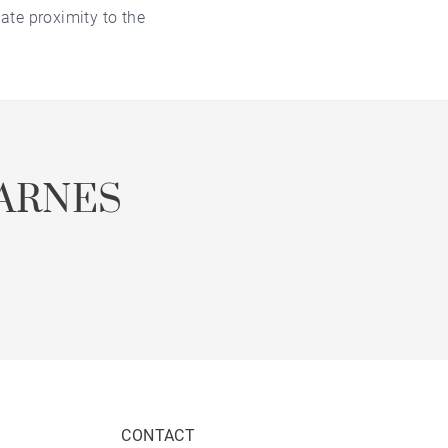
ate proximity to the
ARNES
CONTACT