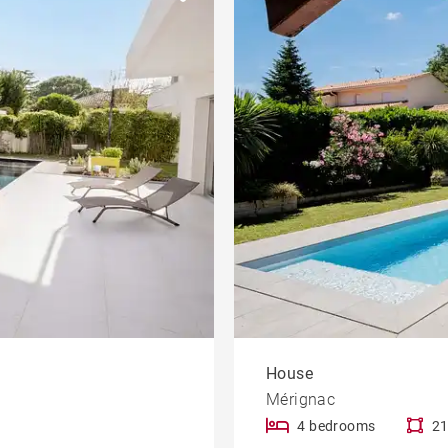
Garden
le
Offices
Building
Lift
rty
Dordogne view
House
Mérignac
4 bedrooms
21