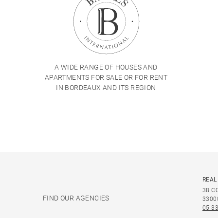
A WIDE RANGE OF HOUSES AND
APARTMENTS FOR SALE OR FOR RENT
IN BORDEAUX AND ITS REGION
REAL
38 C
FIND OUR AGENCIES
3300
05 33