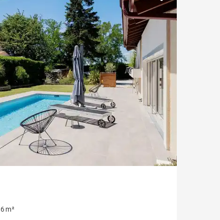
Parking
Garonne view
6 m²