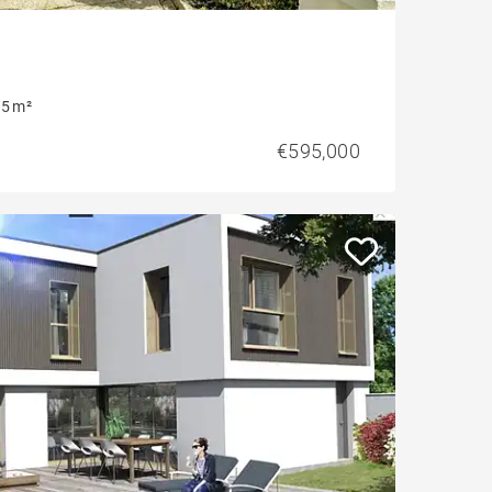
5 m²
€595,000