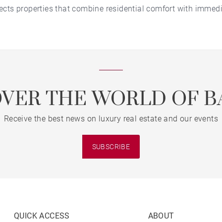
cts properties that combine residential comfort with immedi
OVER THE WORLD OF B
Receive the best news on luxury real estate and our events
SUBSCRIBE
QUICK ACCESS
ABOUT