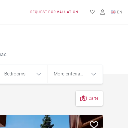
EN
REQUEST FOR VALUATION
FR
nac.
Bedrooms
More criteria
(1)
Carte
4
5+
m²
Garage