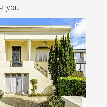
st you