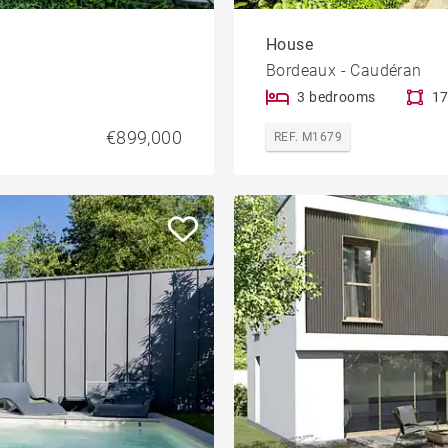
House
Bordeaux - Caudéran
3 bedrooms
17
€899,000
REF. M1679