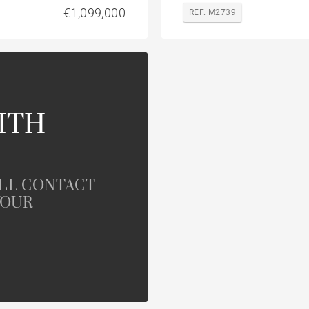
€1,099,000
REF. M2739
ITH
ILL CONTACT
YOUR