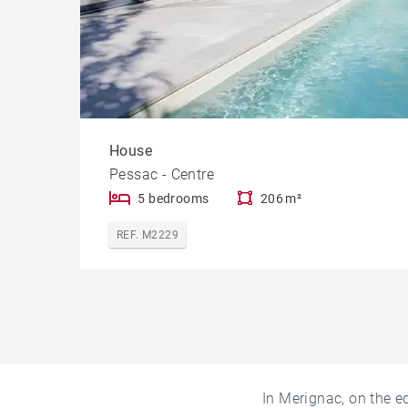
House
Pessac - Centre
5 bedrooms
206 m²
REF. M2229
In Merignac, on the e