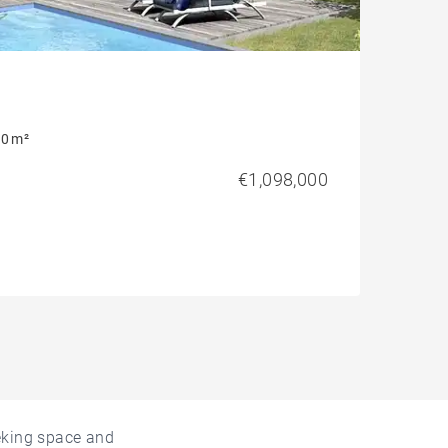
0 m²
€1,098,000
eeking space and