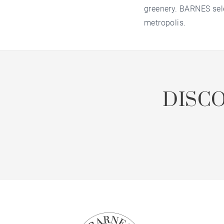
greenery. BARNES sele
metropolis.
DISC