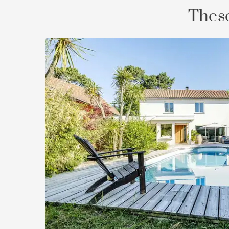
These