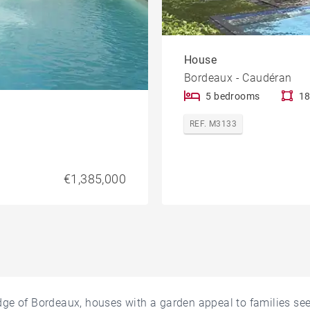
House
Bordeaux - Caudéran
5 bedrooms
18
REF. M3133
€1,385,000
dge of Bordeaux, houses with a garden appeal to families s