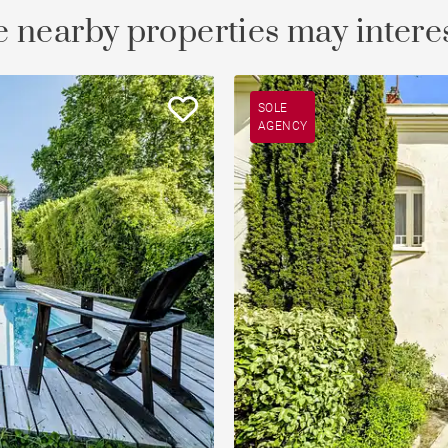
 nearby properties may intere
SOLE
AGENCY