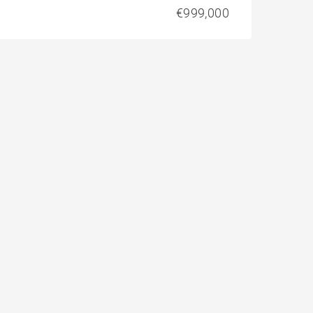
€999,000