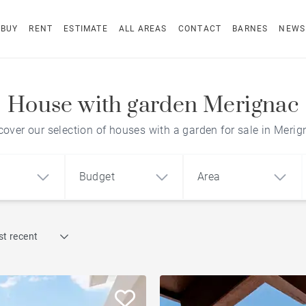
BUY
RENT
ESTIMATE
ALL AREAS
CONTACT
BARNES
NEWS
House with garden Merignac
cover our selection of houses with a garden for sale in Merig
Budget
Area
Find by reference
t recent
1
2
3
m²
€
€
Terrace
ment
House
Loft
Swimming pool