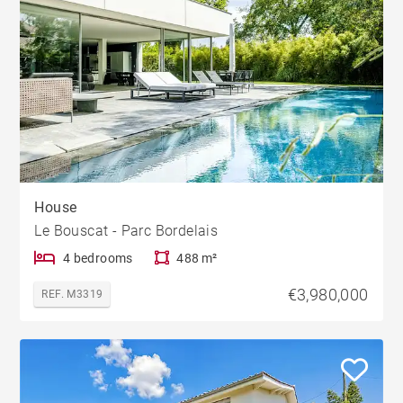
House
Le Bouscat - Parc Bordelais
4 bedrooms
488 m²
€3,980,000
REF. M3319