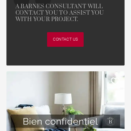
A BARNES CONSULTANT WILL
CONTACT YOU TO ASSIST YOU
WITH YOUR PROJECT.
CONTACT US