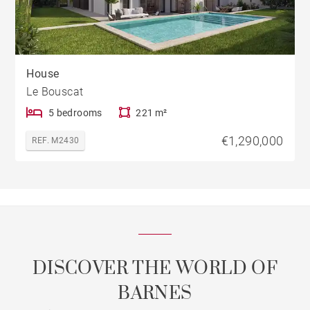
House
Le Bouscat
5 bedrooms
221 m²
€1,290,000
REF. M2430
DISCOVER THE WORLD OF
BARNES