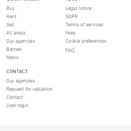
Buy
Legal notice
Rent
GDPR
Sell
Terms of services
All areas
Fees
Our agencies
Cookie preferences
Barnes
FAQ
News
CONTACT
Our agencies
Request for valuation
Contact
User login