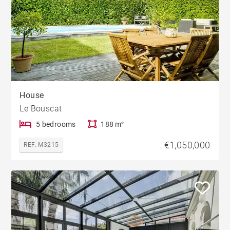
House
Le Bouscat
5 bedrooms
188 m²
€1,050,000
REF. M3215