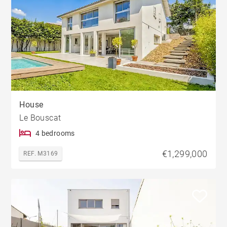
House
Le Bouscat
4 bedrooms
€1,299,000
REF. M3169