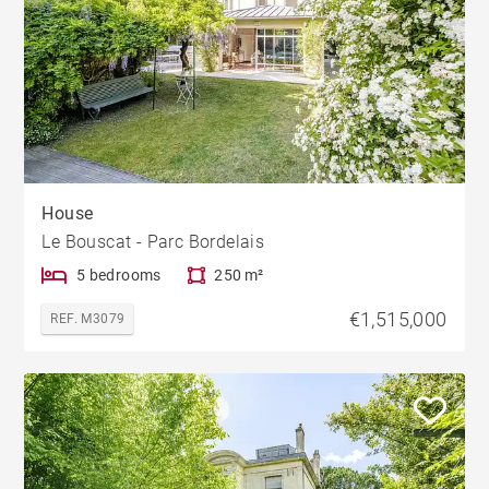
House
Le Bouscat - Parc Bordelais
5 bedrooms
250 m²
€1,515,000
REF. M3079