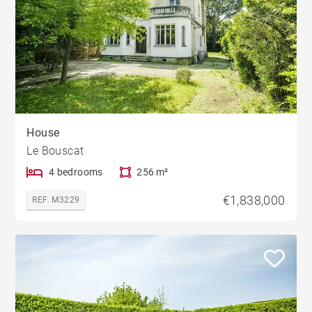
House
Le Bouscat
4 bedrooms
256 m²
€1,838,000
REF. M3229