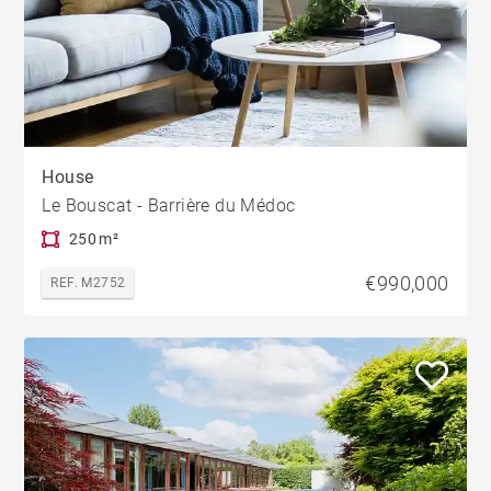
House
Le Bouscat - Barrière du Médoc
250 m²
€990,000
REF. M2752