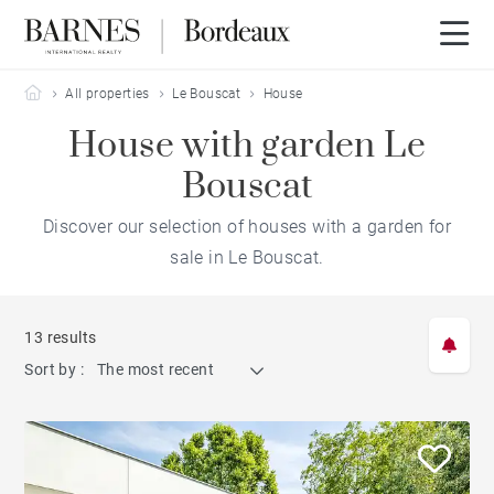
Barnes Bordeaux
All properties
Le Bouscat
House
House with garden Le
Bouscat
Discover our selection of houses with a garden for
sale in Le Bouscat.
13 results
Sort by :
The most recent