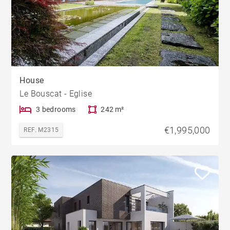
House
Le Bouscat - Eglise
3 bedrooms
242 m²
€1,995,000
REF. M2315