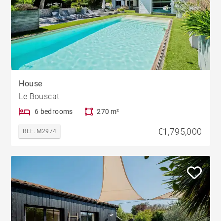
House
Le Bouscat
6 bedrooms
270 m²
€1,795,000
REF. M2974