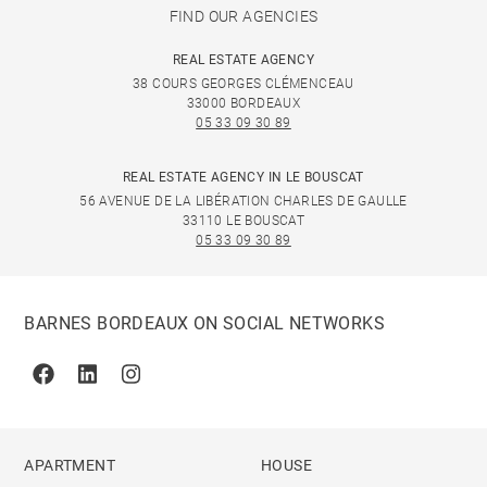
FIND OUR AGENCIES
REAL ESTATE AGENCY
38 COURS GEORGES CLÉMENCEAU
33000 BORDEAUX
05 33 09 30 89
REAL ESTATE AGENCY IN LE BOUSCAT
56 AVENUE DE LA LIBÉRATION CHARLES DE GAULLE
33110 LE BOUSCAT
05 33 09 30 89
BARNES BORDEAUX ON SOCIAL NETWORKS
Facebook
Linkedin
Instagram
APARTMENT
HOUSE