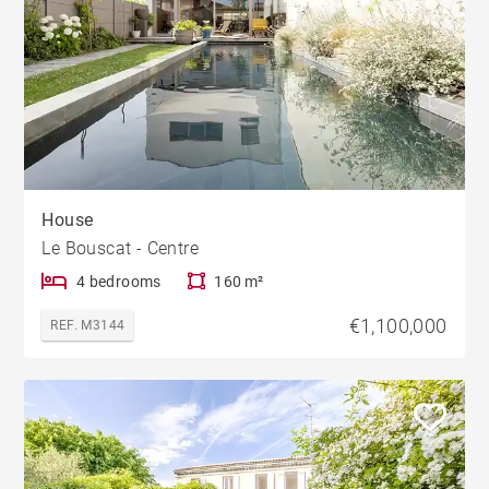
House
Le Bouscat - Centre
4 bedrooms
160 m²
€1,100,000
REF. M3144