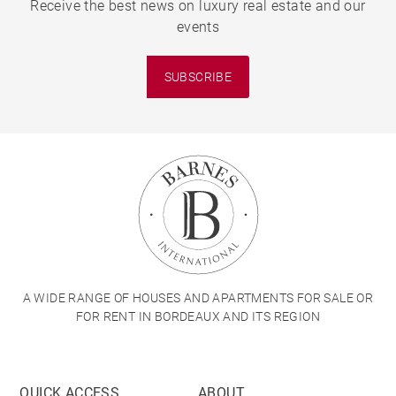
Receive the best news on luxury real estate and our
events
SUBSCRIBE
A WIDE RANGE OF HOUSES AND APARTMENTS FOR SALE OR
FOR RENT IN BORDEAUX AND ITS REGION
QUICK ACCESS
ABOUT