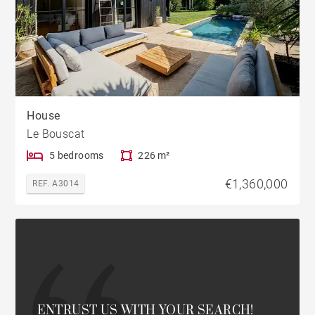
House
Le Bouscat
5 bedrooms
226 m²
€1,360,000
REF. A3014
ENTRUST US WITH YOUR SEARCH!