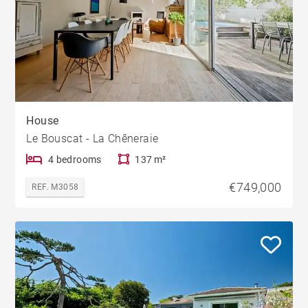
House
Le Bouscat - La Chêneraie
4 bedrooms
137 m²
€749,000
REF. M3058