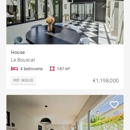
House
Le Bouscat
4 bedrooms
187 m²
€1,198,000
REF. M2620