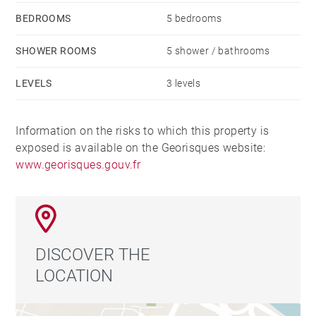
BEDROOMS
5 bedrooms
SHOWER ROOMS
5 shower / bathrooms
LEVELS
3 levels
Information on the risks to which this property is
exposed is available on the Georisques website:
www.georisques.gouv.fr
DISCOVER THE
LOCATION