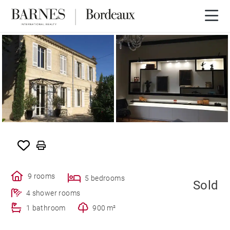
SOLD
9 rooms
5 bedrooms
Sold
4 shower rooms
1 bathroom
900 m²