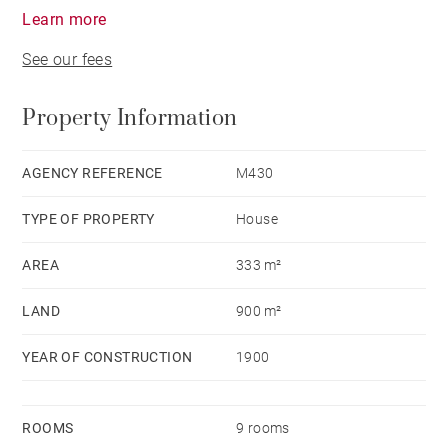
Learn more
See our fees
Property Information
AGENCY REFERENCE
M430
TYPE OF PROPERTY
House
AREA
333 m²
LAND
900 m²
YEAR OF CONSTRUCTION
1900
ROOMS
9 rooms