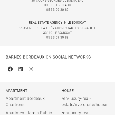
38 COURS GEORGES CLÉMENCEAU
33000 BORDEAUX
05 33 09 30 89
REAL ESTATE AGENCY IN LE BOUSCAT
56 AVENUE DE LA LIBÉRATION CHARLES DE GAULLE
33110 LE BOUSCAT
05 33 09 30 89
BARNES BORDEAUX ON SOCIAL NETWORKS
Facebook
Linkedin
Instagram
APARTMENT
HOUSE
Apartment Bordeaux
/en/luxury-real-
Chartrons
estate/rive-droite/house
Apartment Jardin Public
/en/luxury-real-