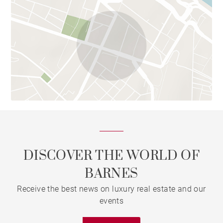
DISCOVER THE WORLD OF
BARNES
Receive the best news on luxury real estate and our
events