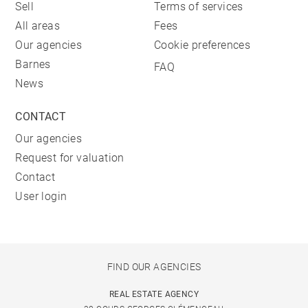
Sell
Terms of services
All areas
Fees
Our agencies
Cookie preferences
Barnes
FAQ
News
CONTACT
Our agencies
Request for valuation
Contact
User login
FIND OUR AGENCIES
REAL ESTATE AGENCY