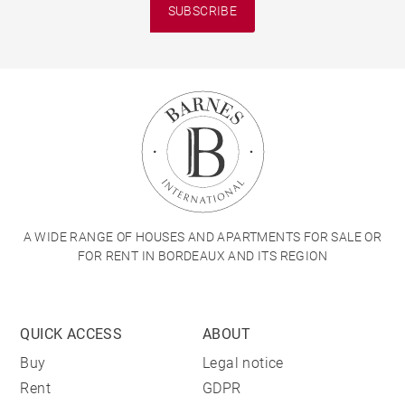
SUBSCRIBE
A WIDE RANGE OF HOUSES AND APARTMENTS FOR SALE OR
FOR RENT IN BORDEAUX AND ITS REGION
QUICK ACCESS
ABOUT
Buy
Legal notice
Rent
GDPR