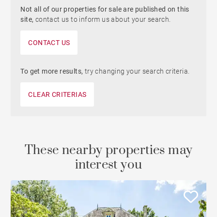
Not all of our properties for sale are published on this
site,
contact us to inform us about your search.
CONTACT US
To get more results,
try changing your search criteria.
CLEAR CRITERIAS
These nearby properties may
interest you