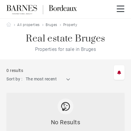
Barnes Bordeaux
All properties
Bruges
Property
Real estate Bruges
Properties for sale in Bruges
0 results
Sort by :
The most recent
No Results