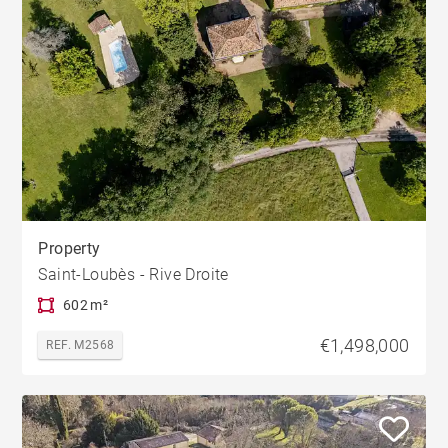
Property
Saint-Loubès - Rive Droite
602 m²
€1,498,000
REF. M2568