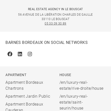
REAL ESTATE AGENCY IN LE BOUSCAT
56 AVENUE DE LA LIBÉRATION CHARLES DE GAULLE
33110 LE BOUSCAT
05 33 09 30 89
BARNES BORDEAUX ON SOCIAL NETWORKS
Facebook
Linkedin
Instagram
APARTMENT
HOUSE
Apartment Bordeaux
/en/luxury-real-
Chartrons
estate/rive-droite/house
Apartment Jardin Public
/en/luxury-real-
estate/saint-
Apartment Bordeaux
seurin/house
Cauderan