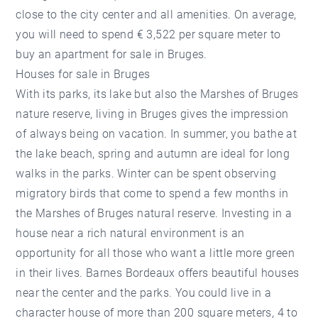
close to the city center and all amenities. On average,
you will need to spend € 3,522 per square meter to
buy an apartment for sale in Bruges.
Houses for sale in Bruges
With its parks, its lake but also the Marshes of Bruges
nature reserve, living in Bruges gives the impression
of always being on vacation. In summer, you bathe at
the lake beach, spring and autumn are ideal for long
walks in the parks. Winter can be spent observing
migratory birds that come to spend a few months in
the Marshes of Bruges natural reserve. Investing in a
house near a rich natural environment is an
opportunity for all those who want a little more green
in their lives. Barnes Bordeaux offers beautiful houses
near the center and the parks. You could live in a
character house of more than 200 square meters, 4 to