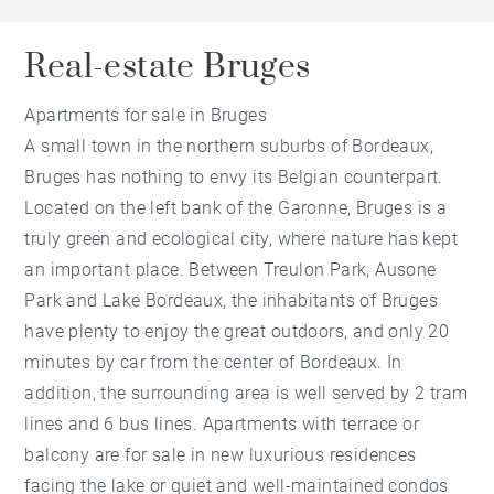
Real-estate Bruges
Apartments for sale in Bruges
A small town in the northern suburbs of Bordeaux,
Bruges has nothing to envy its Belgian counterpart.
Located on the left bank of the Garonne, Bruges is a
truly green and ecological city, where nature has kept
an important place. Between Treulon Park, Ausone
Park and Lake Bordeaux, the inhabitants of Bruges
have plenty to enjoy the great outdoors, and only 20
minutes by car from the center of Bordeaux. In
addition, the surrounding area is well served by 2 tram
lines and 6 bus lines. Apartments with terrace or
balcony are for sale in new luxurious residences
facing the lake or quiet and well-maintained condos