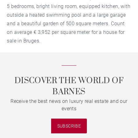
5 bedrooms, bright living room, equipped kitchen, with
outside a heated swimming pool and a large garage
and a beautiful garden of 500 square meters. Count
on average € 3,952 per square meter for a house for
sale in Bruges.
DISCOVER THE WORLD OF
BARNES
Receive the best news on luxury real estate and our
events
SUBSCRIBE