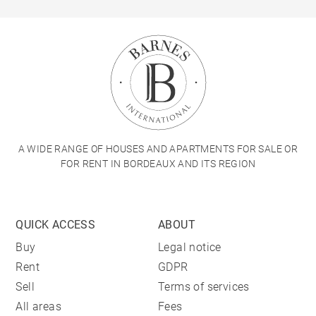
A WIDE RANGE OF HOUSES AND APARTMENTS FOR SALE OR
FOR RENT IN BORDEAUX AND ITS REGION
QUICK ACCESS
ABOUT
Buy
Legal notice
Rent
GDPR
Sell
Terms of services
All areas
Fees