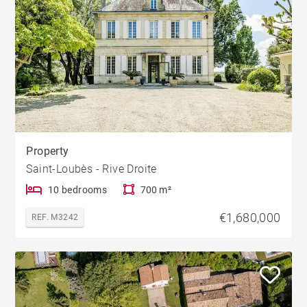
Property
Saint-Loubès - Rive Droite
10 bedrooms
700 m²
€1,680,000
REF. M3242