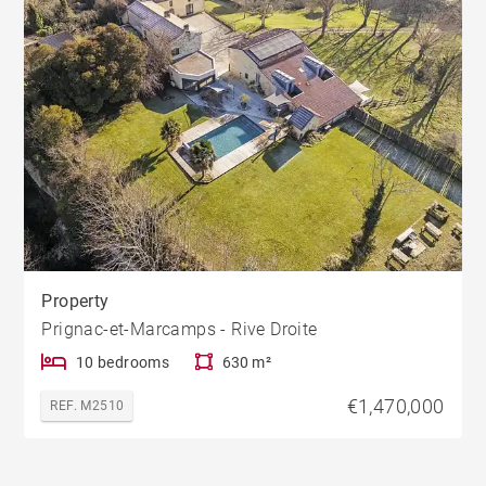
Property
Prignac-et-Marcamps - Rive Droite
10 bedrooms
630 m²
€1,470,000
REF. M2510