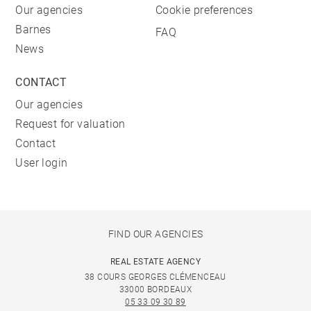
Our agencies
Cookie preferences
Barnes
FAQ
News
CONTACT
Our agencies
Request for valuation
Contact
User login
FIND OUR AGENCIES
REAL ESTATE AGENCY
38 COURS GEORGES CLÉMENCEAU
33000 BORDEAUX
05 33 09 30 89