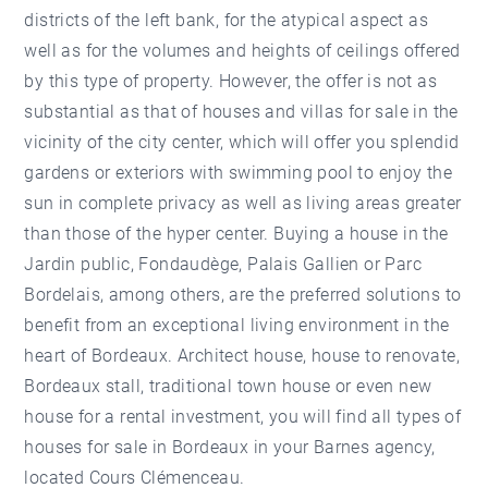
districts of the left bank, for the atypical aspect as
well as for the volumes and heights of ceilings offered
by this type of property. However, the offer is not as
substantial as that of houses and villas for sale in the
vicinity of the city center, which will offer you splendid
gardens or exteriors with swimming pool to enjoy the
sun in complete privacy as well as living areas greater
than those of the hyper center. Buying a house in the
Jardin public, Fondaudège, Palais Gallien or Parc
Bordelais, among others, are the preferred solutions to
benefit from an exceptional living environment in the
heart of Bordeaux. Architect house, house to renovate,
Bordeaux stall, traditional town house or even new
house for a rental investment, you will find all types of
houses for sale in Bordeaux in your Barnes agency,
located Cours Clémenceau.