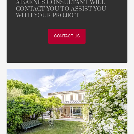
A BARNES CONSULTANT WILL
CONTACT YOU TO ASSIST YOU
WITH YOUR PROJECT.
CONTACT US