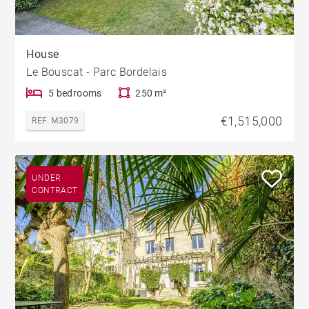
House
Le Bouscat - Parc Bordelais
5 bedrooms
250 m²
€1,515,000
REF. M3079
UNDER
CONTRACT