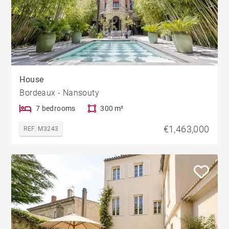
House
Bordeaux - Nansouty
7 bedrooms
300 m²
€1,463,000
REF. M3243