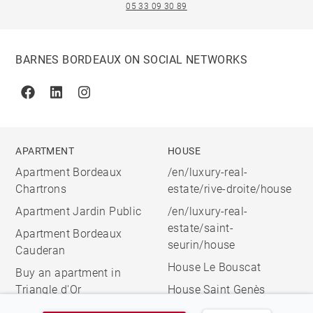
05 33 09 30 89
BARNES BORDEAUX ON SOCIAL NETWORKS
Facebook
Linkedin
Instagram
APARTMENT
HOUSE
Apartment Bordeaux
/en/luxury-real-
Chartrons
estate/rive-droite/house
Apartment Jardin Public
/en/luxury-real-
estate/saint-
Apartment Bordeaux
seurin/house
Cauderan
House Le Bouscat
Buy an apartment in
Triangle d'Or
House Saint Genès