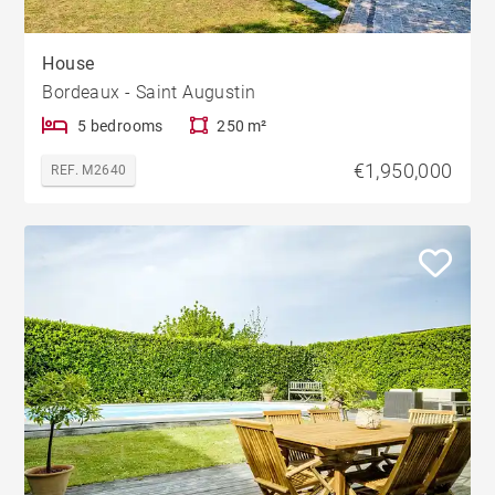
House
Bordeaux - Saint Augustin
5 bedrooms
250 m²
€1,950,000
REF. M2640