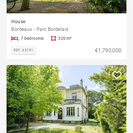
House
Bordeaux - Parc Bordelais
7 bedrooms
320 m²
€1,790,000
REF. A3191