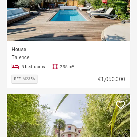
House
Talence
5 bedrooms
235 m²
€1,050,000
REF. M2356