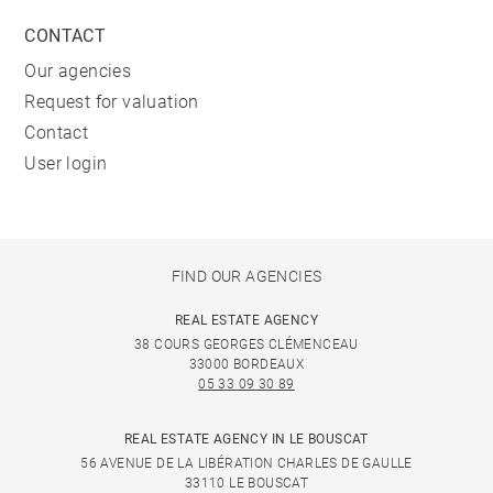
CONTACT
Our agencies
Request for valuation
Contact
User login
FIND OUR AGENCIES
REAL ESTATE AGENCY
38 COURS GEORGES CLÉMENCEAU
33000 BORDEAUX
05 33 09 30 89
REAL ESTATE AGENCY IN LE BOUSCAT
56 AVENUE DE LA LIBÉRATION CHARLES DE GAULLE
33110 LE BOUSCAT