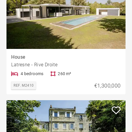
House
Latresne - Rive Droite
4 bedrooms
260 m²
€1,300,000
REF. M2410