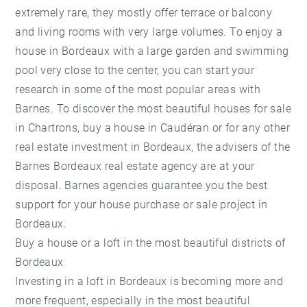
extremely rare, they mostly offer terrace or balcony
and living rooms with very large volumes. To enjoy a
house in Bordeaux with a large garden and swimming
pool very close to the center, you can start your
research in some of the most popular areas with
Barnes. To discover the most beautiful houses for sale
in Chartrons, buy a house in Caudéran or for any other
real estate investment in Bordeaux, the advisers of the
Barnes Bordeaux real estate agency are at your
disposal. Barnes agencies guarantee you the best
support for your house purchase or sale project in
Bordeaux.
Buy a house or a loft in the most beautiful districts of
Bordeaux
Investing in a loft in Bordeaux is becoming more and
more frequent, especially in the most beautiful