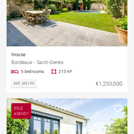
House
Bordeaux - Saint-Genès
5 bedrooms
213 m²
€1,250,000
REF. M3199
SOLE
AGENCY