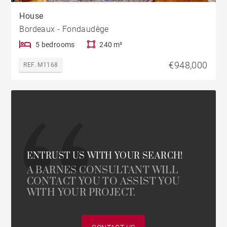
House
Bordeaux - Fondaudège
5 bedrooms
240 m²
€948,000
REF. M1168
ENTRUST US WITH YOUR SEARCH!
A BARNES CONSULTANT WILL
CONTACT YOU TO ASSIST YOU
WITH YOUR PROJECT.