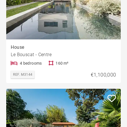
House
Le Bouscat - Centre
4 bedrooms
160 m²
€1,100,000
REF. M3144