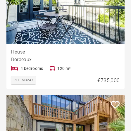
House
Bordeaux
4 bedrooms
120 m²
€735,000
REF. M3247