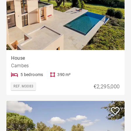
House
Cambes
5 bedrooms
390 m²
€2,295,000
REF. M3083