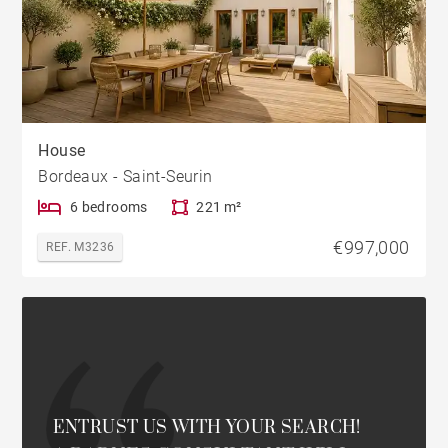
House
Bordeaux - Saint-Seurin
6 bedrooms
221 m²
€997,000
REF. M3236
ENTRUST US WITH YOUR SEARCH!