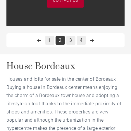
CONTACT US
1
2
3
4
House Bordeaux
Houses and lofts for sale in the center of Bordeaux
Buying a house in Bordeaux center means enjoying
the charm of a Bordeaux townhouse and adopting a
lifestyle on foot thanks to the immediate proximity of
shops and amenities. These properties are very
popular and although the urbanization in the
hypercentre makes the presence of a large exterior