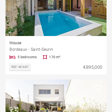
House
Bordeaux - Saint-Seurin
5 bedrooms
170 m²
€895,000
REF. M1687