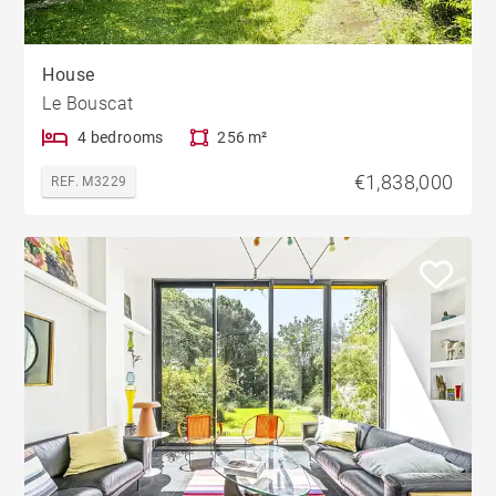
House
Le Bouscat
4 bedrooms
256 m²
€1,838,000
REF. M3229