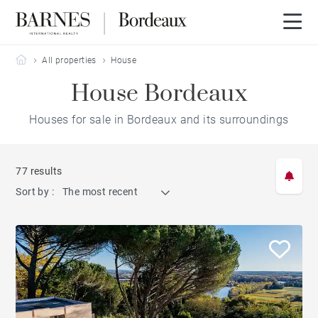
Barnes Bordeaux
All properties
House
House Bordeaux
Houses for sale in Bordeaux and its surroundings
77 results
Sort by :
The most recent