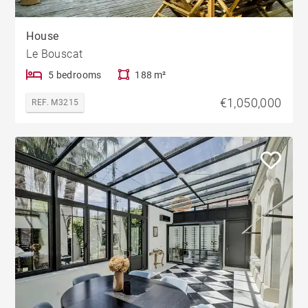
House
Le Bouscat
5 bedrooms
188 m²
€1,050,000
REF. M3215