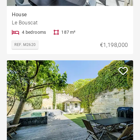
House
Le Bouscat
4 bedrooms
187 m²
€1,198,000
REF. M2620