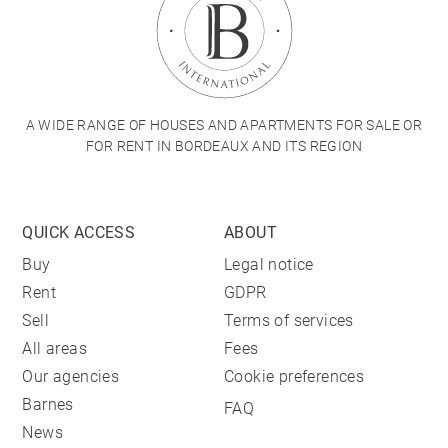
A WIDE RANGE OF HOUSES AND APARTMENTS FOR SALE OR
FOR RENT IN BORDEAUX AND ITS REGION
QUICK ACCESS
ABOUT
Buy
Legal notice
Rent
GDPR
Sell
Terms of services
All areas
Fees
Our agencies
Cookie preferences
Barnes
FAQ
News