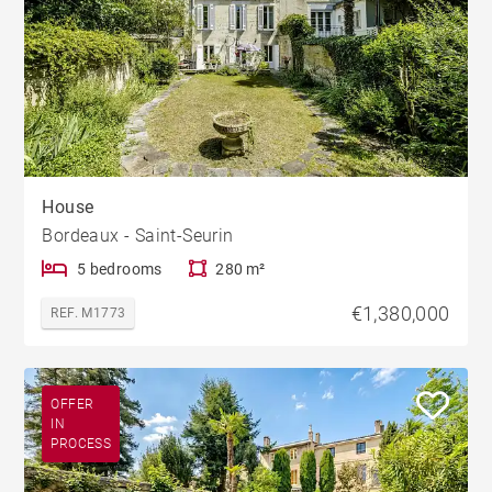
House
Bordeaux - Saint-Seurin
5 bedrooms
280 m²
€1,380,000
REF. M1773
OFFER
IN
PROCESS