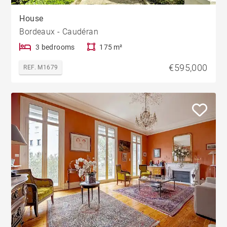
House
Bordeaux - Caudéran
3 bedrooms
175 m²
€595,000
REF. M1679