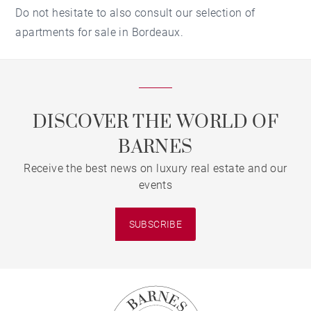
Do not hesitate to also consult our selection of
apartments for sale in Bordeaux.
DISCOVER THE WORLD OF
BARNES
Receive the best news on luxury real estate and our
events
SUBSCRIBE