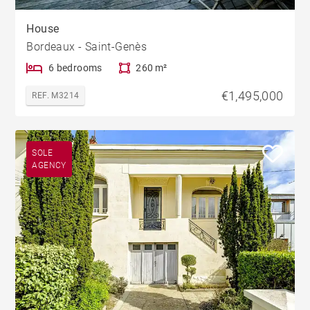
House
Bordeaux - Saint-Genès
6 bedrooms
260 m²
€1,495,000
REF. M3214
SOLE
AGENCY