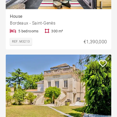
House
Bordeaux - Saint-Genès
5 bedrooms
300 m²
€1,390,000
REF. M3213