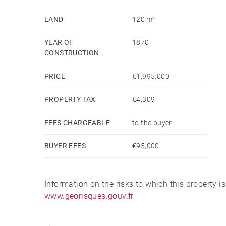
LAND
120 m²
YEAR OF
1870
CONSTRUCTION
PRICE
€1,995,000
PROPERTY TAX
€4,309
FEES CHARGEABLE
to the buyer
BUYER FEES
€95,000
Information on the risks to which this property i
www.georisques.gouv.fr