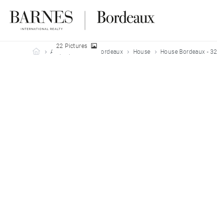
22 Pictures
Barnes Bordeaux
All properties
Bordeaux
House
House Bordeaux - 3