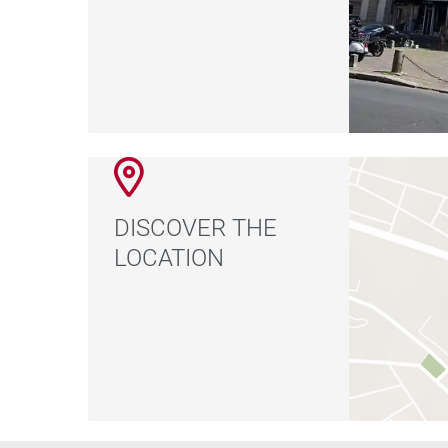
DISCOVER THE
LOCATION