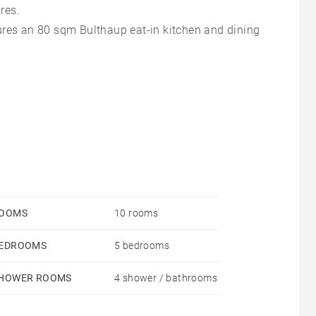
res.
ures an 80 sqm Bulthaup eat-in kitchen and dining
 a master suite.
 well as a gym or playroom area.
ional property.
OOMS
10 rooms
EDROOMS
5 bedrooms
HOWER ROOMS
4 shower / bathrooms