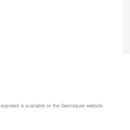
s exposed is available on the Georisques website: