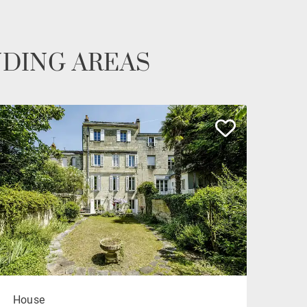
NDING AREAS
House