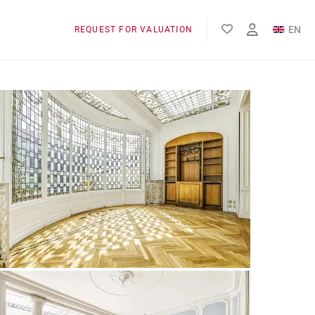
EN
REQUEST FOR VALUATION
FR