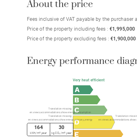
About the price
Fees inclusive of VAT payable by the purchaser at
Price of the property including fees :
€1,995,000
Price of the property excluding fees :
€1,900,000
Energy performance diag
Very heat efficient
Translation missing:
en.views.accommodations.show.energy.consumption
Translation missing:
Translation missin
en.views.accommodations.show.energy.primary_energy
en.views.accommodations.show.
164
30
kWh/m².year
kg CO₂/m².year