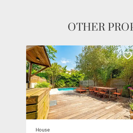
OTHER PROP
House