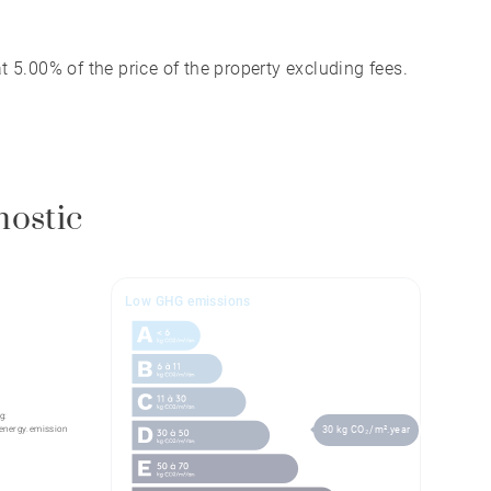
 5.00% of the price of the property excluding fees.
nostic
Low GHG emissions
g:
energy.emission
30 kg CO₂/m².year