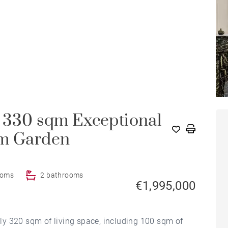
- 330 sqm Exceptional
qm Garden
ooms
2 bathrooms
€1,995,000
y 320 sqm of living space, including 100 sqm of