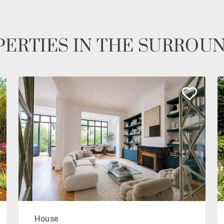
ERTIES IN THE SURROU
House