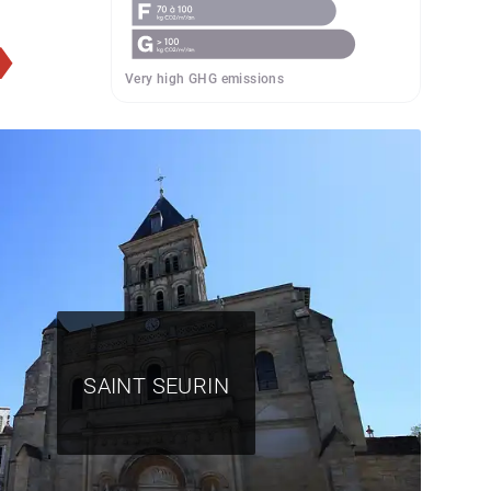
Very high GHG emissions
SAINT SEURIN