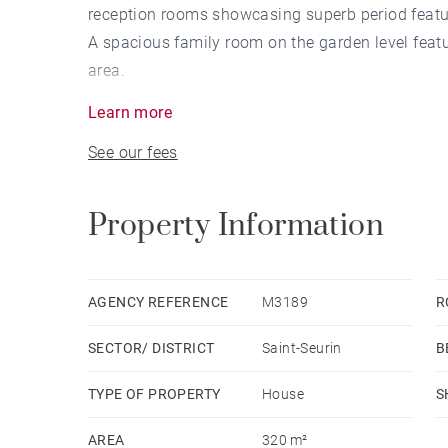
reception rooms showcasing superb period featu
A spacious family room on the garden level feat
area.
The first floor leads to three bedrooms, including
Learn more
The second floor offers additional bedrooms, as
See our fees
A cellar and a laundry room complete this except
(Non-contractual virtual staging proposal)
Property Information
AGENCY REFERENCE
M3189
R
SECTOR/ DISTRICT
Saint-Seurin
B
TYPE OF PROPERTY
House
S
AREA
320 m²