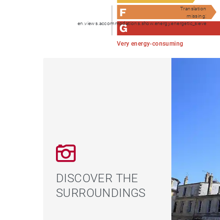
Translation
missing:
en.views.accommodations.show.energy.energetic_sieve
Very energy-consuming
DISCOVER THE
SURROUNDINGS