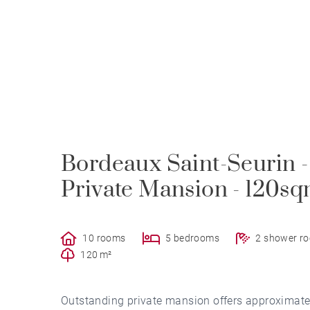
Bordeaux Saint-Seurin 
Private Mansion - 120s
10 rooms
5 bedrooms
2 shower r
120 m²
Outstanding private mansion offers approximatel