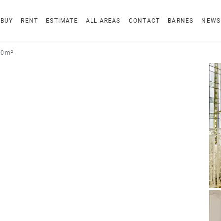
BUY
RENT
ESTIMATE
ALL AREAS
CONTACT
BARNES
NEWS
20 m²