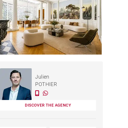
€1,995,000
HOUSE BORDEAUX - 320 M²
Julien
POTHIER
DISCOVER THE AGENCY