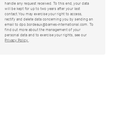
handle any request received. To this end, your data
will be kept for up to two years after your last
contact.You may exercise your right to access,
rectify and delete data concerning you by sending an
email to dpo.bordeaux@barnes-international.com. To
find out more about the management of your
personal data and to exercise your rights, see our
Privacy Policy.
.