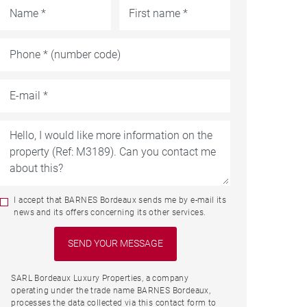
I accept that BARNES Bordeaux sends me by e-mail its
news and its offers concerning its other services.
SARL Bordeaux Luxury Properties, a company
operating under the trade name BARNES Bordeaux,
processes the data collected via this contact form to