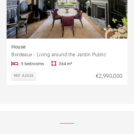
House
Bordeaux - Living around the Jardin Public
5 bedrooms
364 m²
€2,990,000
REF. A2426