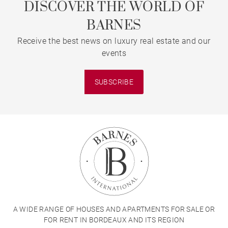
DISCOVER THE WORLD OF
BARNES
Receive the best news on luxury real estate and our
events
SUBSCRIBE
A WIDE RANGE OF HOUSES AND APARTMENTS FOR SALE OR
FOR RENT IN BORDEAUX AND ITS REGION