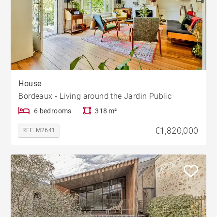
House
Bordeaux - Living around the Jardin Public
6 bedrooms
318 m²
€1,820,000
REF. M2641