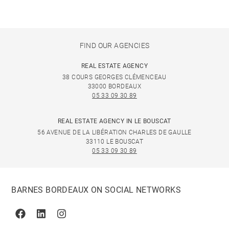
FIND OUR AGENCIES
REAL ESTATE AGENCY
38 COURS GEORGES CLÉMENCEAU
33000 BORDEAUX
05 33 09 30 89
REAL ESTATE AGENCY IN LE BOUSCAT
56 AVENUE DE LA LIBÉRATION CHARLES DE GAULLE
33110 LE BOUSCAT
05 33 09 30 89
BARNES BORDEAUX ON SOCIAL NETWORKS
Facebook
Linkedin
Instagram