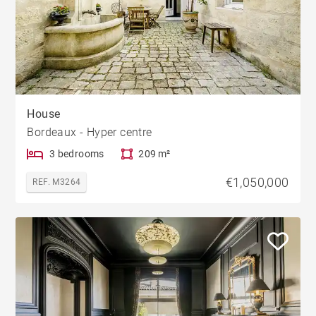
House
Bordeaux - Hyper centre
3 bedrooms
209 m²
€1,050,000
REF. M3264