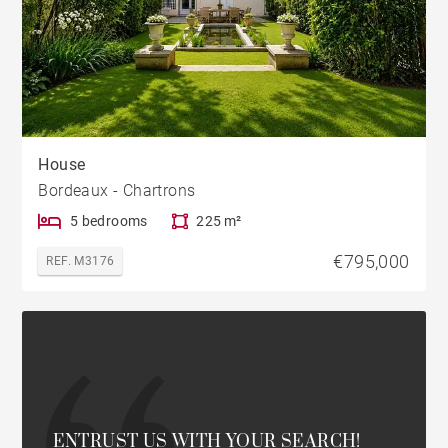
House
Bordeaux - Chartrons
5 bedrooms
225 m²
€795,000
REF. M3176
ENTRUST US WITH YOUR SEARCH!