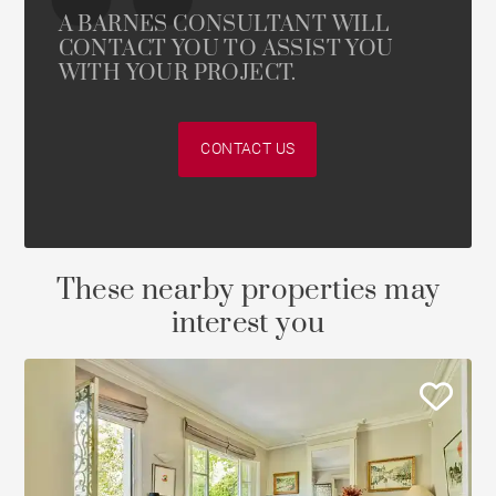
A BARNES CONSULTANT WILL
CONTACT YOU TO ASSIST YOU
WITH YOUR PROJECT.
CONTACT US
These nearby properties may
interest you