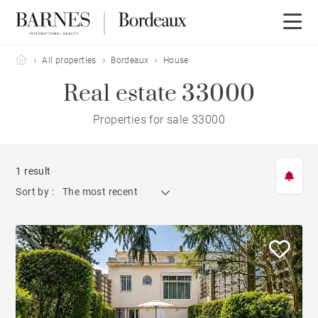
Barnes Bordeaux
All properties
Bordeaux
House
Real estate 33000
Properties for sale 33000
1 result
Sort by :
The most recent