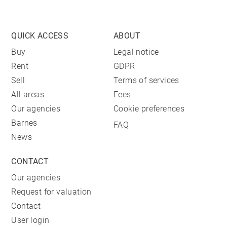
QUICK ACCESS
ABOUT
Buy
Legal notice
Rent
GDPR
Sell
Terms of services
All areas
Fees
Our agencies
Cookie preferences
Barnes
FAQ
News
CONTACT
Our agencies
Request for valuation
Contact
User login