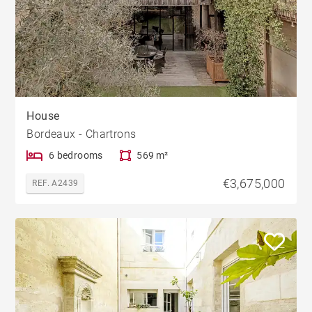
House
Bordeaux - Chartrons
6 bedrooms
569 m²
€3,675,000
REF. A2439