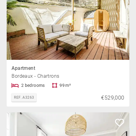
Apartment
Bordeaux - Chartrons
2 bedrooms
99 m²
€529,000
REF. A3263