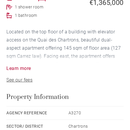
€1,365,000
1 shower room
1 bathroom
Located on the top floor of a building with elevator
access on the Quai des Chartrons, beautiful dual-
aspect apartment offering 145 sqm of floor area (127
sqm Carrez law). Facing east, the apartment offers
remarkable views over Bordeaux’s quays. To the west,
Learn more
a vast 35 sqm terrace, not overlooked, extends
See our fees
seamlessly from the kitchen and principal bedroom.
The apartment comprises an entrance hall, a dining
Property Information
room, a living room with impressive ceiling heights, a
kitchen, and a bedroom with an en-suite bathroom
opening onto the terrace.
AGENCY REFERENCE
A3270
Upstairs, a mezzanine office area and a bedroom with
SECTOR/ DISTRICT
Chartrons
shower room.