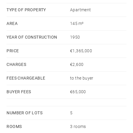
A garage and a storage room complete this top-floor
TYPE OF PROPERTY
Apartment
property.
AREA
145 m²
YEAR OF CONSTRUCTION
1950
PRICE
€1,365,000
CHARGES
€2,600
FEES CHARGEABLE
to the buyer
BUYER FEES
€65,000
NUMBER OF LOTS
5
ROOMS
3 rooms