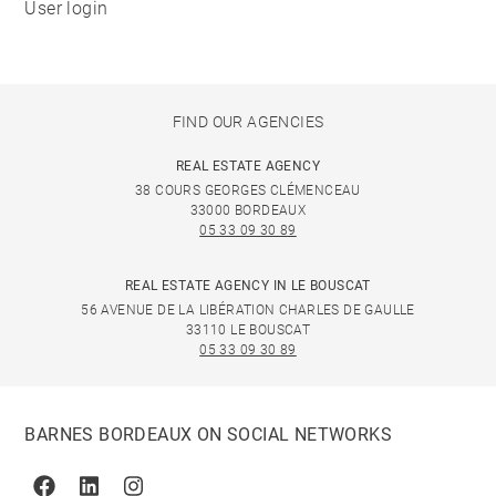
User login
FIND OUR AGENCIES
REAL ESTATE AGENCY
38 COURS GEORGES CLÉMENCEAU
33000 BORDEAUX
05 33 09 30 89
REAL ESTATE AGENCY IN LE BOUSCAT
56 AVENUE DE LA LIBÉRATION CHARLES DE GAULLE
33110 LE BOUSCAT
05 33 09 30 89
BARNES BORDEAUX ON SOCIAL NETWORKS