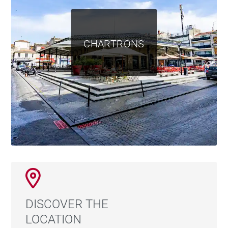
CHARTRONS
DISCOVER THE
LOCATION