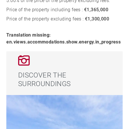
5.00% of the price of the property excluding fees.
Price of the property including fees :
€1,365,000
Price of the property excluding fees :
€1,300,000
Translation missing:
en.views.accommodations.show.energy.in_progress
DISCOVER THE
SURROUNDINGS