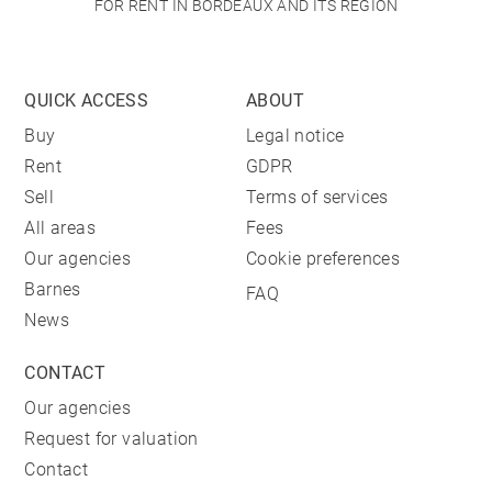
FOR RENT IN BORDEAUX AND ITS REGION
QUICK ACCESS
ABOUT
Buy
Legal notice
Rent
GDPR
Sell
Terms of services
All areas
Fees
Our agencies
Cookie preferences
Barnes
FAQ
News
CONTACT
Our agencies
Request for valuation
Contact