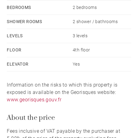
BEDROOMS
2 bedrooms
SHOWER ROOMS
2 shower / bathrooms
LEVELS
3 levels
FLOOR
4th floor
ELEVATOR
Yes
Information on the risks to which this property is
exposed is available on the Georisques website:
www.georisques.gouv.fr
About the price
Fees inclusive of VAT payable by the purchaser at