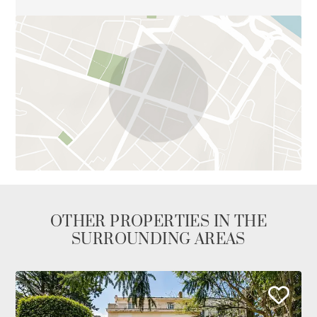
OTHER PROPERTIES IN THE
SURROUNDING AREAS