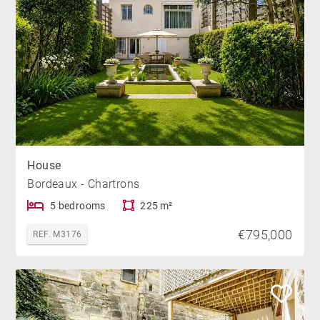
House
Bordeaux - Chartrons
5 bedrooms
225 m²
€795,000
REF. M3176