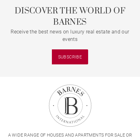
DISCOVER THE WORLD OF
BARNES
Receive the best news on luxury real estate and our
events
SUBSCRIBE
A WIDE RANGE OF HOUSES AND APARTMENTS FOR SALE OR