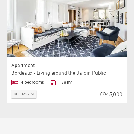
Apartment
Bordeaux - Living around the Jardin Public
4 bedrooms
188 m²
€945,000
REF. M3274