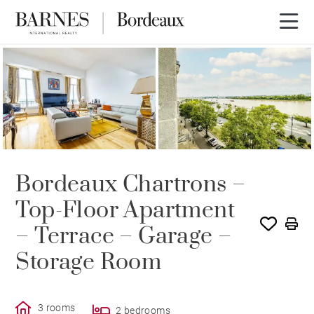
Bordeaux Chartrons –
Top-Floor Apartment
– Terrace – Garage –
Storage Room
3 rooms
2 bedrooms