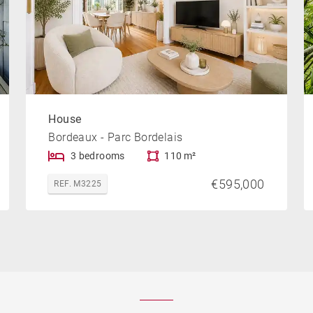
House
Bordeaux - Parc Bordelais
3 bedrooms
110 m²
€595,000
REF. M3225