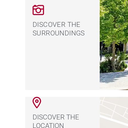
DISCOVER THE
SURROUNDINGS
DISCOVER THE
LOCATION