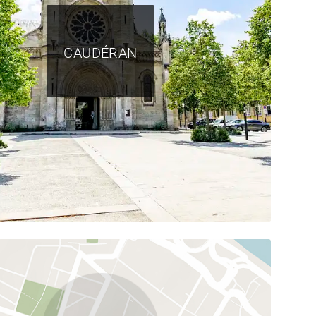
CAUDÉRAN