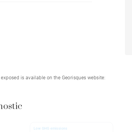
s exposed is available on the Georisques website:
nostic
Low GHG emissions