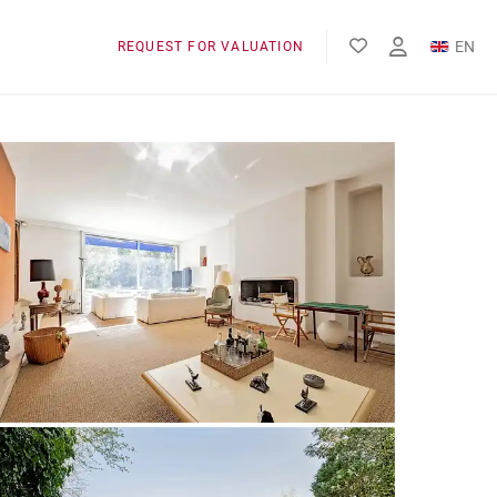
EN
REQUEST FOR VALUATION
FR