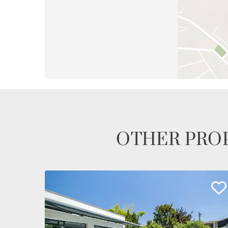
OTHER PROP