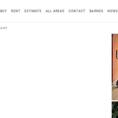
BUY
RENT
ESTIMATE
ALL AREAS
CONTACT
BARNES
NEWS
34 m²