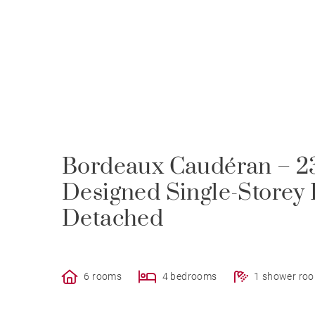
Bordeaux Caudéran – 23
Designed Single-Storey 
Detached
6 rooms
4 bedrooms
1 shower ro