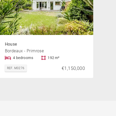
House
Bordeaux - Primrose
4 bedrooms
192 m²
€1,150,000
REF. M3276