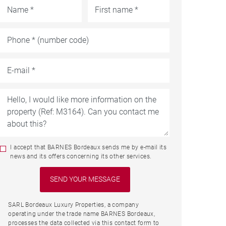
I accept that BARNES Bordeaux sends me by e-mail its
news and its offers concerning its other services.
SARL Bordeaux Luxury Properties, a company
operating under the trade name BARNES Bordeaux,
processes the data collected via this contact form to