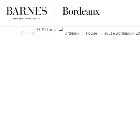
13 Pictures
Barnes Bordeaux
All properties
Bordeaux
House
House Bordeaux - 2