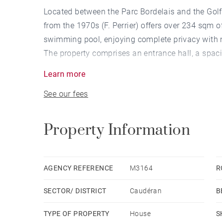
Located between the Parc Bordelais and the Golf 
from the 1970s (F. Perrier) offers over 234 sqm 
swimming pool, enjoying complete privacy with 
The property comprises an entrance hall, a spac
opening onto the garden and the pool, as well as
Learn more
The sleeping area includes four bedrooms, inclu
See our fees
bathroom, as well as two shower rooms.
Two studies, a laundry room, and a cellar of ap
Several vehicles can be parked on the property.
Property Information
(Non-contractual virtual layout proposal)
AGENCY REFERENCE
M3164
R
SECTOR/ DISTRICT
Caudéran
B
TYPE OF PROPERTY
House
S