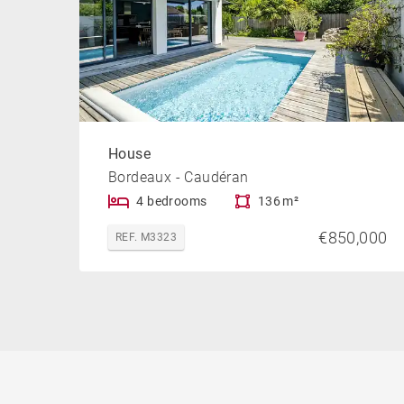
House
Bordeaux - Caudéran
4 bedrooms
136 m²
€850,000
REF. M3323