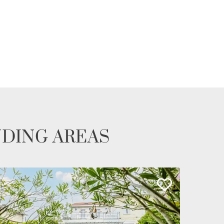
NDING AREAS