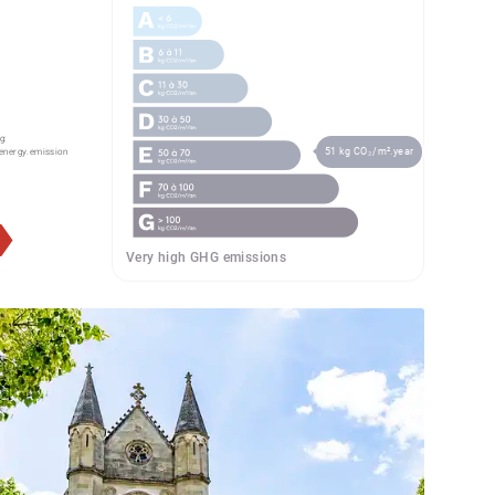
g:
51 kg CO₂/m².year
energy.emission
Very high GHG emissions