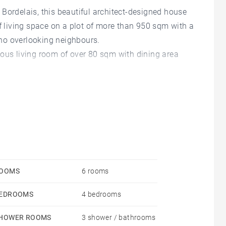
Bordelais, this beautiful architect-designed house
of living space on a plot of more than 950 sqm with a
no overlooking neighbours.
ious living room of over 80 sqm with dining area
 a separate kitchen.
ding a master suite with dressing room and
proximately 30 sqm complete this lovely home.
OOMS
6 rooms
EDROOMS
4 bedrooms
HOWER ROOMS
3 shower / bathrooms