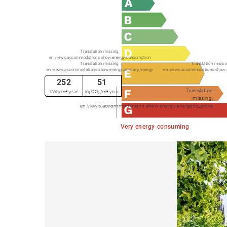
Translation missing:
en.views.accommodations.show.energy.consumption
Translation missing:
Translation missin
en.views.accommodations.show.energy.primary_energy
en.views.accommodations.show.
252
51
Translation
kWh/m².year
kg CO₂/m².year
missing:
en.views.accommodations.show.energy.energetic_sieve
Very energy-consuming