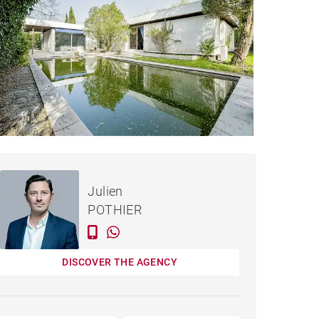
€1,099,000
HOUSE BORDEAUX - 234 M²
Julien
POTHIER
DISCOVER THE AGENCY