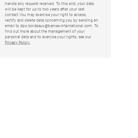
handle any request received. To this end, your data
will be kept for up to two years after your last
contact.You may exercise your right to access,
rectify and delete data concerning you by sending an
email to dpo.bordeaux@barnes-international.com. To
find out more about the management of your
personal data and to exercise your rights, see our
Privacy Policy.
.