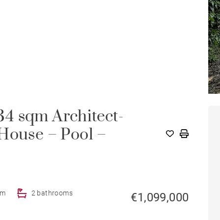
4 sqm Architect-
House – Pool –
om
2 bathrooms
€1,099,000