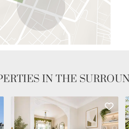
ERTIES IN THE SURROU