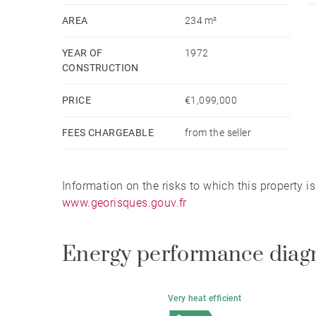
AREA
234 m²
YEAR OF
1972
CONSTRUCTION
PRICE
€1,099,000
FEES CHARGEABLE
from the seller
Information on the risks to which this property i
www.georisques.gouv.fr
Energy performance diag
Very heat efficient