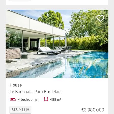
House
Le Bouscat - Parc Bordelais
4 bedrooms
488 m²
€3,980,000
REF. M3319