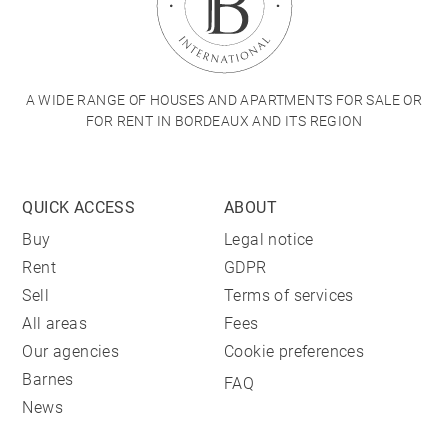
A WIDE RANGE OF HOUSES AND APARTMENTS FOR SALE OR
FOR RENT IN BORDEAUX AND ITS REGION
QUICK ACCESS
ABOUT
Buy
Legal notice
Rent
GDPR
Sell
Terms of services
All areas
Fees
Our agencies
Cookie preferences
Barnes
FAQ
News