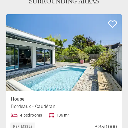
SURROUNDING AREAS
House
Bordeaux - Caudéran
4 bedrooms
136 m²
€850,000
REF. M3323