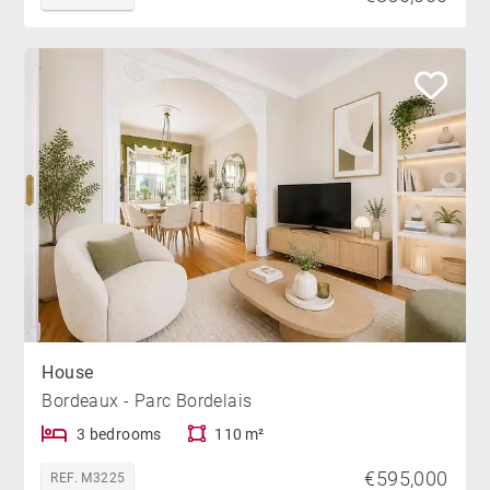
House
Bordeaux - Parc Bordelais
3 bedrooms
110 m²
€595,000
REF. M3225