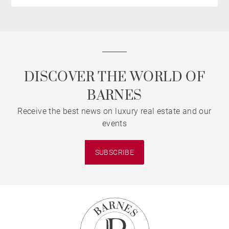
DISCOVER THE WORLD OF
BARNES
Receive the best news on luxury real estate and our
events
SUBSCRIBE