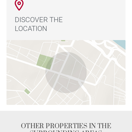
DISCOVER THE
LOCATION
OTHER PROPERTIES IN THE