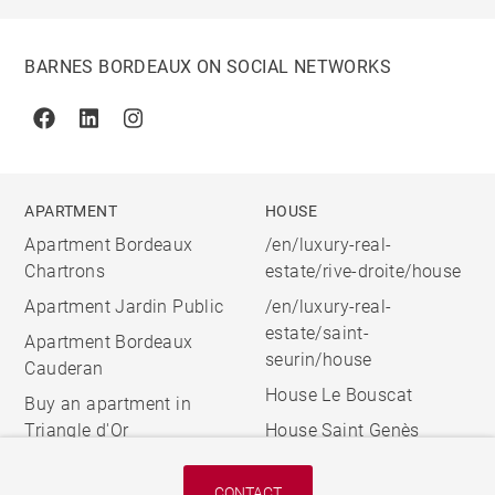
BARNES BORDEAUX ON SOCIAL NETWORKS
Facebook
Linkedin
Instagram
APARTMENT
HOUSE
Apartment Bordeaux
/en/luxury-real-
Chartrons
estate/rive-droite/house
Apartment Jardin Public
/en/luxury-real-
estate/saint-
Apartment Bordeaux
seurin/house
Cauderan
House Le Bouscat
Buy an apartment in
Triangle d'Or
House Saint Genès
CONTACT