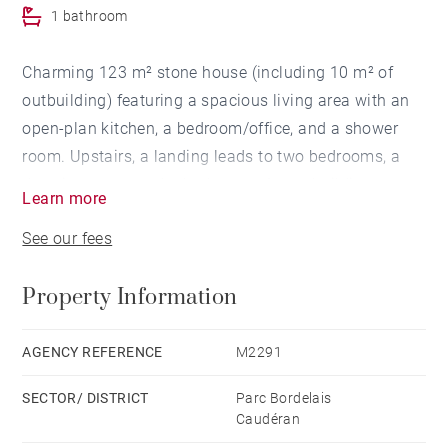
1 bathroom
Charming 123 m² stone house (including 10 m² of
outbuilding) featuring a spacious living area with an
open-plan kitchen, a bedroom/office, and a shower
room. Upstairs, a landing leads to two bedrooms, a
dressing room, and a bathroom. An outbuilding
Learn more
opening onto a terrace and a healthy basement
See our fees
complete this property, located in a quiet street near
the Parc Bordelais, schools, and shops.
Property Information
AGENCY REFERENCE
M2291
SECTOR/ DISTRICT
Parc Bordelais
Caudéran