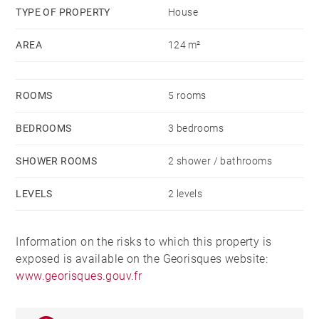
TYPE OF PROPERTY
House
AREA
124 m²
ROOMS
5 rooms
BEDROOMS
3 bedrooms
SHOWER ROOMS
2 shower / bathrooms
LEVELS
2 levels
Information on the risks to which this property is
exposed is available on the Georisques website:
www.georisques.gouv.fr