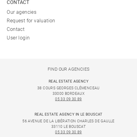
CONTACT
Our agencies
Request for valuation
Contact
User login
FIND OUR AGENCIES
REAL ESTATE AGENCY
38 COURS GEORGES CLÉMENCEAU
33000 BORDEAUX
05 33 09 30 89
REAL ESTATE AGENCY IN LE BOUSCAT
56 AVENUE DE LA LIBÉRATION CHARLES DE GAULLE
33110 LE BOUSCAT
05 33 09 30 89