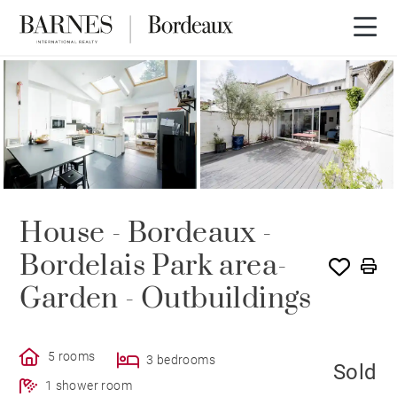
SOLD
House - Bordeaux -
Bordelais Park area-
Garden - Outbuildings
5 rooms
3 bedrooms
Sold
1 shower room