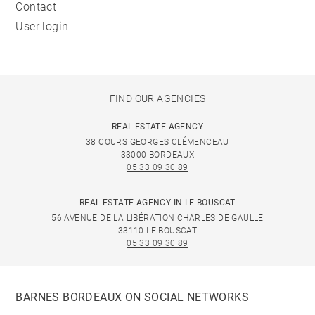
Contact
User login
FIND OUR AGENCIES
REAL ESTATE AGENCY
38 COURS GEORGES CLÉMENCEAU
33000 BORDEAUX
05 33 09 30 89
REAL ESTATE AGENCY IN LE BOUSCAT
56 AVENUE DE LA LIBÉRATION CHARLES DE GAULLE
33110 LE BOUSCAT
05 33 09 30 89
BARNES BORDEAUX ON SOCIAL NETWORKS