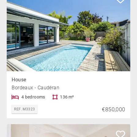
House
Bordeaux - Caudéran
4 bedrooms
136 m²
€850,000
REF. M3323