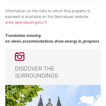
Information on the risks to which this property is
exposed is available on the Georisques website:
www.georisques.gouv.fr
Translation missing:
en.views.accommodations.show.energy.in_progress
DISCOVER THE
SURROUNDINGS