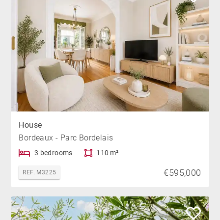
House
Bordeaux - Parc Bordelais
3 bedrooms
110 m²
€595,000
REF. M3225