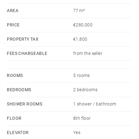
AREA
77 m²
PRICE
€280,000
PROPERTY TAX
€1,800
FEES CHARGEABLE
from the seller
ROOMS
5 rooms
BEDROOMS
2 bedrooms
SHOWER ROOMS
1 shower / bathroom
FLOOR
8th floor
ELEVATOR
Yes