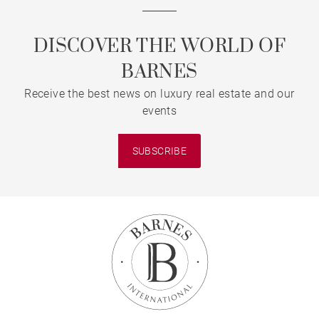
DISCOVER THE WORLD OF
BARNES
Receive the best news on luxury real estate and our
events
SUBSCRIBE