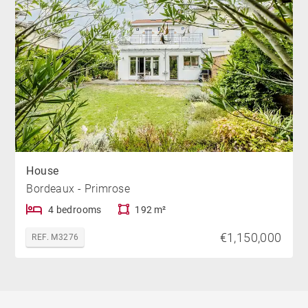
House
Bordeaux - Primrose
4 bedrooms
192 m²
€1,150,000
REF. M3276