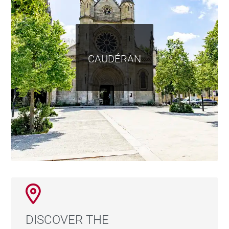
CAUDÉRAN
DISCOVER THE