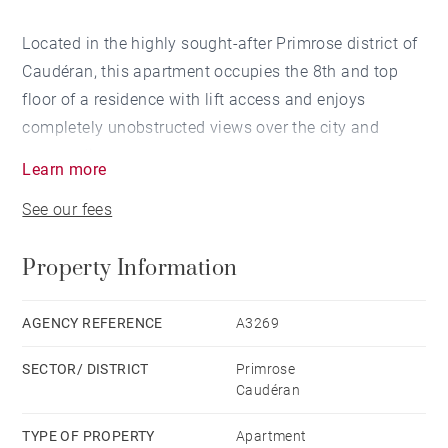
Located in the highly sought-after Primrose district of
Caudéran, this apartment occupies the 8th and top
floor of a residence with lift access and enjoys
completely unobstructed views over the city and
surrounding green spaces.
Learn more
The entrance hall leads to a bright reception room
See our fees
with direct access to the terrace, an independent
kitchen, and an additional room currently used as a
Property Information
study, which could also be incorporated into the living
area to create a larger reception space.
The sleeping quarters comprise two bedrooms and a
AGENCY REFERENCE
A3269
shower room.
SECTOR/ DISTRICT
Primrose
A parking space within the secure residence and a
Caudéran
cellar complete this property.
TYPE OF PROPERTY
Apartment