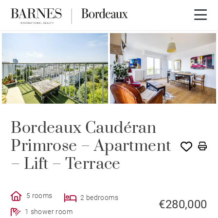
Bordeaux Caudéran
Primrose – Apartment
– Lift – Terrace
5 rooms
2 bedrooms
€280,000
1 shower room