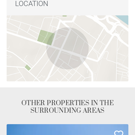
LOCATION
OTHER PROPERTIES IN THE
SURROUNDING AREAS