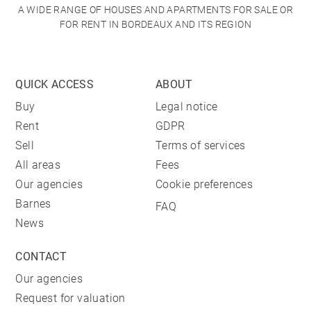
A WIDE RANGE OF HOUSES AND APARTMENTS FOR SALE OR
FOR RENT IN BORDEAUX AND ITS REGION
QUICK ACCESS
ABOUT
Buy
Legal notice
Rent
GDPR
Sell
Terms of services
All areas
Fees
Our agencies
Cookie preferences
Barnes
FAQ
News
CONTACT
Our agencies
Request for valuation