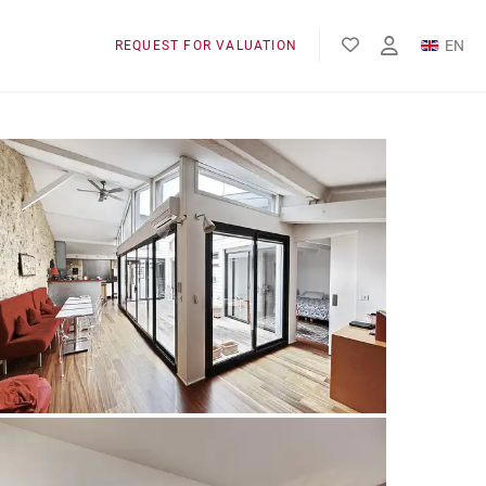
EN
REQUEST FOR VALUATION
FR