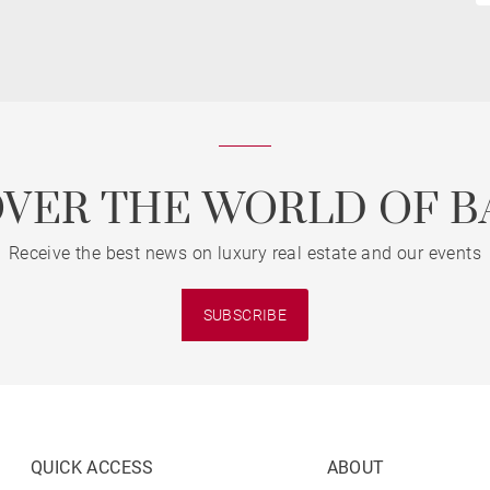
OVER THE WORLD OF B
Receive the best news on luxury real estate and our events
SUBSCRIBE
QUICK ACCESS
ABOUT