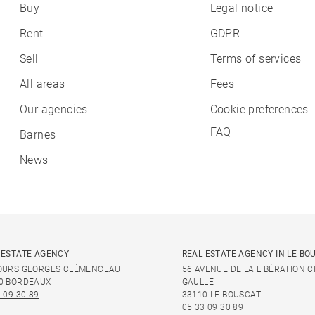
Buy
Legal notice
Rent
GDPR
Sell
Terms of services
All areas
Fees
Our agencies
Cookie preferences
FAQ
Barnes
News
 ESTATE AGENCY
REAL ESTATE AGENCY IN LE BO
OURS GEORGES CLÉMENCEAU
56 AVENUE DE LA LIBÉRATION 
0 BORDEAUX
GAULLE
 09 30 89
33110 LE BOUSCAT
05 33 09 30 89