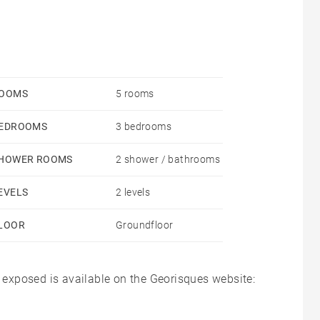
OOMS
5 rooms
EDROOMS
3 bedrooms
HOWER ROOMS
2 shower / bathrooms
EVELS
2 levels
LOOR
Groundfloor
s exposed is available on the Georisques website: