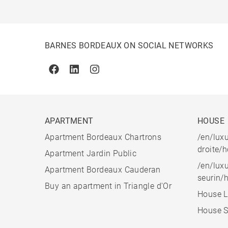
BARNES BORDEAUX ON SOCIAL NETWORKS
Facebook
Linkedin
Instagram
APARTMENT
HOUSE
Apartment Bordeaux Chartrons
/en/luxu
droite/
Apartment Jardin Public
/en/luxu
Apartment Bordeaux Cauderan
seurin/
Buy an apartment in Triangle d'Or
House L
House S