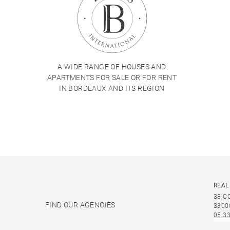
A WIDE RANGE OF HOUSES AND
APARTMENTS FOR SALE OR FOR RENT
IN BORDEAUX AND ITS REGION
REAL
38 C
FIND OUR AGENCIES
3300
05 33