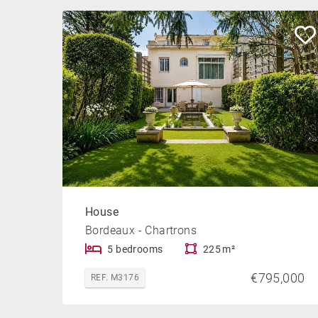
House
Bordeaux - Chartrons
5 bedrooms
225 m²
€795,000
REF. M3176