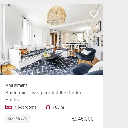
Apartment
Bordeaux - Living around the Jardin
Public
4 bedrooms
188 m²
€945,000
REF. M3274