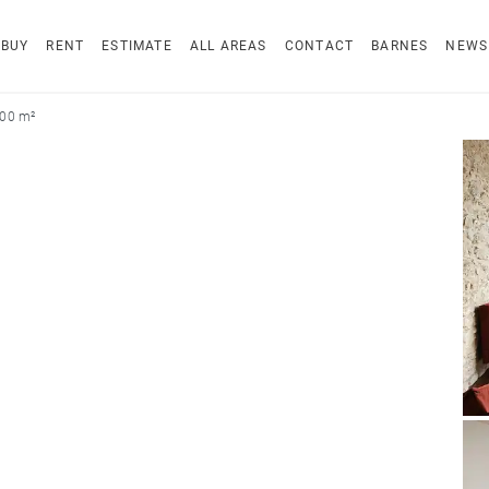
BUY
RENT
ESTIMATE
ALL AREAS
CONTACT
BARNES
NEWS
200 m²