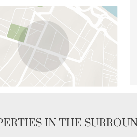
ERTIES IN THE SURROU