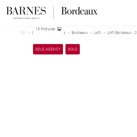
13 Pictures
Barnes Bordeaux
Our sold properties
Bordeaux
Loft
Loft Bordeaux - 
SOLE AGENCY
SOLD