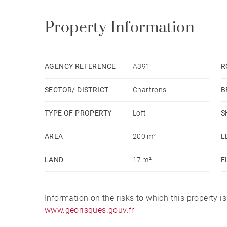
Property Information
AGENCY REFERENCE
A391
R
SECTOR/ DISTRICT
Chartrons
B
TYPE OF PROPERTY
Loft
S
AREA
200 m²
L
LAND
17 m²
F
Information on the risks to which this property i
www.georisques.gouv.fr