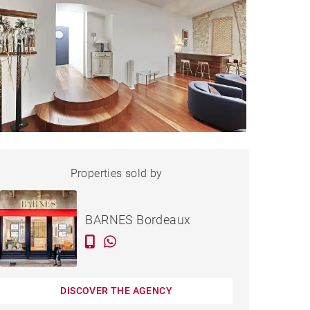
LOFT BORDEAUX - 200 M²
Properties sold by
Sold
BARNES Bordeaux
DISCOVER THE AGENCY