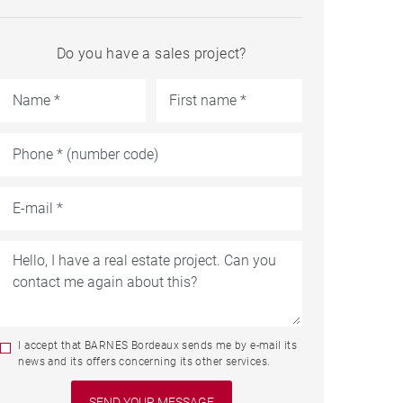
Do you have a sales project?
I accept that BARNES Bordeaux sends me by e-mail its
news and its offers concerning its other services.