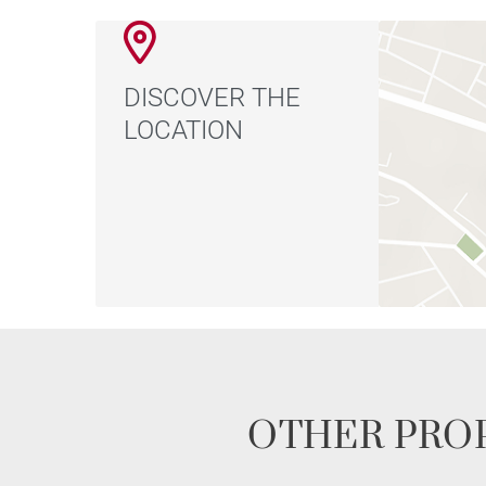
DISCOVER THE
LOCATION
OTHER PROP