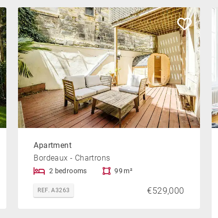
Apartment
Bordeaux - Chartrons
2 bedrooms
99 m²
€529,000
REF. A3263