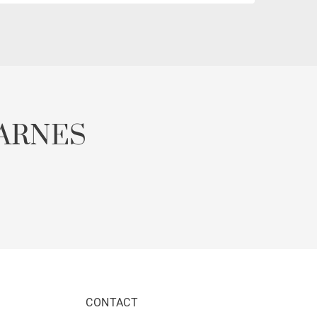
ARNES
CONTACT