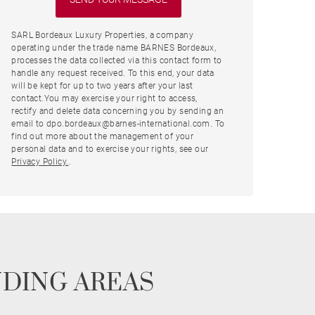
SARL Bordeaux Luxury Properties, a company
operating under the trade name BARNES Bordeaux,
processes the data collected via this contact form to
handle any request received. To this end, your data
will be kept for up to two years after your last
contact.You may exercise your right to access,
rectify and delete data concerning you by sending an
email to dpo.bordeaux@barnes-international.com. To
find out more about the management of your
personal data and to exercise your rights, see our
Privacy Policy.
.
NDING AREAS