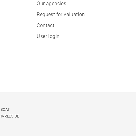
Our agencies
Request for valuation
Contact
User login
USCAT
CHARLES DE