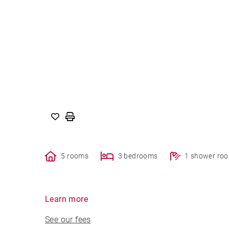
5 rooms
3 bedrooms
1 shower ro
Learn more
See our fees