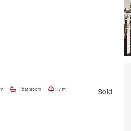
om
1 bathroom
17 m²
Sold