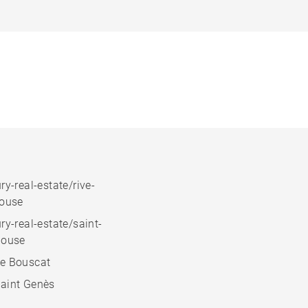
ry-real-estate/rive-
house
ry-real-estate/saint-
house
e Bouscat
aint Genès