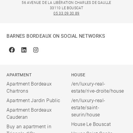
56 AVENUE DE LA LIBÉRATION CHARLES DE GAULLE
33110 LE BOUSCAT
05 33 09 30 89
BARNES BORDEAUX ON SOCIAL NETWORKS
Facebook
Linkedin
Instagram
APARTMENT
HOUSE
Apartment Bordeaux
/en/luxury-real-
Chartrons
estate/rive-droite/house
Apartment Jardin Public
/en/luxury-real-
estate/saint-
Apartment Bordeaux
seurin/house
Cauderan
House Le Bouscat
Buy an apartment in