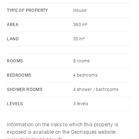
rooms each and a wine cellar.
TYPE OF PROPERTY
House
AREA
360 m²
LAND
30 m²
ROOMS
8 rooms
BEDROOMS
4 bedrooms
SHOWER ROOMS
4 shower / bathrooms
LEVELS
3 levels
Information on the risks to which this property is
exposed is available on the Georisques website: