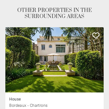
OTHER PROPERTIES IN THE
SURROUNDING AREAS
House
Bordeaux - Chartrons