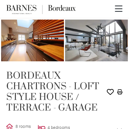
SOLD
BORDEAUX
CHARTRONS - LOFT
STYLE HOUSE /
TERRACE - GARAGE
8 rooms
4 bedrooms