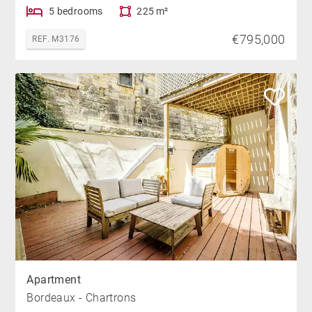
5 bedrooms
225 m²
€795,000
REF. M3176
Apartment
Bordeaux - Chartrons