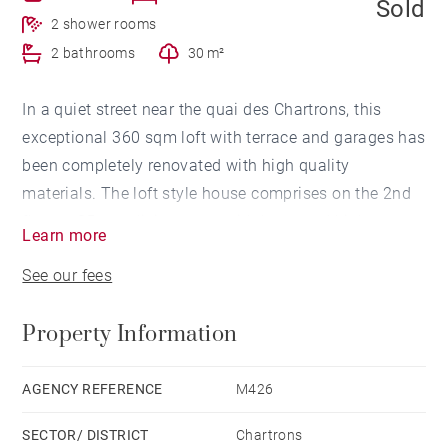
Sold
2 shower rooms
2 bathrooms
30 m²
In a quiet street near the quai des Chartrons, this
exceptional 360 sqm loft with terrace and garages has
been completely renovated with high quality
materials. The loft style house comprises on the 2nd
floor, a 85 sqm living room with large and high
Learn more
ceilings with an open kitchen giving by large windows
See our fees
on a very nice terrace. Two duplex study
rooms/bedrooms overlook the terrace. On the lower
Property Information
floor, a master suite bedroom with a dressing room
and bathroom, 3 large bedrooms each with its
bathroom. This floor benefits from a double exposure
AGENCY REFERENCE
M426
on street side and on a big interior patio. On ground
SECTOR/ DISTRICT
Chartrons
floor, a large 2 cars garage, 2 large 35 sqm vaulted