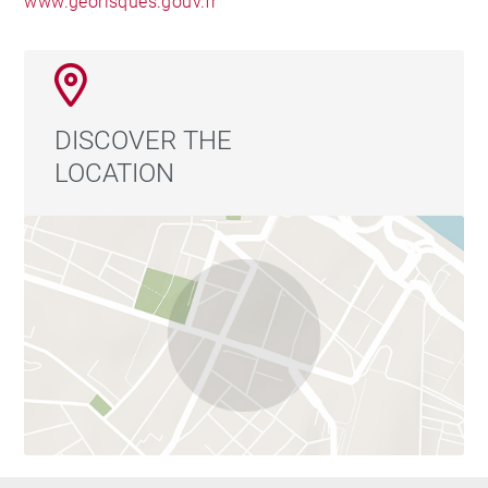
www.georisques.gouv.fr
DISCOVER THE
LOCATION