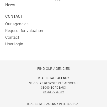
News
CONTACT
Our agencies
Request for valuation
Contact
User login
FIND OUR AGENCIES
REAL ESTATE AGENCY
38 COURS GEORGES CLÉMENCEAU
33000 BORDEAUX
05 33 09 30 89
REAL ESTATE AGENCY IN LE BOUSCAT