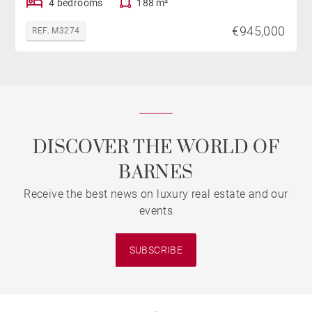
4 bedrooms
188 m²
€945,000
REF. M3274
DISCOVER THE WORLD OF
BARNES
Receive the best news on luxury real estate and our
events
SUBSCRIBE