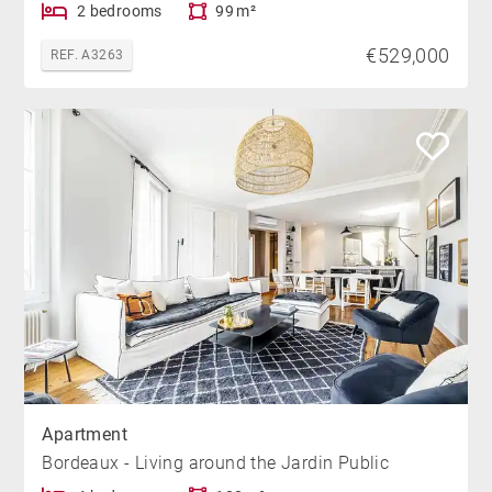
2 bedrooms
99 m²
€529,000
REF. A3263
Apartment
Bordeaux - Living around the Jardin Public