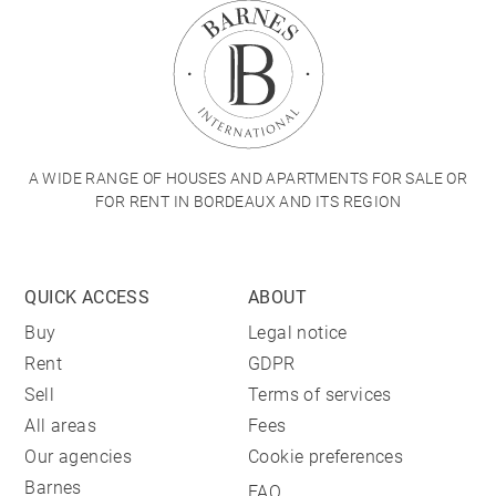
A WIDE RANGE OF HOUSES AND APARTMENTS FOR SALE OR
FOR RENT IN BORDEAUX AND ITS REGION
QUICK ACCESS
ABOUT
Buy
Legal notice
Rent
GDPR
Sell
Terms of services
All areas
Fees
Our agencies
Cookie preferences
Barnes
FAQ