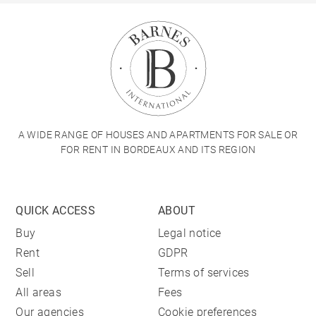
A WIDE RANGE OF HOUSES AND APARTMENTS FOR SALE OR
FOR RENT IN BORDEAUX AND ITS REGION
QUICK ACCESS
ABOUT
Buy
Legal notice
Rent
GDPR
Sell
Terms of services
All areas
Fees
Our agencies
Cookie preferences