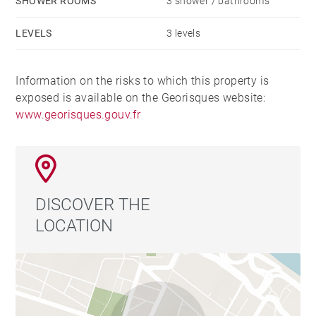
SHOWER ROOMS
3 shower / bathrooms
LEVELS
3 levels
Information on the risks to which this property is
exposed is available on the Georisques website:
www.georisques.gouv.fr
DISCOVER THE
LOCATION