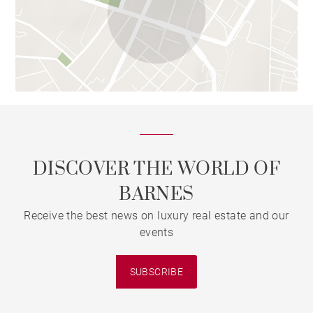
DISCOVER THE WORLD OF
BARNES
Receive the best news on luxury real estate and our
events
SUBSCRIBE