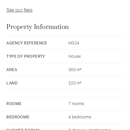
See our fees
Property Information
AGENCY REFERENCE
M524
TYPE OF PROPERTY
House
AREA
300 m²
LAND
220 m²
ROOMS
7 rooms
BEDROOMS
4 bedrooms