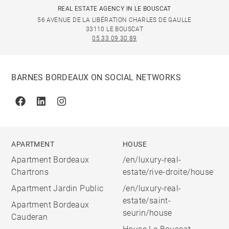
REAL ESTATE AGENCY IN LE BOUSCAT
56 AVENUE DE LA LIBÉRATION CHARLES DE GAULLE
33110 LE BOUSCAT
05 33 09 30 89
BARNES BORDEAUX ON SOCIAL NETWORKS
Facebook
Linkedin
Instagram
APARTMENT
HOUSE
Apartment Bordeaux
/en/luxury-real-
Chartrons
estate/rive-droite/house
Apartment Jardin Public
/en/luxury-real-
estate/saint-
Apartment Bordeaux
seurin/house
Cauderan