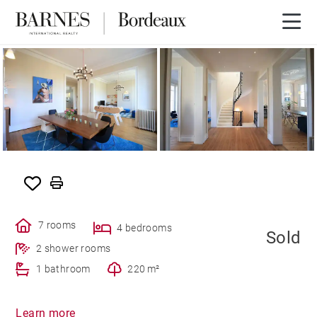
SOLD
7 rooms
4 bedrooms
Sold
2 shower rooms
1 bathroom
220 m²
Learn more