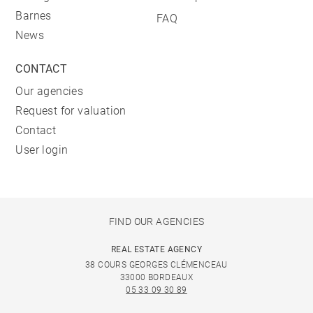
Barnes
FAQ
News
CONTACT
Our agencies
Request for valuation
Contact
User login
FIND OUR AGENCIES
REAL ESTATE AGENCY
38 COURS GEORGES CLÉMENCEAU
33000 BORDEAUX
05 33 09 30 89