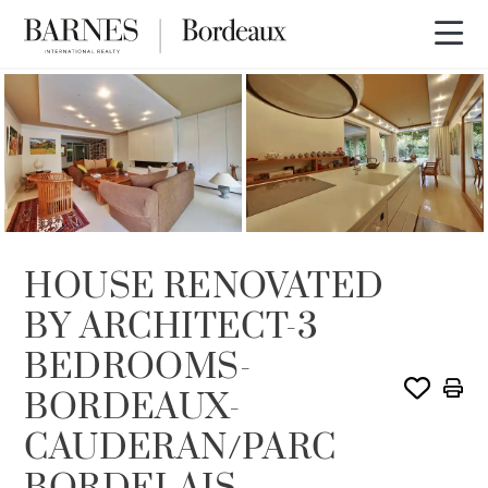
SOLD
HOUSE RENOVATED
BY ARCHITECT-3
BEDROOMS-
BORDEAUX-
CAUDERAN/PARC