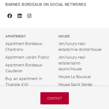
BARNES BORDEAUX ON SOCIAL NETWORKS
Facebook
Linkedin
Instagram
APARTMENT
HOUSE
Apartment Bordeaux
/en/luxury-real-
Chartrons
estate/rive-droite/house
Apartment Jardin Public
/en/luxury-real-
estate/saint-
Apartment Bordeaux
seurin/house
Cauderan
House Le Bouscat
Buy an apartment in
Triangle d'Or
House Saint Genès
CONTACT
© 2026 BARNES, INTERNATIONAL REALTY - BARNES
INTERNATIONAL