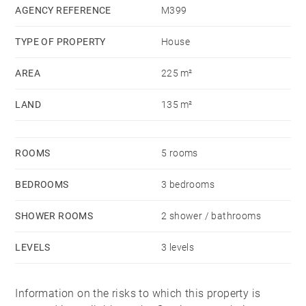
to the different schools nearby and the Park Bordelais.
AGENCY REFERENCE
M399
TYPE OF PROPERTY
House
AREA
225 m²
LAND
135 m²
ROOMS
5 rooms
BEDROOMS
3 bedrooms
SHOWER ROOMS
2 shower / bathrooms
LEVELS
3 levels
Information on the risks to which this property is