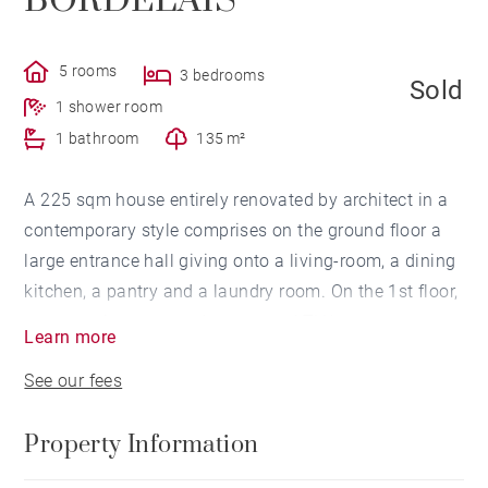
BORDELAIS
5 rooms
3 bedrooms
Sold
1 shower room
1 bathroom
135 m²
A 225 sqm house entirely renovated by architect in a
contemporary style comprises on the ground floor a
large entrance hall giving onto a living-room, a dining
kitchen, a pantry and a laundry room. On the 1st floor,
a mezzanine as a study room and TV lounge, two
Learn more
bedrooms, a bathroom and a dressing room. On the
See our fees
2nd floor, a master suite with its own shower-room
and dressing room giving onto an open terrace. Nice
Property Information
garden with no neighbour's view swimming pool. A
garage completes this property ideally located close