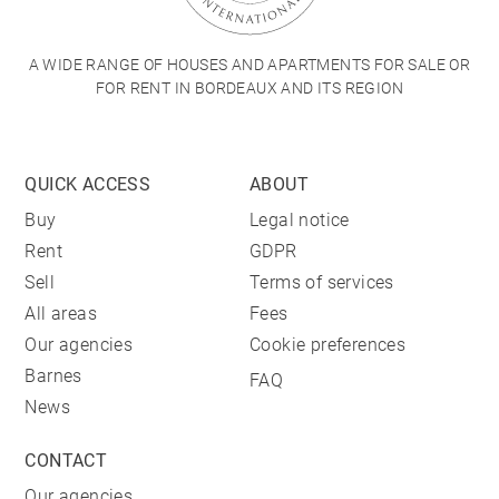
A WIDE RANGE OF HOUSES AND APARTMENTS FOR SALE OR
FOR RENT IN BORDEAUX AND ITS REGION
QUICK ACCESS
ABOUT
Buy
Legal notice
Rent
GDPR
Sell
Terms of services
All areas
Fees
Our agencies
Cookie preferences
Barnes
FAQ
News
CONTACT
Our agencies