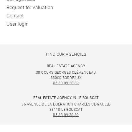
Request for valuation
Contact
User login
FIND OUR AGENCIES
REAL ESTATE AGENCY
38 COURS GEORGES CLÉMENCEAU
33000 BORDEAUX
05 33 09 30 89
REAL ESTATE AGENCY IN LE BOUSCAT
56 AVENUE DE LA LIBÉRATION CHARLES DE GAULLE
33110 LE BOUSCAT
05 33 09 30 89