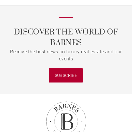
DISCOVER THE WORLD OF
BARNES
Receive the best news on luxury real estate and our
events
SUBSCRIBE