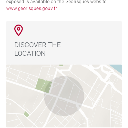
exposed is available on the Georisques website:
www.georisques.gouv.fr
DISCOVER THE
LOCATION