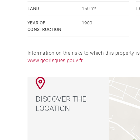
LAND
150 m²
L
YEAR OF
1900
CONSTRUCTION
Information on the risks to which this property i
www.georisques.gouv.fr
DISCOVER THE
LOCATION