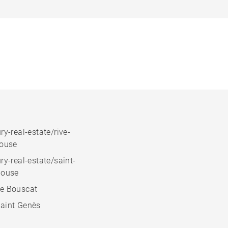
ry-real-estate/rive-
house
ry-real-estate/saint-
house
e Bouscat
aint Genès