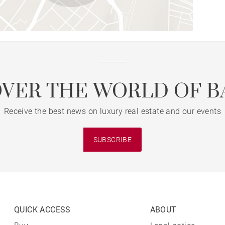
OVER THE WORLD OF B
Receive the best news on luxury real estate and our events
SUBSCRIBE
QUICK ACCESS
ABOUT