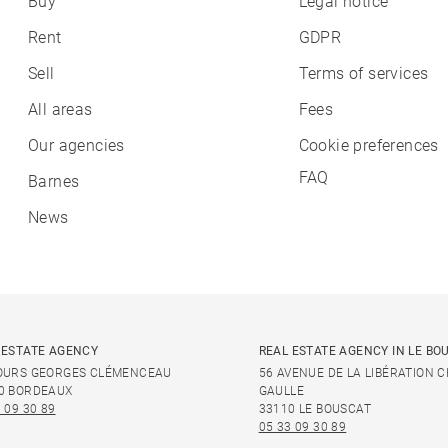
Buy
Legal notice
Rent
GDPR
Sell
Terms of services
All areas
Fees
Our agencies
Cookie preferences
FAQ
Barnes
News
 ESTATE AGENCY
REAL ESTATE AGENCY IN LE BO
OURS GEORGES CLÉMENCEAU
56 AVENUE DE LA LIBÉRATION 
0 BORDEAUX
GAULLE
 09 30 89
33110 LE BOUSCAT
05 33 09 30 89