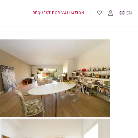
EN
REQUEST FOR VALUATION
FR