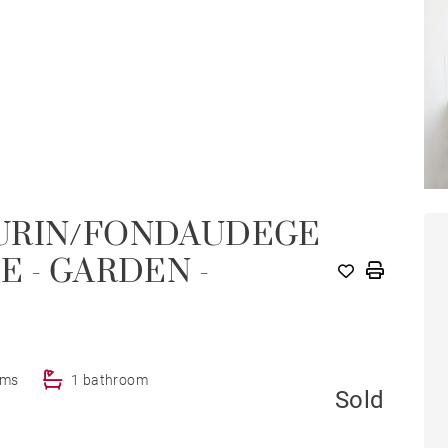
EURIN/FONDAUDEGE
E - GARDEN -
oms
1 bathroom
Sold