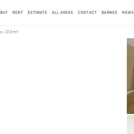
BUY
RENT
ESTIMATE
ALL AREAS
CONTACT
BARNES
NEWS
x - 210 m²