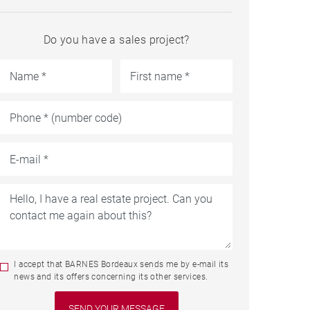
Do you have a sales project?
I accept that BARNES Bordeaux sends me by e-mail its
news and its offers concerning its other services.