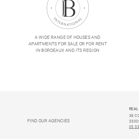
A WIDE RANGE OF HOUSES AND
APARTMENTS FOR SALE OR FOR RENT
IN BORDEAUX AND ITS REGION
REAL
38 C
FIND OUR AGENCIES
3300
05 33