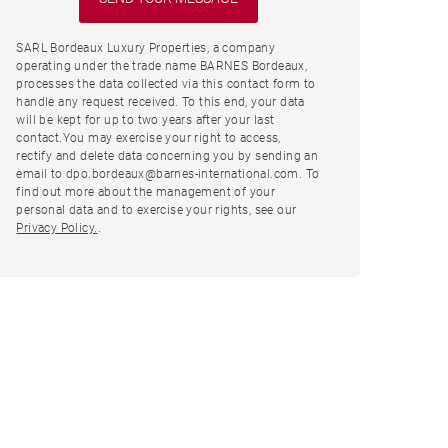
SARL Bordeaux Luxury Properties, a company
operating under the trade name BARNES Bordeaux,
processes the data collected via this contact form to
handle any request received. To this end, your data
will be kept for up to two years after your last
contact.You may exercise your right to access,
rectify and delete data concerning you by sending an
email to dpo.bordeaux@barnes-international.com. To
find out more about the management of your
personal data and to exercise your rights, see our
Privacy Policy.
.