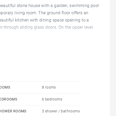
s beautiful stone house with a garden, swimming pool
orary living room. The ground floor offers an
beautiful kitchen with dining space opening to a
n through sliding glass doors. On the upper level
 has 3 bedrooms with a bathroom. Large arched
OOMS
8 rooms
EDROOMS
6 bedrooms
HOWER ROOMS
3 shower / bathrooms