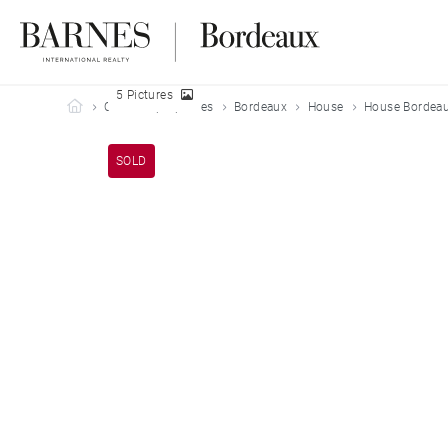
5 Pictures
Barnes Bordeaux
Our sold properties
Bordeaux
House
House Bordeau
SOLD