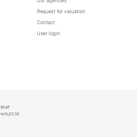
Our agencies
Request for valuation
Contact
User login
USCAT
CHARLES DE