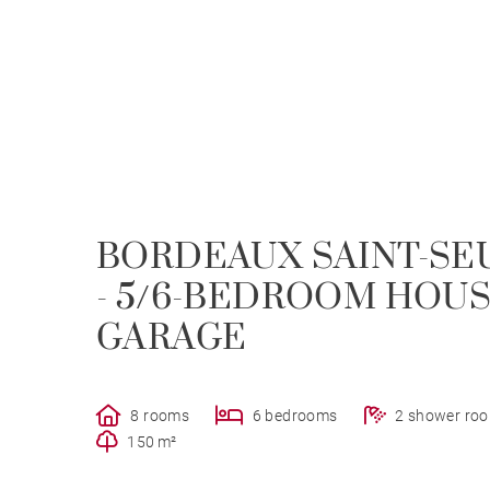
BORDEAUX SAINT-S
- 5/6-BEDROOM HOUS
GARAGE
8 rooms
6 bedrooms
2 shower ro
150 m²