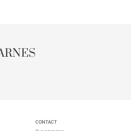
ARNES
CONTACT