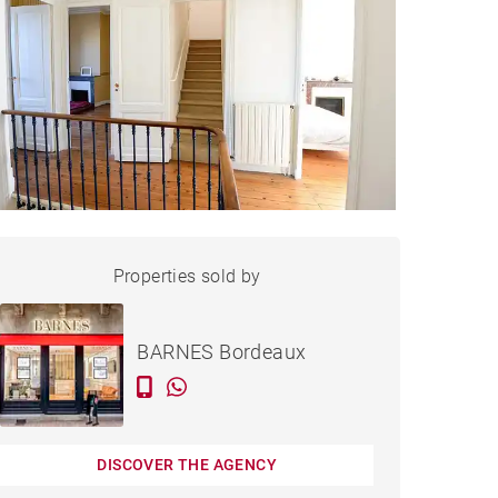
HOUSE BORDEAUX - 210 M²
Properties sold by
Sold
BARNES Bordeaux
DISCOVER THE AGENCY