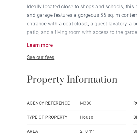
Ideally located close to shops and schools, thi
and garage features a gorgeous 56 sq. m contemp
entrance with a coat closet, a guest lavatory, a 
patio, and a living room with access to the garde
are 3 bedrooms and 2 bathrooms. The top floor
Learn more
cellar space and garage included.
See our fees
Property Information
AGENCY REFERENCE
M380
R
TYPE OF PROPERTY
House
B
AREA
210 m²
S