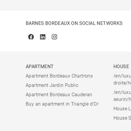
BARNES BORDEAUX ON SOCIAL NETWORKS
Facebook
Linkedin
Instagram
APARTMENT
HOUSE
Apartment Bordeaux Chartrons
/en/luxu
droite/
Apartment Jardin Public
/en/luxu
Apartment Bordeaux Cauderan
seurin/
Buy an apartment in Triangle d'Or
House L
House S