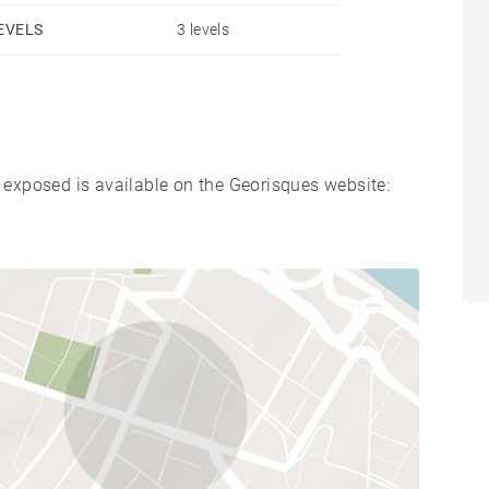
EVELS
3 levels
s exposed is available on the Georisques website: