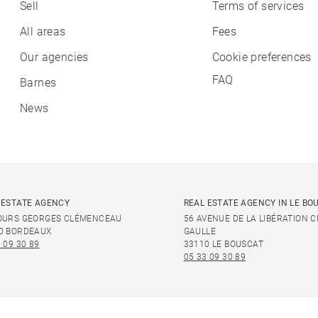
Sell
Terms of services
All areas
Fees
Our agencies
Cookie preferences
FAQ
Barnes
News
 ESTATE AGENCY
REAL ESTATE AGENCY IN LE BO
OURS GEORGES CLÉMENCEAU
56 AVENUE DE LA LIBÉRATION 
0 BORDEAUX
GAULLE
 09 30 89
33110 LE BOUSCAT
05 33 09 30 89