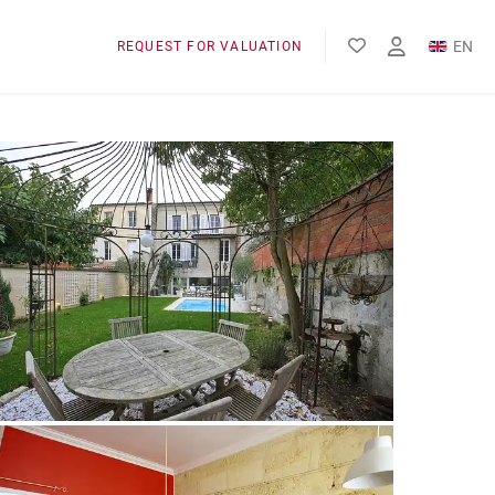
EN
REQUEST FOR VALUATION
FR