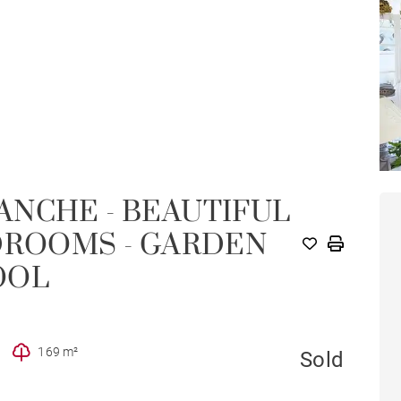
ANCHE - BEAUTIFUL
DROOMS - GARDEN
OOL
169 m²
Sold