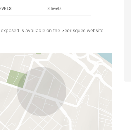
EVELS
3 levels
s exposed is available on the Georisques website: