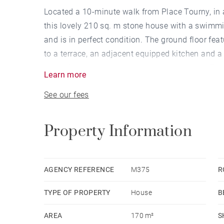
Located a 10-minute walk from Place Tourny, in a
this lovely 210 sq. m stone house with a swimmi
and is in perfect condition. The ground floor fe
to a terrace, an adjacent equipped kitchen and a
view of the garden, a bathroom and an attic. Th
Learn more
conservatory. This property also includes a laun
See our fees
Property Information
AGENCY REFERENCE
M375
R
TYPE OF PROPERTY
House
B
AREA
170 m²
S