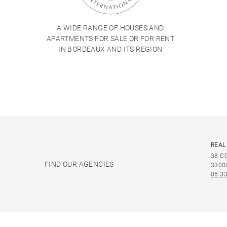
A WIDE RANGE OF HOUSES AND
APARTMENTS FOR SALE OR FOR RENT
IN BORDEAUX AND ITS REGION
REAL
38 C
FIND OUR AGENCIES
3300
05 33