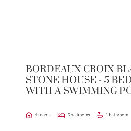
BORDEAUX CROIX BL
STONE HOUSE - 5 BE
WITH A SWIMMING P
6 rooms
5 bedrooms
1 bathroom