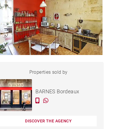
HOUSE BORDEAUX - 170 M²
Properties sold by
Sold
BARNES Bordeaux
DISCOVER THE AGENCY