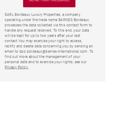
SARL Bordeaux Luxury Properties, a company
operating under the trade name BARNES Bordeaux,
processes the data collected via this contact form to
handle any request received. To this end, your data
will be kept for up to two years after your last
contact.You may exercise your right to access,
rectify and delete data concerning you by sending an
email to dpo.bordeaux@barnes-international.com. To
find out more about the management of your
personal data and to exercise your rights, see our
Privacy Policy.
.