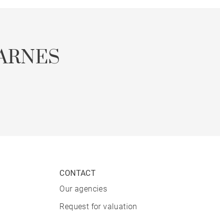
ARNES
CONTACT
Our agencies
Request for valuation