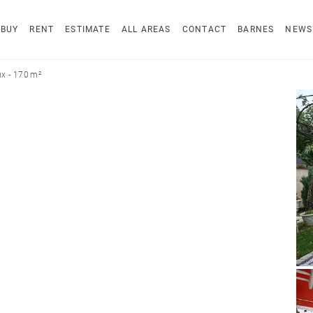
BUY
RENT
ESTIMATE
ALL AREAS
CONTACT
BARNES
NEWS
x - 170 m²