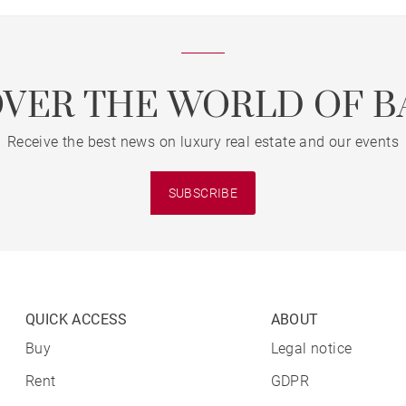
OVER THE WORLD OF B
Receive the best news on luxury real estate and our events
SUBSCRIBE
QUICK ACCESS
ABOUT
Buy
Legal notice
Rent
GDPR