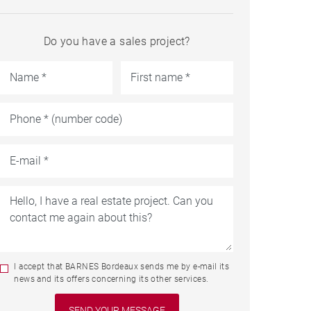
Do you have a sales project?
I accept that BARNES Bordeaux sends me by e-mail its
news and its offers concerning its other services.