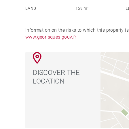
LAND
169 m²
L
Information on the risks to which this property i
www.georisques.gouv.fr
DISCOVER THE
LOCATION