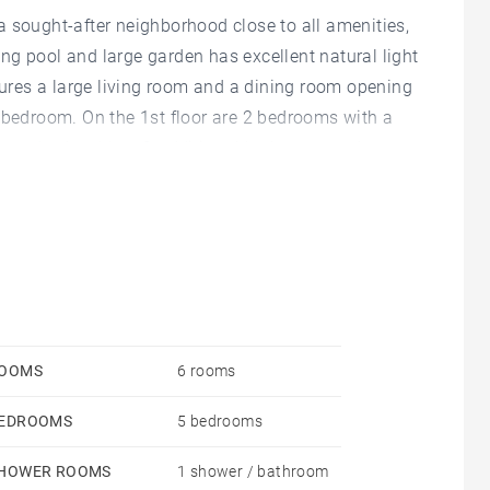
 sought-after neighborhood close to all amenities,
ng pool and large garden has excellent natural light
atures a large living room and a dining room opening
 bedroom. On the 1st floor are 2 bedrooms with a
e garden level has 2 additional bedrooms and a
dry room and a cellar.
OOMS
6 rooms
EDROOMS
5 bedrooms
HOWER ROOMS
1 shower / bathroom