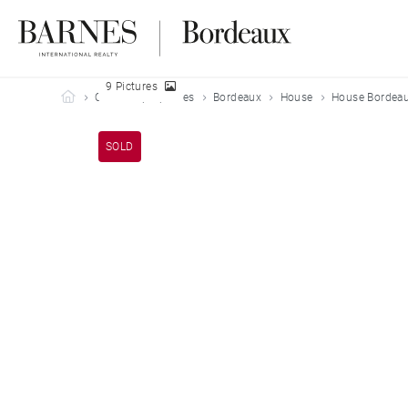
9 Pictures
Barnes Bordeaux
Our sold properties
Bordeaux
House
House Bordeau
SOLD