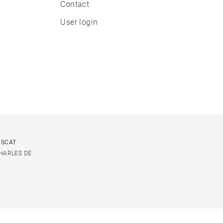
Contact
User login
USCAT
CHARLES DE