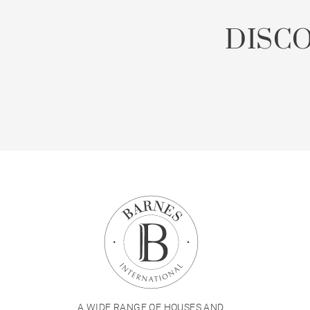
DISC
A WIDE RANGE OF HOUSES AND