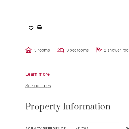
5 rooms
3 bedrooms
2 shower ro
Learn more
See our fees
Property Information
AGENCY REFERENCE
M1761
R