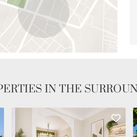
ERTIES IN THE SURROU