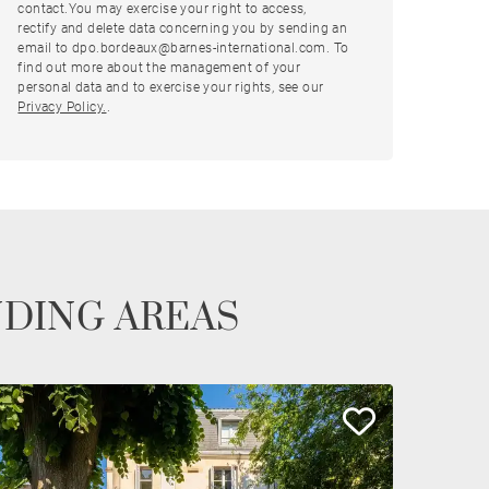
contact.You may exercise your right to access,
rectify and delete data concerning you by sending an
email to dpo.bordeaux@barnes-international.com. To
find out more about the management of your
personal data and to exercise your rights, see our
Privacy Policy.
.
NDING AREAS