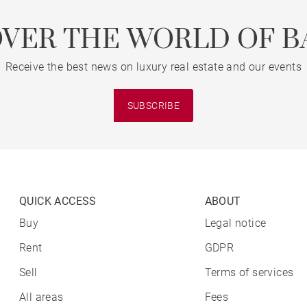
OVER THE WORLD OF B
Receive the best news on luxury real estate and our events
SUBSCRIBE
QUICK ACCESS
ABOUT
Buy
Legal notice
Rent
GDPR
Sell
Terms of services
All areas
Fees