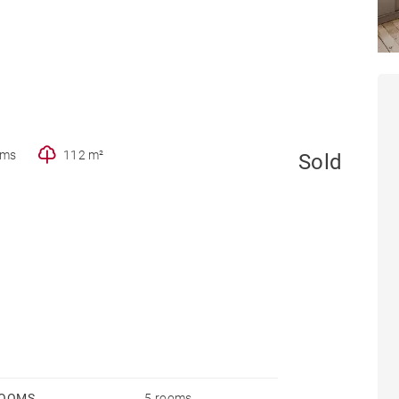
oms
112 m²
Sold
OOMS
5 rooms