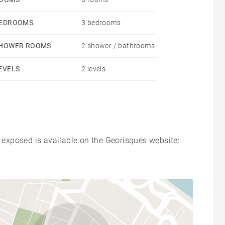
EDROOMS
3 bedrooms
HOWER ROOMS
2 shower / bathrooms
EVELS
2 levels
s exposed is available on the Georisques website: