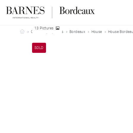
13 Pictures
Barnes Bordeaux
Our sold properties
Bordeaux
House
House Bordeau
SOLD