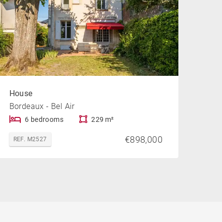
House
Bordeaux - Bel Air
6 bedrooms
229 m²
€898,000
REF. M2527