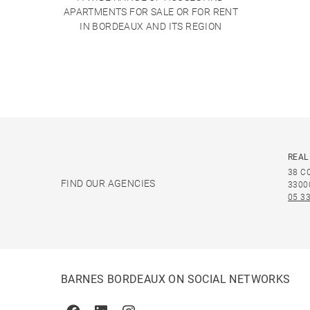
APARTMENTS FOR SALE OR FOR RENT
IN BORDEAUX AND ITS REGION
REAL
38 C
FIND OUR AGENCIES
3300
05 33
BARNES BORDEAUX ON SOCIAL NETWORKS