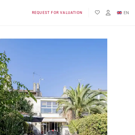
EN
REQUEST FOR VALUATION
FR