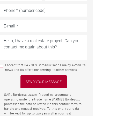
I accept that BARNES Bordeaux sends me by e-mail its
news and its offers concerning its other services.
SARL Bordeaux Luxury Properties, a company
operating under the trade name BARNES Bordeaux,
processes the data collected via this contact form to
handle any request received. To this end, your data
will be kept for up to two years after your last