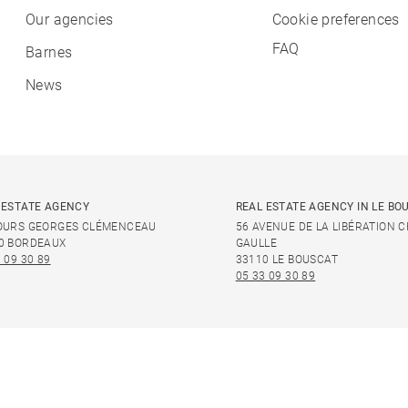
Our agencies
Cookie preferences
FAQ
Barnes
News
 ESTATE AGENCY
REAL ESTATE AGENCY IN LE BO
OURS GEORGES CLÉMENCEAU
56 AVENUE DE LA LIBÉRATION 
0 BORDEAUX
GAULLE
 09 30 89
33110 LE BOUSCAT
05 33 09 30 89