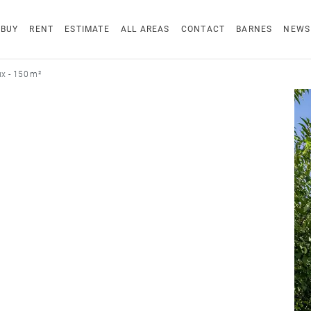
BUY
RENT
ESTIMATE
ALL AREAS
CONTACT
BARNES
NEWS
x - 150 m²