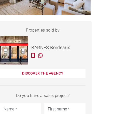
HOUSE BORDEAUX - 150 M²
Properties sold by
Sold
BARNES Bordeaux
DISCOVER THE AGENCY
Do you have a sales project?