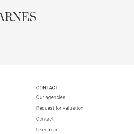
ARNES
CONTACT
Our agencies
Request for valuation
Contact
User login