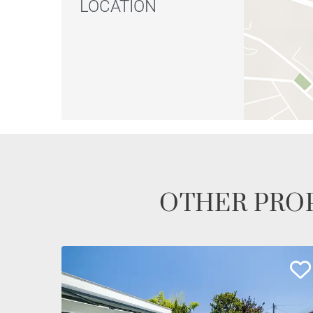
LOCATION
OTHER PROP