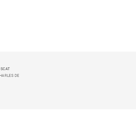
USCAT
CHARLES DE