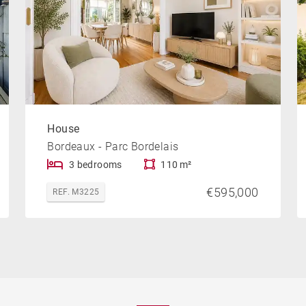
House
Bordeaux - Parc Bordelais
3 bedrooms
110 m²
€595,000
REF. M3225