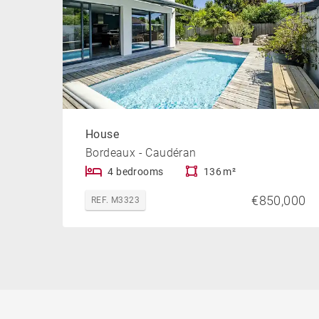
House
Bordeaux - Caudéran
4 bedrooms
136 m²
€850,000
REF. M3323