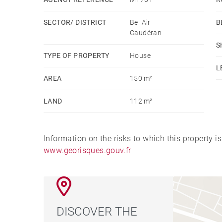
SECTOR/ DISTRICT
Bel Air
B
Caudéran
S
TYPE OF PROPERTY
House
L
AREA
150 m²
LAND
112 m²
Information on the risks to which this property i
www.georisques.gouv.fr
DISCOVER THE