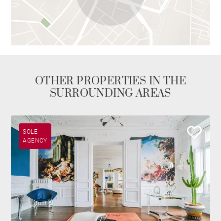
OTHER PROPERTIES IN THE
SURROUNDING AREAS
SOLE
AGENCY