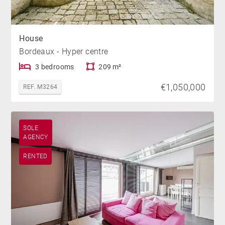
House
Bordeaux - Hyper centre
3 bedrooms
209 m²
€1,050,000
REF. M3264
SOLE
AGENCY
RENTED