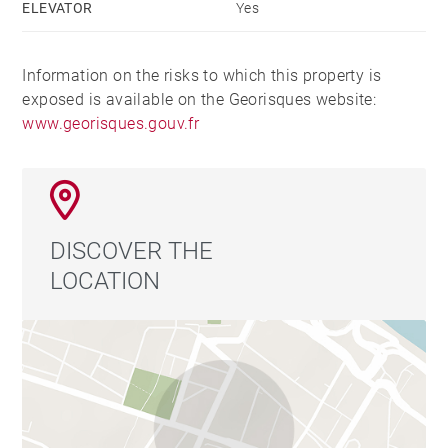
ELEVATOR
Yes
Information on the risks to which this property is
exposed is available on the Georisques website:
www.georisques.gouv.fr
DISCOVER THE
LOCATION