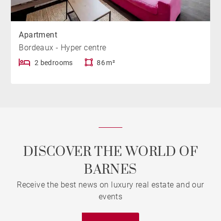
Apartment
Bordeaux - Hyper centre
2 bedrooms
86 m²
DISCOVER THE WORLD OF
BARNES
Receive the best news on luxury real estate and our
events