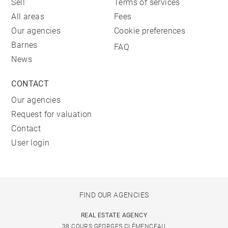
Sell
Terms of services
All areas
Fees
Our agencies
Cookie preferences
Barnes
FAQ
News
CONTACT
Our agencies
Request for valuation
Contact
User login
FIND OUR AGENCIES
REAL ESTATE AGENCY
38 COURS GEORGES CLÉMENCEAU