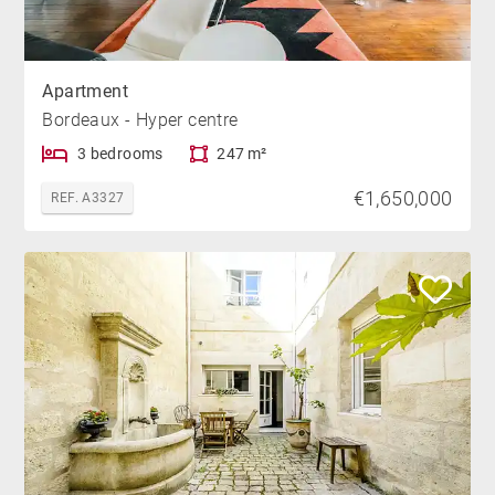
Apartment
Bordeaux - Hyper centre
3 bedrooms
247 m²
€1,650,000
REF. A3327