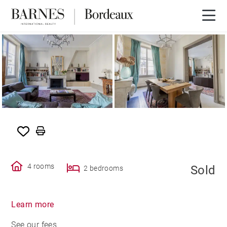
SOLD
4 rooms
Sold
2 bedrooms
Learn more
See our fees