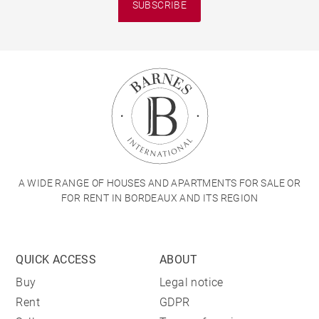
SUBSCRIBE
A WIDE RANGE OF HOUSES AND APARTMENTS FOR SALE OR
FOR RENT IN BORDEAUX AND ITS REGION
QUICK ACCESS
ABOUT
Buy
Legal notice
Rent
GDPR