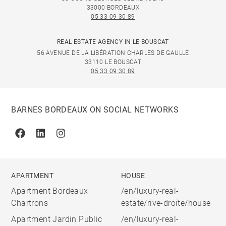
33000 BORDEAUX
05 33 09 30 89
REAL ESTATE AGENCY IN LE BOUSCAT
56 AVENUE DE LA LIBÉRATION CHARLES DE GAULLE
33110 LE BOUSCAT
05 33 09 30 89
BARNES BORDEAUX ON SOCIAL NETWORKS
Facebook
Linkedin
Instagram
APARTMENT
HOUSE
Apartment Bordeaux
/en/luxury-real-
Chartrons
estate/rive-droite/house
Apartment Jardin Public
/en/luxury-real-