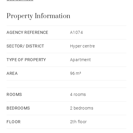
Property Information
AGENCY REFERENCE
A1074
SECTOR/ DISTRICT
Hyper centre
TYPE OF PROPERTY
Apartment
AREA
96 m²
ROOMS
4 rooms
BEDROOMS
2 bedrooms
FLOOR
2th floor