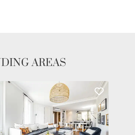
NDING AREAS