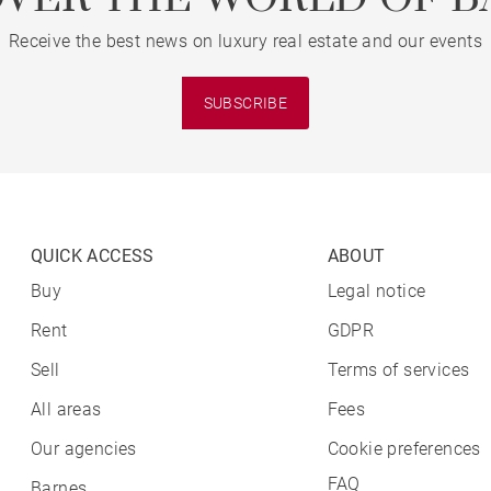
Receive the best news on luxury real estate and our events
SUBSCRIBE
QUICK ACCESS
ABOUT
Buy
Legal notice
Rent
GDPR
Sell
Terms of services
All areas
Fees
Our agencies
Cookie preferences
FAQ
Barnes