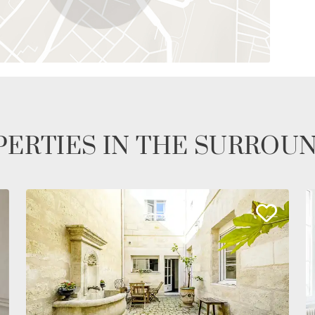
ERTIES IN THE SURROU