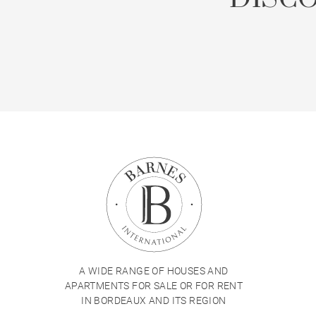
A WIDE RANGE OF HOUSES AND
APARTMENTS FOR SALE OR FOR RENT
IN BORDEAUX AND ITS REGION