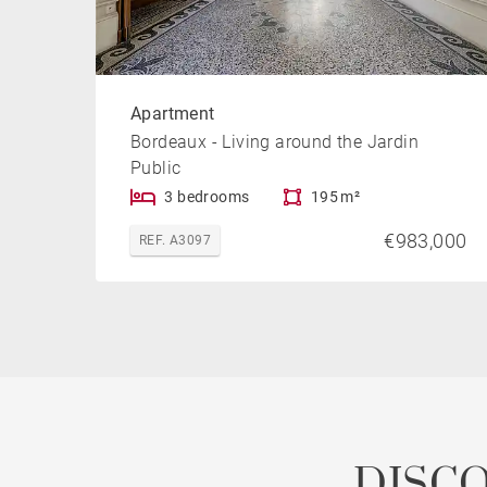
Apartment
Bordeaux - Living around the Jardin
Public
3 bedrooms
195 m²
€983,000
REF. A3097
DISC