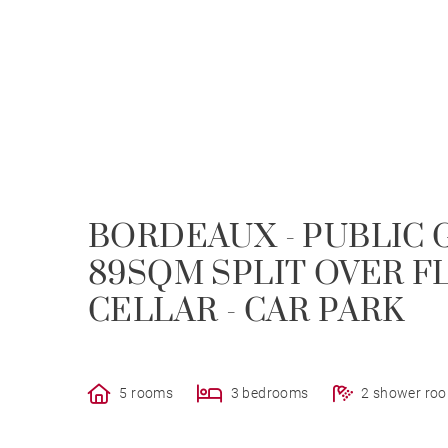
BORDEAUX - PUBLIC 
89SQM SPLIT OVER FL
CELLAR - CAR PARK
5 rooms
3 bedrooms
2 shower ro