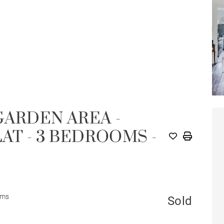
GARDEN AREA -
AT - 3 BEDROOMS -
oms
Sold