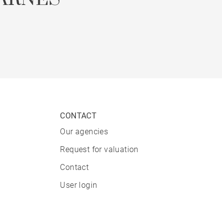
CONTACT
Our agencies
Request for valuation
Contact
User login