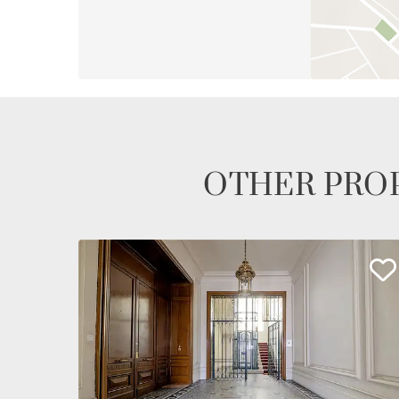
OTHER PROP