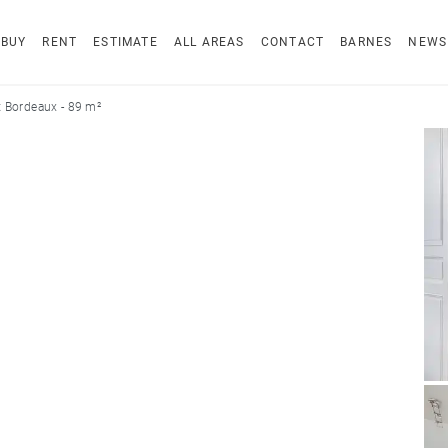
BUY
RENT
ESTIMATE
ALL AREAS
CONTACT
BARNES
NEWS
 Bordeaux - 89 m²