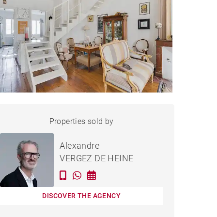
APARTMENT BORDEAUX -
Properties sold by
Sold
89 M²
Alexandre
VERGEZ DE HEINE
DISCOVER THE AGENCY