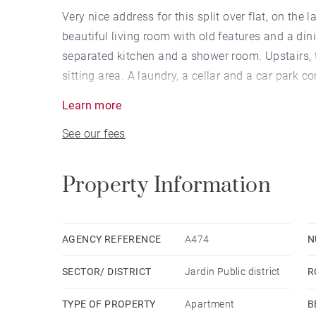
Very nice address for this split over flat, on the l
beautiful living room with old features and a din
separated kitchen and a shower room. Upstairs, 
sitting area. A laundry, a cellar and a car park c
shops and the future tram lines.
Learn more
See our fees
Property Information
AGENCY REFERENCE
A474
N
SECTOR/ DISTRICT
Jardin Public district
R
TYPE OF PROPERTY
Apartment
B