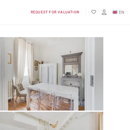
EN
REQUEST FOR VALUATION
FR