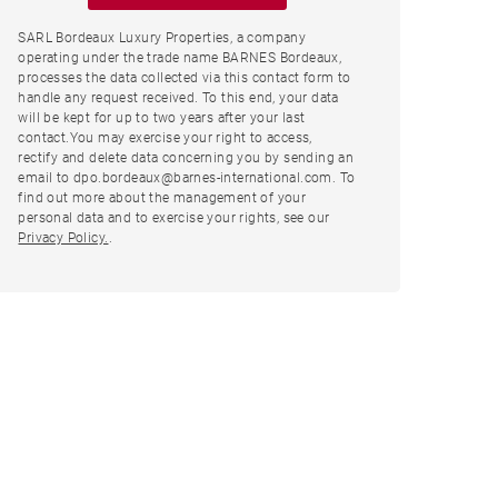
SARL Bordeaux Luxury Properties, a company
operating under the trade name BARNES Bordeaux,
processes the data collected via this contact form to
handle any request received. To this end, your data
will be kept for up to two years after your last
contact.You may exercise your right to access,
rectify and delete data concerning you by sending an
email to dpo.bordeaux@barnes-international.com. To
find out more about the management of your
personal data and to exercise your rights, see our
Privacy Policy.
.