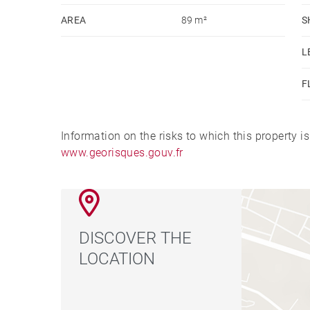
AREA
89 m²
S
L
F
Information on the risks to which this property i
www.georisques.gouv.fr
DISCOVER THE
LOCATION