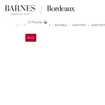
12 Pictures
Barnes Bordeaux
Our sold properties
Bordeaux
Apartment
Apartment
SOLD