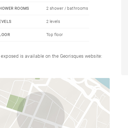
HOWER ROOMS
2 shower / bathrooms
EVELS
2 levels
LOOR
Top floor
s exposed is available on the Georisques website: