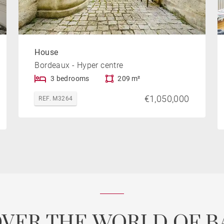
House
Bordeaux - Hyper centre
3 bedrooms
209 m²
€1,050,000
REF. M3264
OVER THE WORLD OF B