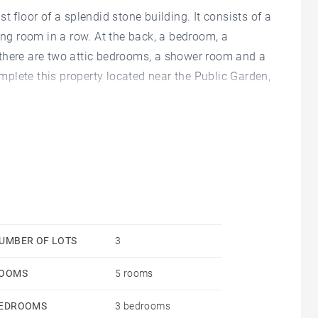
ast floor of a splendid stone building. It consists of a
ing room in a row. At the back, a bedroom, a
there are two attic bedrooms, a shower room and a
omplete this property located near the Public Garden,
UMBER OF LOTS
3
OOMS
5 rooms
EDROOMS
3 bedrooms