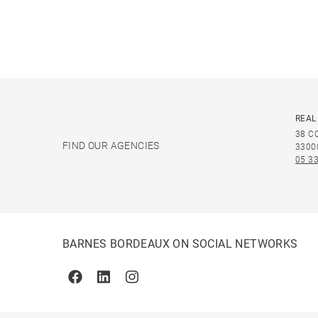
REAL
38 C
FIND OUR AGENCIES
3300
05 33
BARNES BORDEAUX ON SOCIAL NETWORKS
Facebook
Linkedin
Instagram