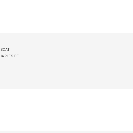
USCAT
CHARLES DE