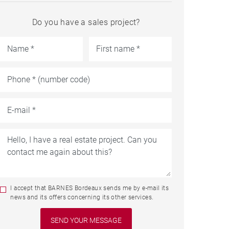
Do you have a sales project?
I accept that BARNES Bordeaux sends me by e-mail its
news and its offers concerning its other services.