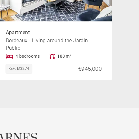
Apartment
Bordeaux - Living around the Jardin
Public
4 bedrooms
188 m²
€945,000
REF. M3274
ARNES