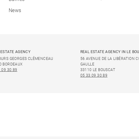
News
 ESTATE AGENCY
REAL ESTATE AGENCY IN LE BO
OURS GEORGES CLÉMENCEAU
56 AVENUE DE LA LIBÉRATION 
0 BORDEAUX
GAULLE
 09 30 89
33110 LE BOUSCAT
05 33 09 30 89