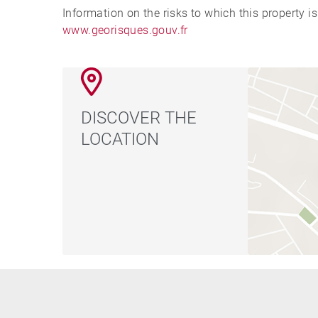
Information on the risks to which this property i
www.georisques.gouv.fr
DISCOVER THE
LOCATION