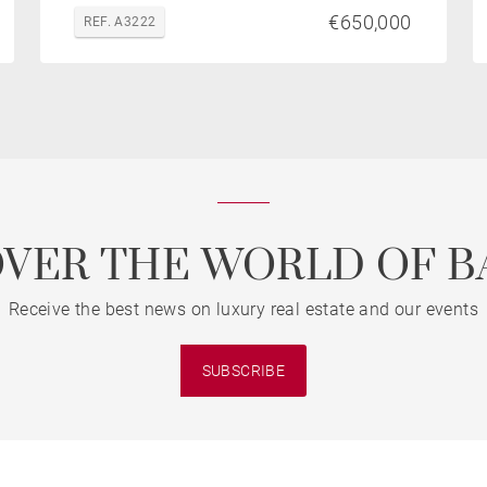
€650,000
REF. A3222
OVER THE WORLD OF B
Receive the best news on luxury real estate and our events
SUBSCRIBE