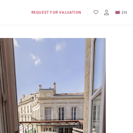
EN
REQUEST FOR VALUATION
FR