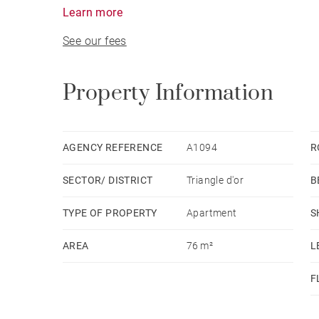
Grands Hommes Square area.
Learn more
See our fees
Property Information
AGENCY REFERENCE
A1094
R
SECTOR/ DISTRICT
Triangle d'or
B
TYPE OF PROPERTY
Apartment
S
AREA
76 m²
L
F