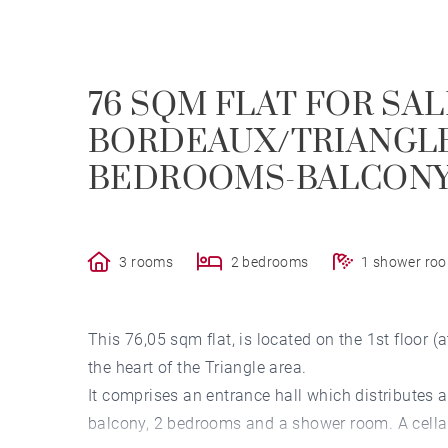
76 SQM FLAT FOR SAL
BORDEAUX/TRIANGLE 
BEDROOMS-BALCONY
3 rooms
2 bedrooms
1 shower ro
This 76,05 sqm flat, is located on the 1st floor (
the heart of the Triangle area.
It comprises an entrance hall which distributes a
balcony, 2 bedrooms and a shower room. A cellar 