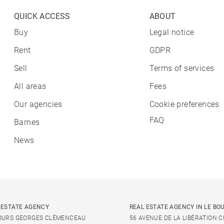
QUICK ACCESS
ABOUT
Buy
Legal notice
Rent
GDPR
Sell
Terms of services
All areas
Fees
Our agencies
Cookie preferences
FAQ
Barnes
News
 ESTATE AGENCY
REAL ESTATE AGENCY IN LE BO
OURS GEORGES CLÉMENCEAU
56 AVENUE DE LA LIBÉRATION 