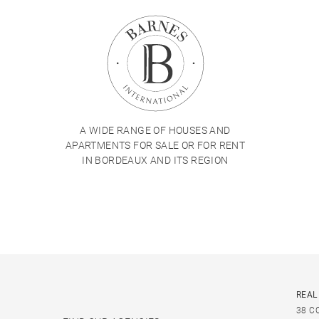
A WIDE RANGE OF HOUSES AND
APARTMENTS FOR SALE OR FOR RENT
IN BORDEAUX AND ITS REGION
REAL
38 C