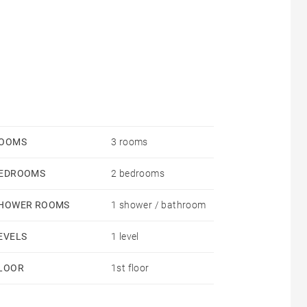
OOMS
3 rooms
EDROOMS
2 bedrooms
HOWER ROOMS
1 shower / bathroom
EVELS
1 level
LOOR
1st floor