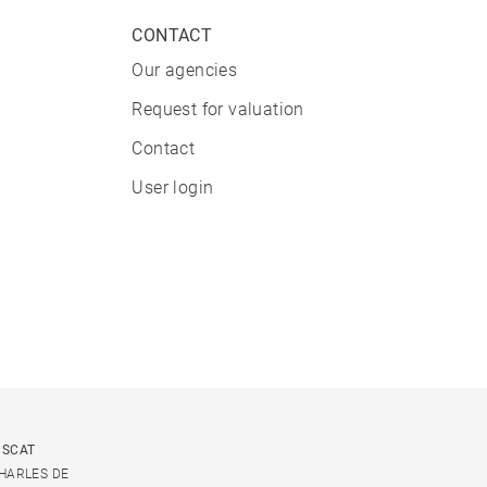
CONTACT
Our agencies
Request for valuation
Contact
User login
USCAT
CHARLES DE