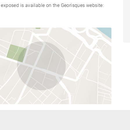
s exposed is available on the Georisques website: