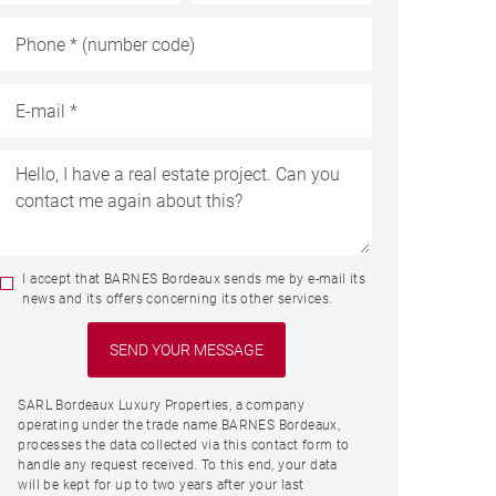
I accept that BARNES Bordeaux sends me by e-mail its
news and its offers concerning its other services.
SARL Bordeaux Luxury Properties, a company
operating under the trade name BARNES Bordeaux,
processes the data collected via this contact form to
handle any request received. To this end, your data
will be kept for up to two years after your last