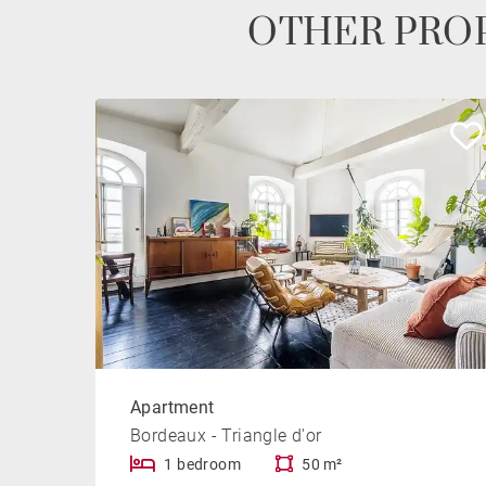
OTHER PROP
Apartment
Bordeaux - Triangle d'or
1 bedroom
50 m²