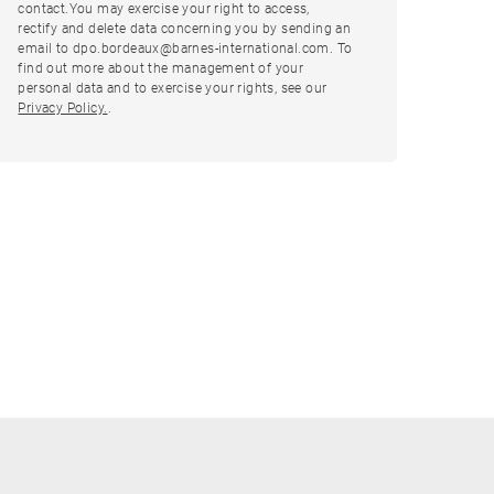
contact.You may exercise your right to access,
rectify and delete data concerning you by sending an
email to dpo.bordeaux@barnes-international.com. To
find out more about the management of your
personal data and to exercise your rights, see our
Privacy Policy.
.