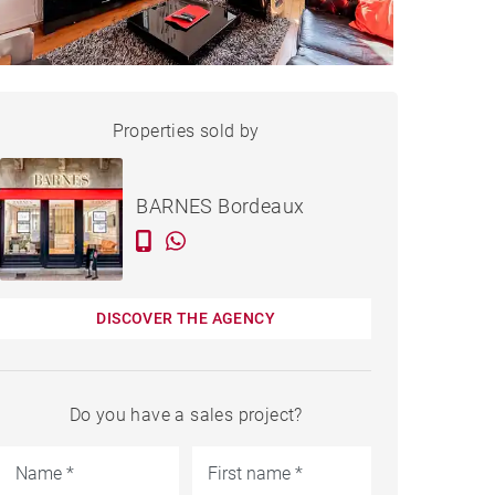
APARTMENT BORDEAUX -
Properties sold by
Sold
76 M²
BARNES Bordeaux
DISCOVER THE AGENCY
Do you have a sales project?