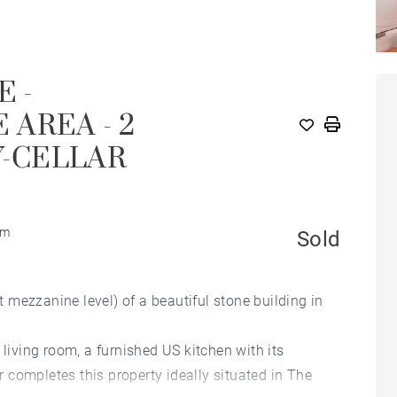
E -
AREA - 2
-CELLAR
om
Sold
at mezzanine level) of a beautiful stone building in
 living room, a furnished US kitchen with its
completes this property ideally situated in The