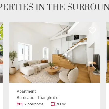
ERTIES IN THE SURROU
Apartment
Bordeaux - Triangle d'or
2 bedrooms
91 m²