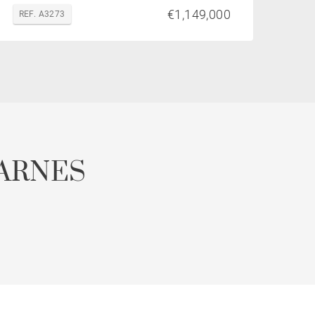
€1,149,000
REF. A3273
ARNES