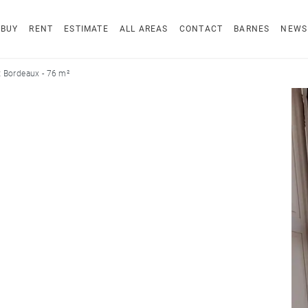
BUY
RENT
ESTIMATE
ALL AREAS
CONTACT
BARNES
NEWS
 Bordeaux - 76 m²