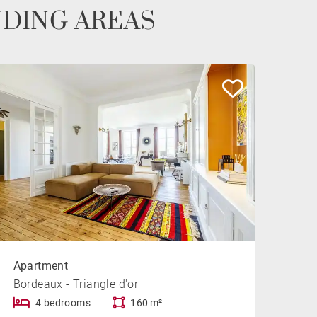
NDING AREAS
Apartment
Bordeaux - Triangle d'or
4 bedrooms
160 m²