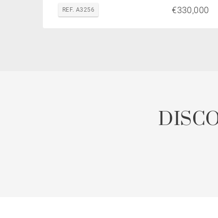
€330,000
REF. A3256
DISC