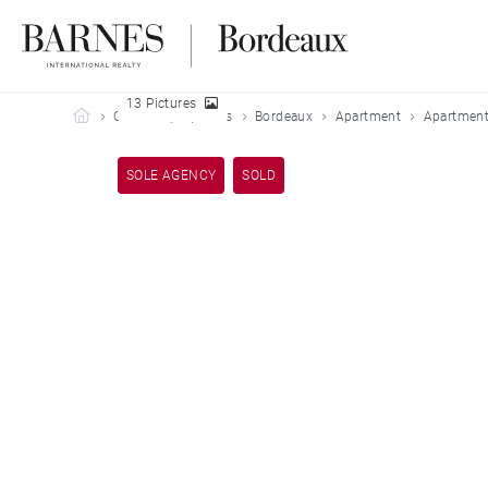
13 Pictures
Barnes Bordeaux
Our sold properties
Bordeaux
Apartment
Apartment
SOLE AGENCY
SOLD