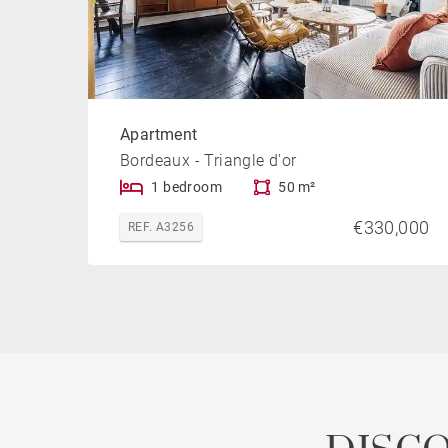
Apartment
Bordeaux - Triangle d'or
1 bedroom
50 m²
€330,000
REF. A3256