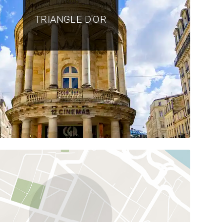
TRIANGLE D'OR