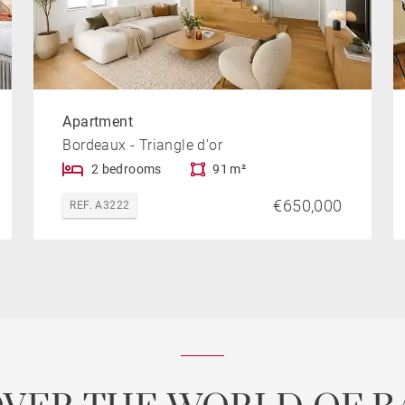
Apartment
Bordeaux - Triangle d'or
2 bedrooms
91 m²
€650,000
REF. A3222