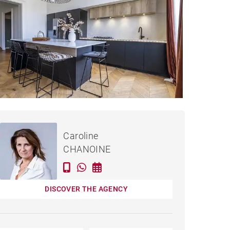
€1,149,000
APARTMENT BORDEAUX -
Caroline
160 M²
CHANOINE
DISCOVER THE AGENCY