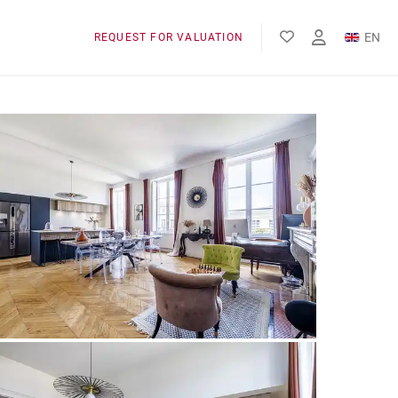
EN
REQUEST FOR VALUATION
FR