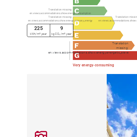
Translation missing:
en.views.accommodations.show.energy.consumption
Translation missing:
Translation missin
en.views.accommodations.show.energy.primary_energy
en.views.accommodations.show.
225
9
kWh/m².year
kg CO₂/m².year
Translation
missing:
en.views.accommodations.show.energy.energetic_sieve
Very energy-consuming