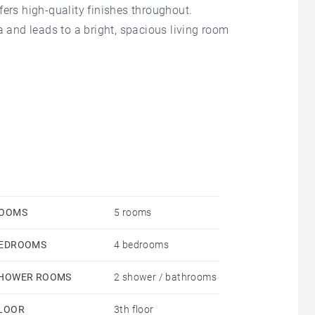
offers high-quality finishes throughout.
a and leads to a bright, spacious living room
a bathroom, a shower room, and a laundry room.
eally situated just moments from shops and public
OOMS
5 rooms
EDROOMS
4 bedrooms
HOWER ROOMS
2 shower / bathrooms
LOOR
3th floor