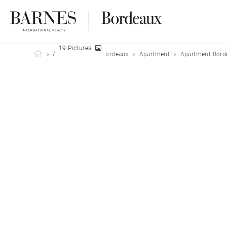
19 Pictures
Barnes Bordeaux
All properties
Bordeaux
Apartment
Apartment Bord