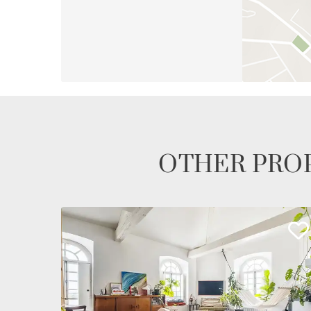
OTHER PROP