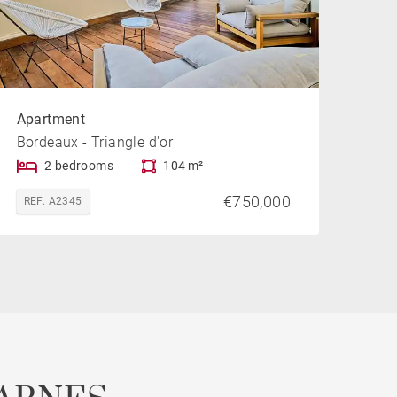
Apartment
Bordeaux - Triangle d'or
2 bedrooms
104 m²
€750,000
REF. A2345