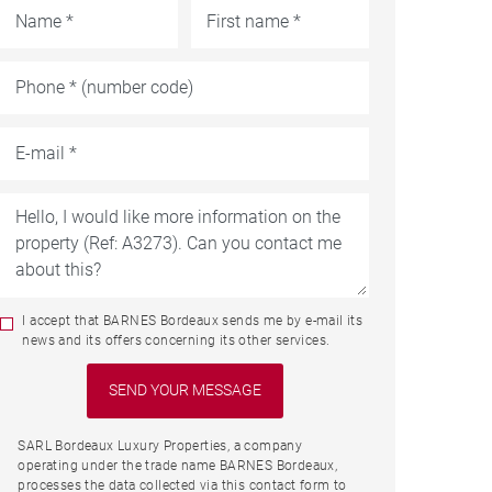
I accept that BARNES Bordeaux sends me by e-mail its
news and its offers concerning its other services.
SARL Bordeaux Luxury Properties, a company
operating under the trade name BARNES Bordeaux,
processes the data collected via this contact form to