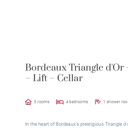
Bordeaux Triangle d'Or
– Lift – Cellar
5 rooms
4 bedrooms
1 shower ro
In the heart of Bordeaux’s prestigious Triangle 