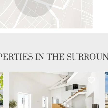
ERTIES IN THE SURROU