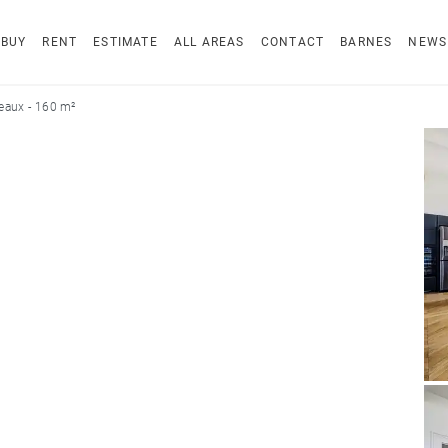
BUY
RENT
ESTIMATE
ALL AREAS
CONTACT
BARNES
NEWS
eaux - 160 m²