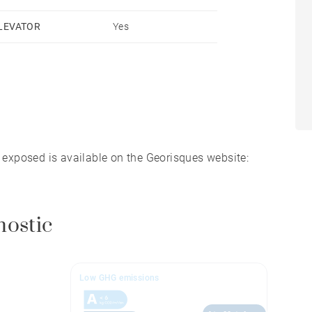
LEVATOR
Yes
s exposed is available on the Georisques website:
nostic
Low GHG emissions