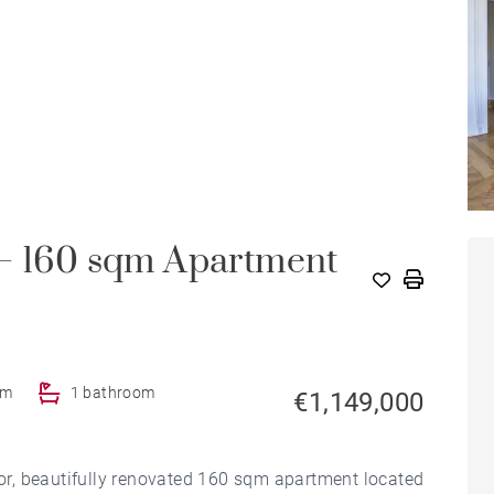
 – 160 sqm Apartment
om
1 bathroom
€1,149,000
d'or, beautifully renovated 160 sqm apartment located