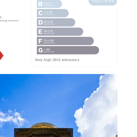
9 kg CO₂/m².year
g:
energy.emission
Very high GHG emissions