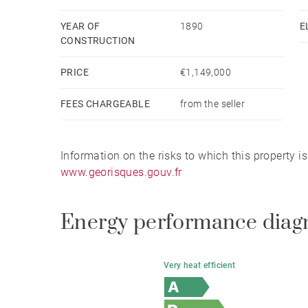
YEAR OF
1890
E
CONSTRUCTION
PRICE
€1,149,000
FEES CHARGEABLE
from the seller
Information on the risks to which this property i
www.georisques.gouv.fr
Energy performance diag
Very heat efficient