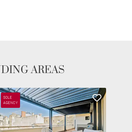
NDING AREAS
SOLE
AGENCY