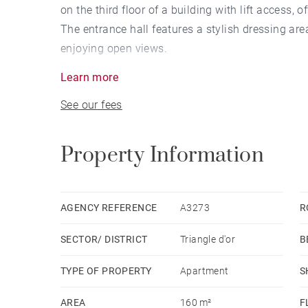
on the third floor of a building with lift access, 
The entrance hall features a stylish dressing are
enjoying open views.
The sleeping quarters comprise four bedrooms, 
Learn more
A cellar completes this exceptional property, id
See our fees
transport.
Property Information
AGENCY REFERENCE
A3273
R
SECTOR/ DISTRICT
Triangle d'or
B
TYPE OF PROPERTY
Apartment
S
AREA
160 m²
F