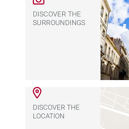
DISCOVER THE
SURROUNDINGS
DISCOVER THE
LOCATION