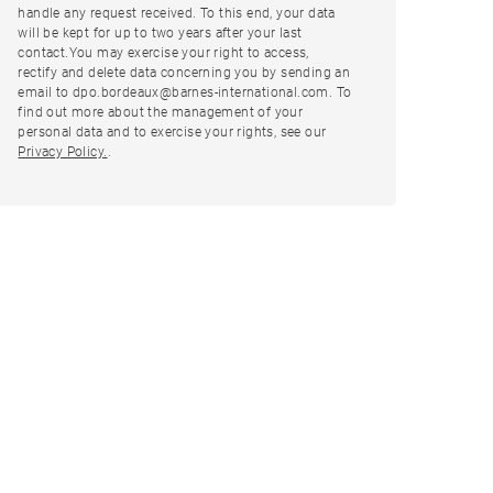
handle any request received. To this end, your data
will be kept for up to two years after your last
contact.You may exercise your right to access,
rectify and delete data concerning you by sending an
email to dpo.bordeaux@barnes-international.com. To
find out more about the management of your
personal data and to exercise your rights, see our
Privacy Policy.
.