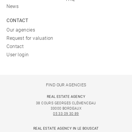
News
CONTACT
Our agencies
Request for valuation
Contact
User login
FIND OUR AGENCIES
REAL ESTATE AGENCY
38 COURS GEORGES CLÉMENCEAU
33000 BORDEAUX
05 33 09 30 89
REAL ESTATE AGENCY IN LE BOUSCAT