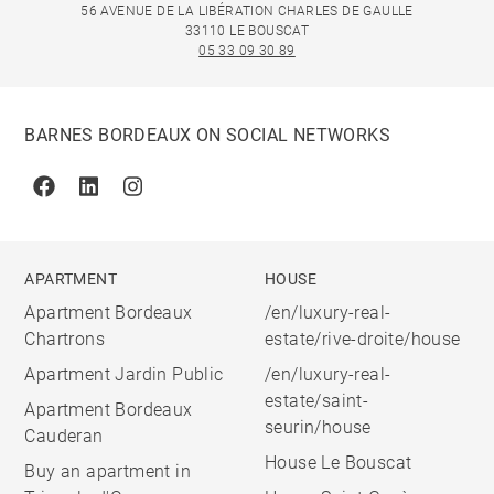
56 AVENUE DE LA LIBÉRATION CHARLES DE GAULLE
33110 LE BOUSCAT
05 33 09 30 89
BARNES BORDEAUX ON SOCIAL NETWORKS
Facebook
Linkedin
Instagram
APARTMENT
HOUSE
Apartment Bordeaux
/en/luxury-real-
Chartrons
estate/rive-droite/house
Apartment Jardin Public
/en/luxury-real-
estate/saint-
Apartment Bordeaux
seurin/house
Cauderan
House Le Bouscat
Buy an apartment in