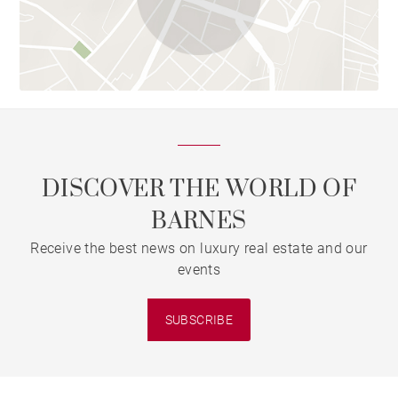
DISCOVER THE WORLD OF
BARNES
Receive the best news on luxury real estate and our
events
SUBSCRIBE