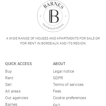
A WIDE RANGE OF HOUSES AND APARTMENTS FOR SALE OR
FOR RENT IN BORDEAUX AND ITS REGION
QUICK ACCESS
ABOUT
Buy
Legal notice
Rent
GDPR
Sell
Terms of services
All areas
Fees
Our agencies
Cookie preferences
Barnes
FAQ