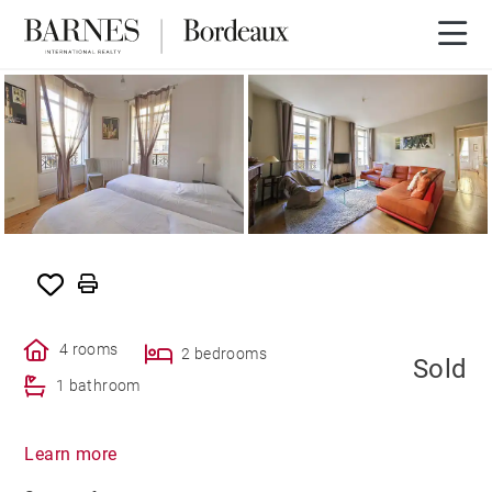
SOLD
4 rooms
2 bedrooms
Sold
1 bathroom
Learn more