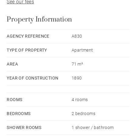
See our fees
Property Information
AGENCY REFERENCE
A830
TYPE OF PROPERTY
Apartment
AREA
71 m²
YEAR OF CONSTRUCTION
1890
ROOMS
4 rooms
BEDROOMS
2 bedrooms
SHOWER ROOMS
1 shower / bathroom