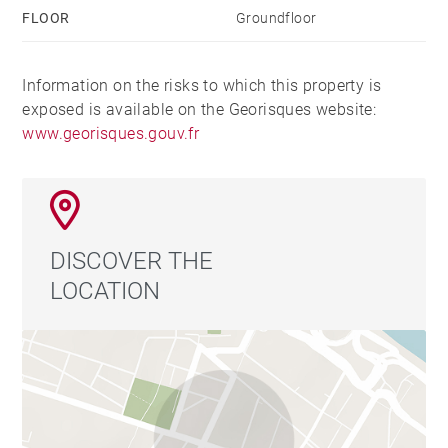
FLOOR
Groundfloor
Information on the risks to which this property is
exposed is available on the Georisques website:
www.georisques.gouv.fr
DISCOVER THE
LOCATION