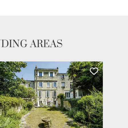
NDING AREAS