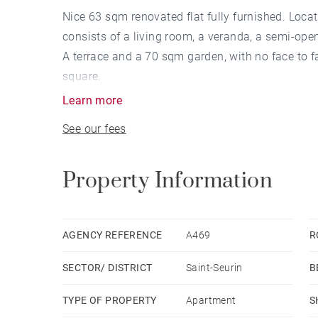
Nice 63 sqm renovated flat fully furnished. Locat
consists of a living room, a veranda, a semi-op
A terrace and a 70 sqm garden, with no face to f
square.
Learn more
See our fees
Property Information
AGENCY REFERENCE
A469
R
SECTOR/ DISTRICT
Saint-Seurin
B
TYPE OF PROPERTY
Apartment
S