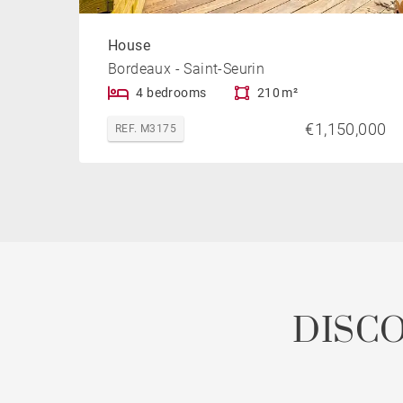
House
Bordeaux - Saint-Seurin
4 bedrooms
210 m²
€1,150,000
REF. M3175
DISC