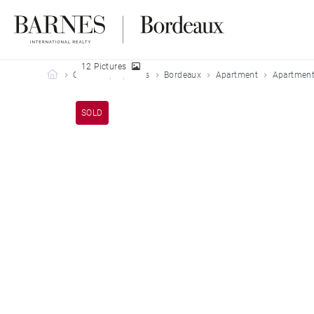
12 Pictures
Barnes Bordeaux
Our sold properties
Bordeaux
Apartment
Apartment
SOLD