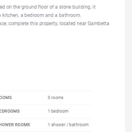
ed on the ground floor of a stone building, it
en kitchen, a bedroom and a bathroom.
ace, complete this property, located near Gambetta
OOMS
3 rooms
EDROOMS
1 bedroom
HOWER ROOMS
1 shower / bathroom