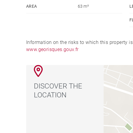
AREA
63 m²
L
F
Information on the risks to which this property i
www.georisques.gouv.fr
DISCOVER THE
LOCATION