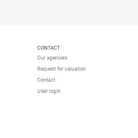
CONTACT
Our agencies
Request for valuation
Contact
User login