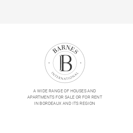
A WIDE RANGE OF HOUSES AND
APARTMENTS FOR SALE OR FOR RENT
IN BORDEAUX AND ITS REGION