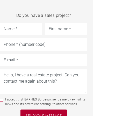
Do you have a sales project?
I accept that BARNES Bordeaux sends me by e-mail its
news and its offers concerning its other services.