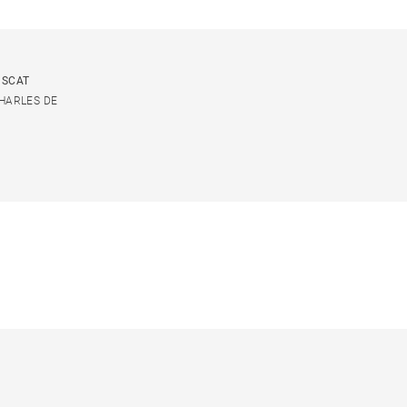
USCAT
CHARLES DE