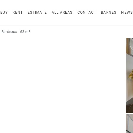
BUY
RENT
ESTIMATE
ALL AREAS
CONTACT
BARNES
NEWS
 Bordeaux - 63 m²