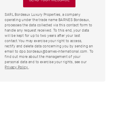
SARL Bordeaux Luxury Properties, a company
operating under the trade name BARNES Bordeaux,
processes the data collected via this contact form to
handle any request received. To this end, your data
will be kept for up to two years after your last
contact.You may exercise your right to access,
rectify and delete data concerning you by sending an
email to dpo.bordeaux@barnes-international.com. To
find out more about the management of your
personal data and to exercise your rights, see our
Privacy Policy.
.