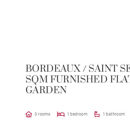
BORDEAUX / SAINT SE
SQM FURNISHED FLA
GARDEN
3 rooms
1 bedroom
1 bathroom