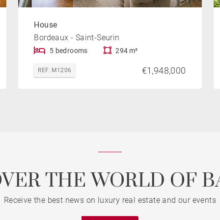
House
Bordeaux - Saint-Seurin
5 bedrooms
294 m²
€1,948,000
REF. M1206
OVER THE WORLD OF B
Receive the best news on luxury real estate and our events