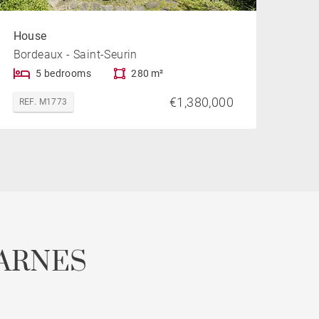
House
Bordeaux - Saint-Seurin
5 bedrooms
280 m²
€1,380,000
REF. M1773
ARNES