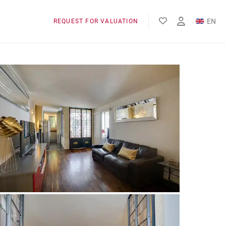
EN
REQUEST FOR VALUATION
FR