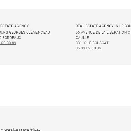
 ESTATE AGENCY
REAL ESTATE AGENCY IN LE BO
OURS GEORGES CLÉMENCEAU
56 AVENUE DE LA LIBÉRATION 
0 BORDEAUX
GAULLE
 09 30 89
33110 LE BOUSCAT
05 33 09 30 89
ry-real-estate/rive-