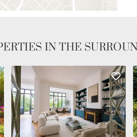
ERTIES IN THE SURROU