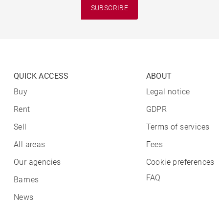
SUBSCRIBE
QUICK ACCESS
ABOUT
Buy
Legal notice
Rent
GDPR
Sell
Terms of services
All areas
Fees
Our agencies
Cookie preferences
FAQ
Barnes
News