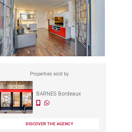
APARTMENT BORDEAUX -
Properties sold by
Sold
63 M²
BARNES Bordeaux
DISCOVER THE AGENCY