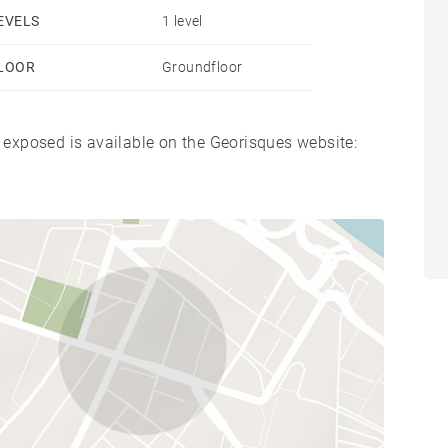
EVELS
1 level
LOOR
Groundfloor
s exposed is available on the Georisques website: