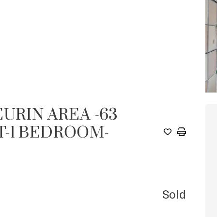
URIN AREA -63
T-1 BEDROOM-
Sold