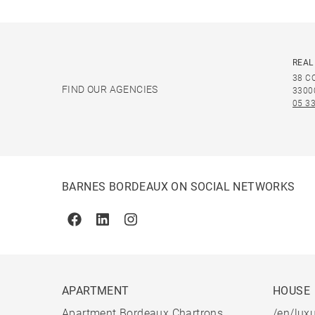
REAL
38 C
FIND OUR AGENCIES
3300
05 33
BARNES BORDEAUX ON SOCIAL NETWORKS
Facebook
Linkedin
Instagram
APARTMENT
HOUSE
Apartment Bordeaux Chartrons
/en/luxu