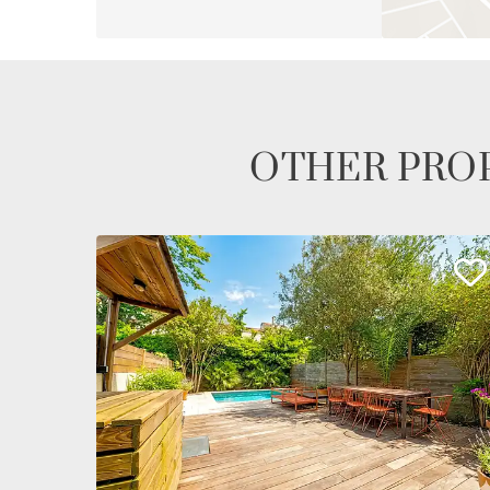
OTHER PROP