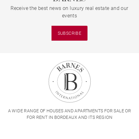
Receive the best news on luxury real estate and our
events
SUBSCRIBE
A WIDE RANGE OF HOUSES AND APARTMENTS FOR SALE OR
FOR RENT IN BORDEAUX AND ITS REGION