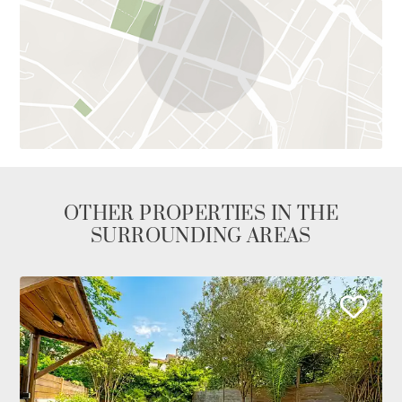
OTHER PROPERTIES IN THE
SURROUNDING AREAS