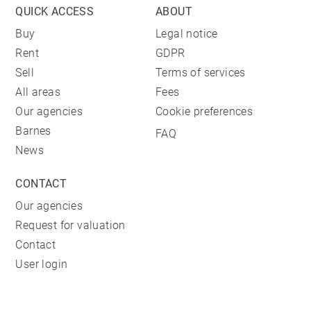
QUICK ACCESS
ABOUT
Buy
Legal notice
Rent
GDPR
Sell
Terms of services
All areas
Fees
Our agencies
Cookie preferences
Barnes
FAQ
News
CONTACT
Our agencies
Request for valuation
Contact
User login