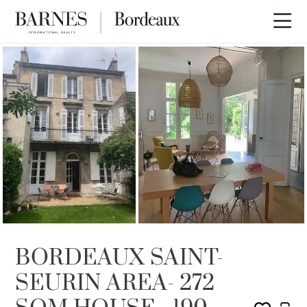
SOLD
BORDEAUX SAINT-
SEURIN AREA- 272