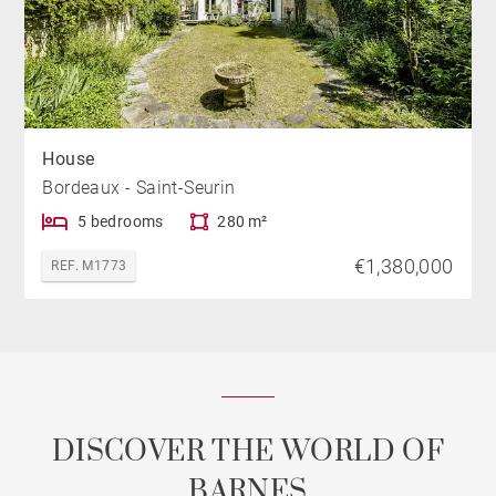
House
Bordeaux - Saint-Seurin
5 bedrooms
280 m²
€1,380,000
REF. M1773
DISCOVER THE WORLD OF
BARNES