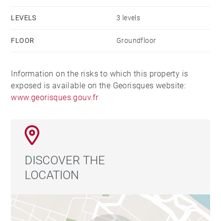
LEVELS
3 levels
FLOOR
Groundfloor
Information on the risks to which this property is
exposed is available on the Georisques website:
www.georisques.gouv.fr
DISCOVER THE
LOCATION