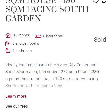
SQM HOUSE - 190
SQM FACING SOUTH
GARDEN
10 rooms
6 bedrooms
Sold
3 shower rooms
1 bathroom
Ideally located, close to the hyper City Center and
Saint-Seurin area, this superb 272 sqm house (280
sqm on the ground), has a 190 sqm garden facing
South and with no face to face.
The house comprises, on the ground floor, an entrance
Learn more
hall, a large study room with a water point, a triple
See our fees
reception room with double exposure overlooking the