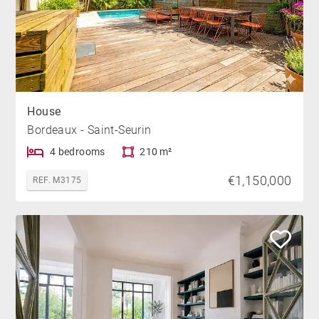
House
Bordeaux - Saint-Seurin
4 bedrooms
210 m²
€1,150,000
REF. M3175