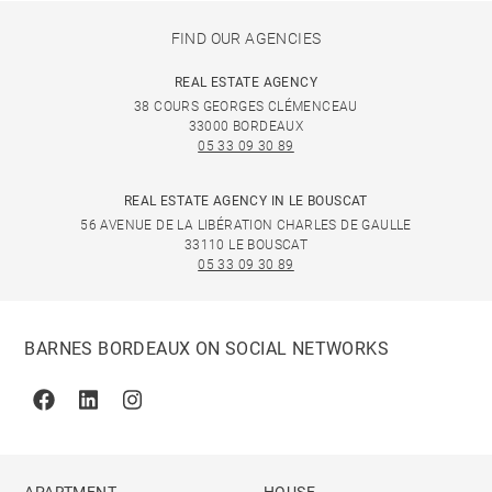
FIND OUR AGENCIES
REAL ESTATE AGENCY
38 COURS GEORGES CLÉMENCEAU
33000 BORDEAUX
05 33 09 30 89
REAL ESTATE AGENCY IN LE BOUSCAT
56 AVENUE DE LA LIBÉRATION CHARLES DE GAULLE
33110 LE BOUSCAT
05 33 09 30 89
BARNES BORDEAUX ON SOCIAL NETWORKS
Facebook
Linkedin
Instagram