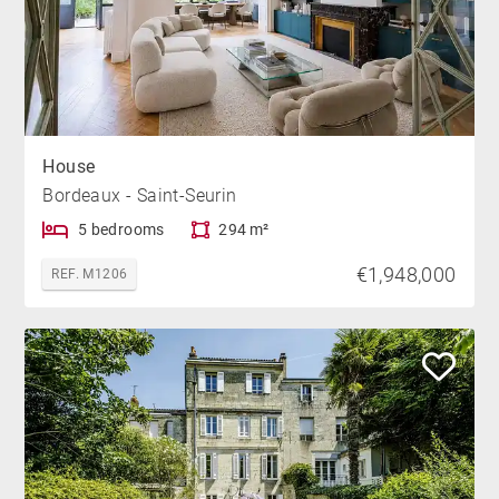
House
Bordeaux - Saint-Seurin
5 bedrooms
294 m²
€1,948,000
REF. M1206