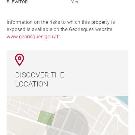
ELEVATOR
Yes
Information on the risks to which this property is
exposed is available on the Georisques website:
www.georisques.gouv.fr
DISCOVER THE
LOCATION