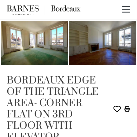
SOLD
BORDEAUX EDGE
OF THE TRIANGLE
AREA- CORNER
FLAT ON 3RD
FLOOR WITH