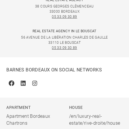
REAL ESTATE AGENCY
38 COURS GEORGES CLÉMENCEAU
33000 BORDEAUX
05 33 09 30 89
REAL ESTATE AGENCY IN LE BOUSCAT
56 AVENUE DE LA LIBÉRATION CHARLES DE GAULLE
33110 LE BOUSCAT
05 33 09 30 89
BARNES BORDEAUX ON SOCIAL NETWORKS
Facebook
Linkedin
Instagram
APARTMENT
HOUSE
Apartment Bordeaux
/en/luxury-real-
Chartrons
estate/rive-droite/house