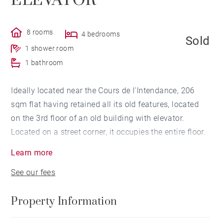
ELEVATOR
8 rooms
4 bedrooms
Sold
1 shower room
1 bathroom
Ideally located near the Cours de l'Intendance, 206
sqm flat having retained all its old features, located
on the 3rd floor of an old building with elevator.
Located on a street corner, it occupies the entire floor.
It has 2 independent entrances and can be divided
Learn more
into 2 flats. The flat is composed of an entrance hall,
See our fees
a triple living room, a dressing room, clearances,
kitchen, 4 bedrooms, 1 bathroom, 1 shower room. A
Property Information
cellar completes this property.