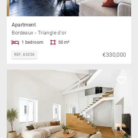
Apartment
Bordeaux - Triangle d'or
1 bedroom
50 m²
€330,000
REF. A3256