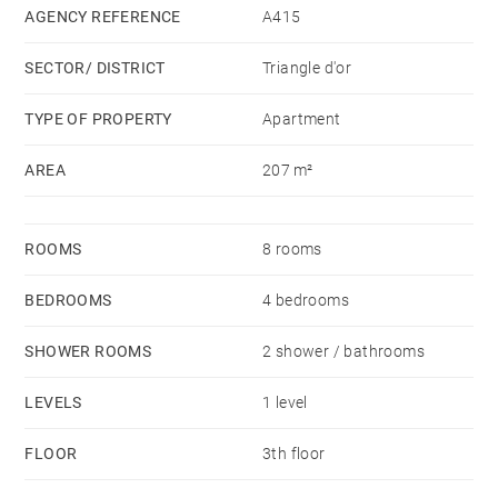
AGENCY REFERENCE
A415
SECTOR/ DISTRICT
Triangle d'or
TYPE OF PROPERTY
Apartment
AREA
207 m²
ROOMS
8 rooms
BEDROOMS
4 bedrooms
SHOWER ROOMS
2 shower / bathrooms
LEVELS
1 level
FLOOR
3th floor