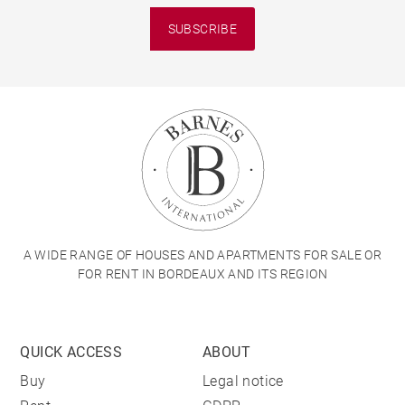
SUBSCRIBE
A WIDE RANGE OF HOUSES AND APARTMENTS FOR SALE OR
FOR RENT IN BORDEAUX AND ITS REGION
QUICK ACCESS
ABOUT
Buy
Legal notice