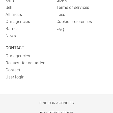
Rent
GDPR
Sell
Terms of services
All areas
Fees
Our agencies
Cookie preferences
Barnes
FAQ
News
CONTACT
Our agencies
Request for valuation
Contact
User login
FIND OUR AGENCIES