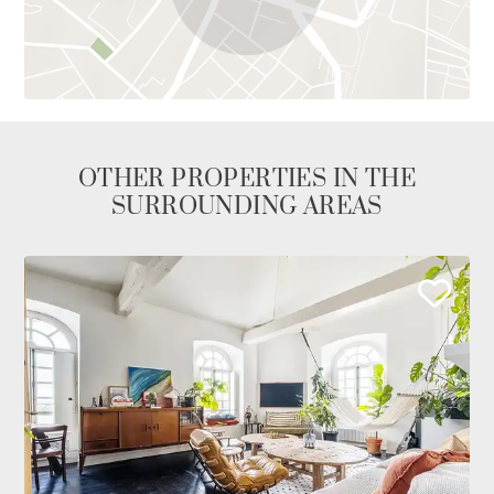
OTHER PROPERTIES IN THE
SURROUNDING AREAS