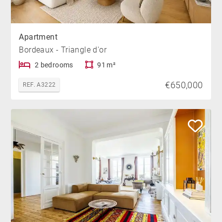
Apartment
Bordeaux - Triangle d'or
2 bedrooms
91 m²
€650,000
REF. A3222