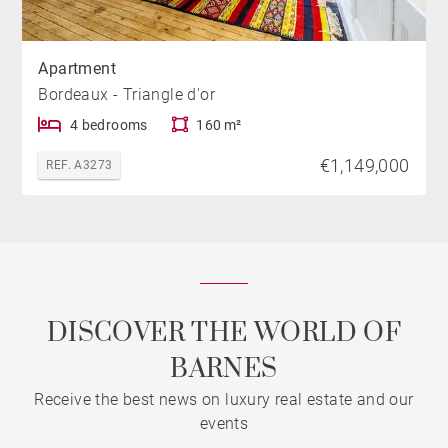
Apartment
Bordeaux - Triangle d'or
4 bedrooms
160 m²
€1,149,000
REF. A3273
DISCOVER THE WORLD OF
BARNES
Receive the best news on luxury real estate and our
events