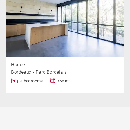
House
Bordeaux - Parc Bordelais
4 bedrooms
366 m²