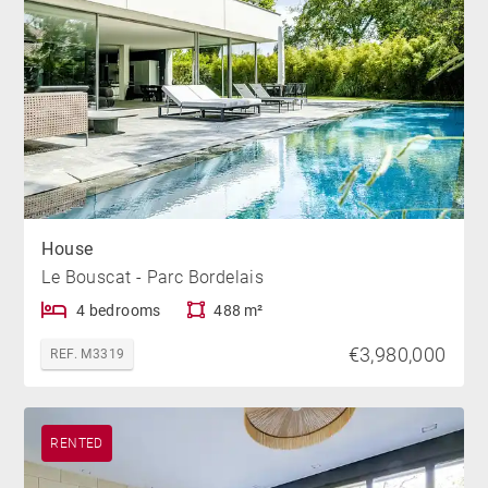
House
Le Bouscat - Parc Bordelais
4 bedrooms
488 m²
€3,980,000
REF. M3319
RENTED