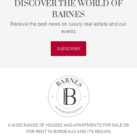
DISCOVER THE WORLD OF
BARNES
Receive the best news on luxury real estate and our
events
SUBSCRIBE
A WIDE RANGE OF HOUSES AND APARTMENTS FOR SALE OR
FOR RENT IN BORDEAUX AND ITS REGION