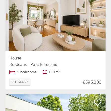
House
Bordeaux - Parc Bordelais
3 bedrooms
110 m²
€595,000
REF. M3225