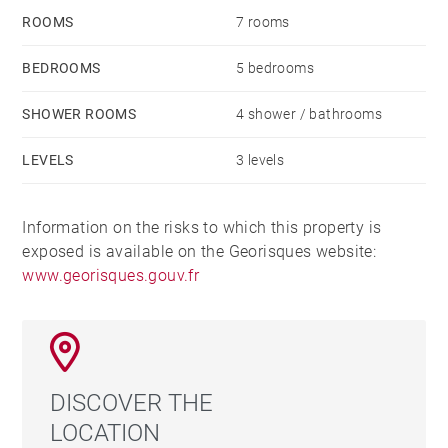
ROOMS
7 rooms
BEDROOMS
5 bedrooms
SHOWER ROOMS
4 shower / bathrooms
LEVELS
3 levels
Information on the risks to which this property is
exposed is available on the Georisques website:
www.georisques.gouv.fr
DISCOVER THE
LOCATION