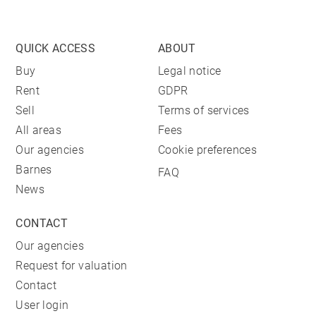
QUICK ACCESS
ABOUT
Buy
Legal notice
Rent
GDPR
Sell
Terms of services
All areas
Fees
Our agencies
Cookie preferences
Barnes
FAQ
News
CONTACT
Our agencies
Request for valuation
Contact
User login