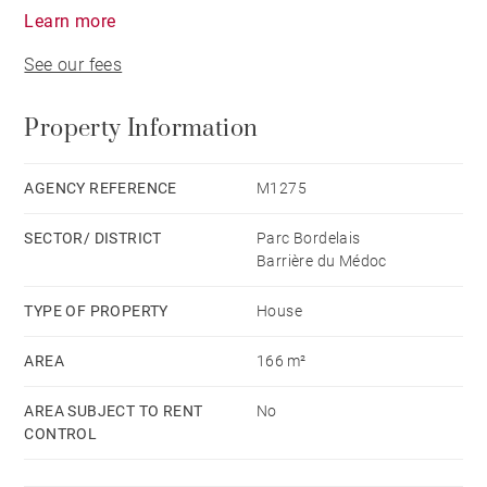
Learn more
See our fees
Property Information
AGENCY REFERENCE
M1275
SECTOR/ DISTRICT
Parc Bordelais
Barrière du Médoc
TYPE OF PROPERTY
House
AREA
166 m²
AREA SUBJECT TO RENT
No
CONTROL