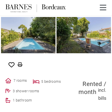
RENTED
7 rooms
5 bedrooms
Rented /
incl.
month
3 shower rooms
bills
1 bathroom