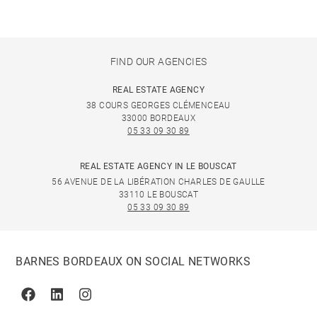
FIND OUR AGENCIES
REAL ESTATE AGENCY
38 COURS GEORGES CLÉMENCEAU
33000 BORDEAUX
05 33 09 30 89
REAL ESTATE AGENCY IN LE BOUSCAT
56 AVENUE DE LA LIBÉRATION CHARLES DE GAULLE
33110 LE BOUSCAT
05 33 09 30 89
BARNES BORDEAUX ON SOCIAL NETWORKS
Facebook
Linkedin
Instagram