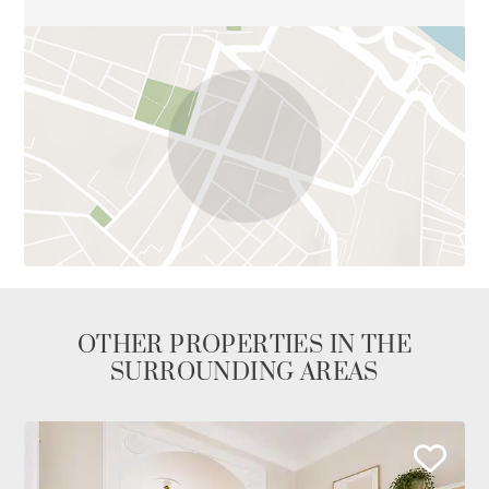
OTHER PROPERTIES IN THE
SURROUNDING AREAS