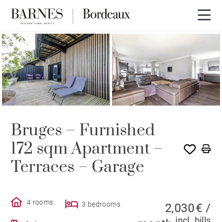
Bruges – Furnished
172 sqm Apartment –
Terraces – Garage
4 rooms
3 bedrooms
2,030 € /
incl. bills