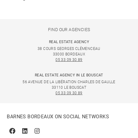
FIND OUR AGENCIES
REAL ESTATE AGENCY
38 COURS GEORGES CLÉMENCEAU
33000 BORDEAUX
05 33 09 30 89
REAL ESTATE AGENCY IN LE BOUSCAT
56 AVENUE DE LA LIBÉRATION CHARLES DE GAULLE
33110 LE BOUSCAT
05 33 09 30 89
BARNES BORDEAUX ON SOCIAL NETWORKS
Facebook
Linkedin
Instagram