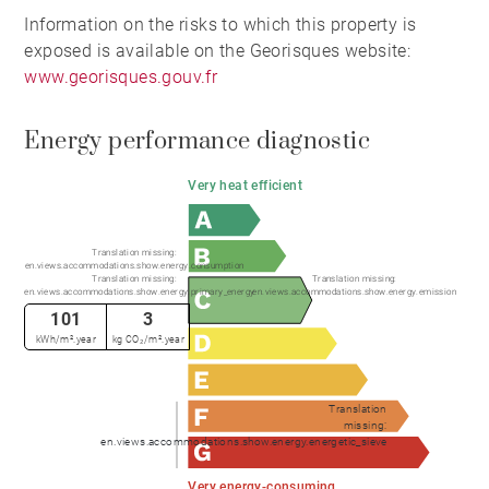
Information on the risks to which this property is
exposed is available on the Georisques website:
www.georisques.gouv.fr
Energy performance diagnostic
Very heat efficient
Translation missing:
en.views.accommodations.show.energy.consumption
Translation missing:
Translation missing:
en.views.accommodations.show.energy.primary_energy
en.views.accommodations.show.energy.emission
101
3
kWh/m².year
kg CO₂/m².year
Translation
missing:
en.views.accommodations.show.energy.energetic_sieve
Very energy-consuming