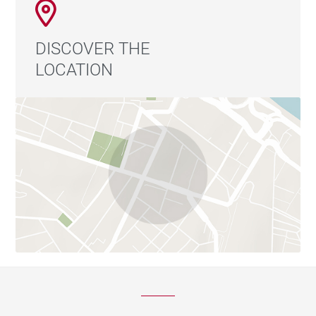
DISCOVER THE
LOCATION