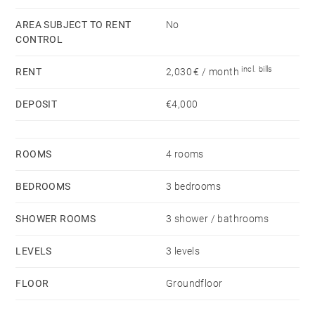
road.
AREA SUBJECT TO RENT
No
CONTROL
Availability: Immediate
Rent: €2,000/month
incl. bills
RENT
2,030 € / month
Additional tenant charges: electricity, water, household
waste tax
DEPOSIT
€4,000
Security deposit: 2 months’ rent excluding charges
Tenant fees: Alur lease: €13/sqm including €3/sqm for
ROOMS
4 rooms
the move-in inventory.
BEDROOMS
3 bedrooms
SHOWER ROOMS
3 shower / bathrooms
LEVELS
3 levels
FLOOR
Groundfloor