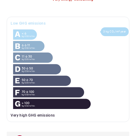
Low GHG emissions
3 kg CO₂/m².year
Very high GHG emissions