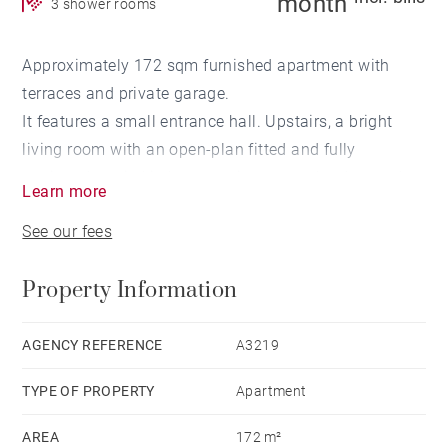
month
3 shower rooms
Approximately 172 sqm furnished apartment with
terraces and private garage.
It features a small entrance hall. Upstairs, a bright
living room with an open-plan fitted and fully
equipped eat-in kitchen opening onto a landscaped
Learn more
terrace. A laundry room completes this level.
See our fees
On the upper floor, a spacious master bedroom with
terrace, walk-in closet, and shower room with separate
Property Information
WC.
Two additional bedrooms, each with its own dressing
room and shower room. Individual heating.
AGENCY REFERENCE
A3219
TYPE OF PROPERTY
Apartment
Highlights: generous living spaces, bright interiors,
outdoor areas, and private garage. Close to the ring
AREA
172 m²