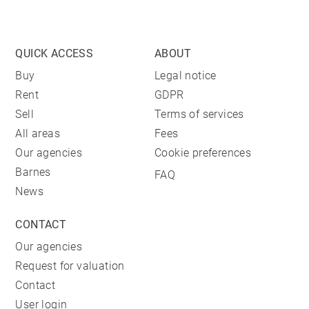
QUICK ACCESS
ABOUT
Buy
Legal notice
Rent
GDPR
Sell
Terms of services
All areas
Fees
Our agencies
Cookie preferences
Barnes
FAQ
News
CONTACT
Our agencies
Request for valuation
Contact
User login