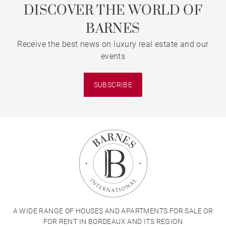
DISCOVER THE WORLD OF
BARNES
Receive the best news on luxury real estate and our
events
SUBSCRIBE
A WIDE RANGE OF HOUSES AND APARTMENTS FOR SALE OR
FOR RENT IN BORDEAUX AND ITS REGION