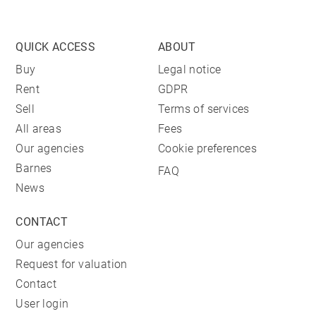
QUICK ACCESS
ABOUT
Buy
Legal notice
Rent
GDPR
Sell
Terms of services
All areas
Fees
Our agencies
Cookie preferences
Barnes
FAQ
News
CONTACT
Our agencies
Request for valuation
Contact
User login