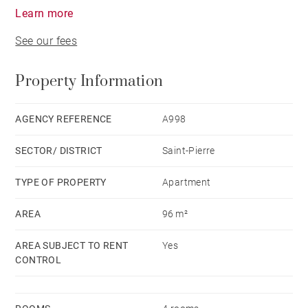
Learn more
See our fees
Property Information
AGENCY REFERENCE
A998
SECTOR/ DISTRICT
Saint-Pierre
TYPE OF PROPERTY
Apartment
AREA
96 m²
AREA SUBJECT TO RENT
Yes
CONTROL