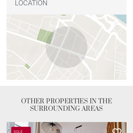
LOCATION
OTHER PROPERTIES IN THE
SURROUNDING AREAS
SOLE