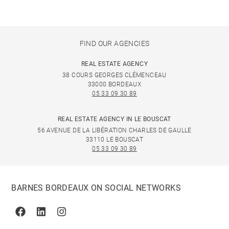
FIND OUR AGENCIES
REAL ESTATE AGENCY
38 COURS GEORGES CLÉMENCEAU
33000 BORDEAUX
05 33 09 30 89
REAL ESTATE AGENCY IN LE BOUSCAT
56 AVENUE DE LA LIBÉRATION CHARLES DE GAULLE
33110 LE BOUSCAT
05 33 09 30 89
BARNES BORDEAUX ON SOCIAL NETWORKS
Facebook
Linkedin
Instagram