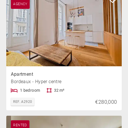
AGENCY
Apartment
Bordeaux - Hyper centre
1 bedroom
32 m²
€280,000
REF. A2920
RENTED