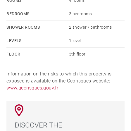
ROOMS
4 rooms
BEDROOMS
3 bedrooms
SHOWER ROOMS
2 shower / bathrooms
LEVELS
1 level
FLOOR
3th floor
Information on the risks to which this property is
exposed is available on the Georisques website:
www.georisques.gouv.fr
DISCOVER THE