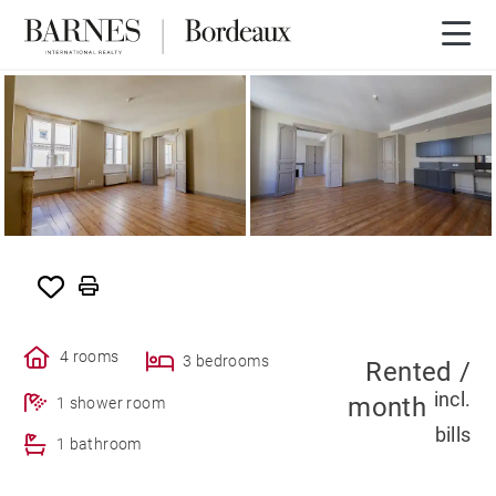
SOLE AGENCY
RENTED
4 rooms
3 bedrooms
Rented /
incl.
month
1 shower room
bills
1 bathroom