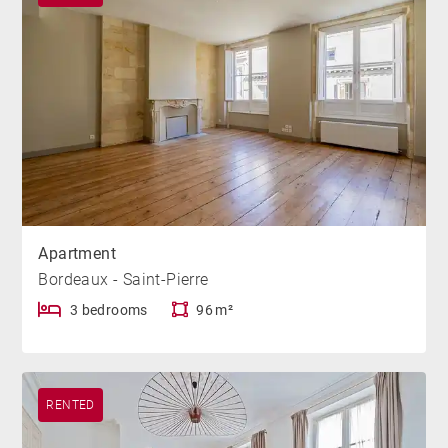
Apartment
Bordeaux - Saint-Pierre
3 bedrooms
96 m²
RENTED