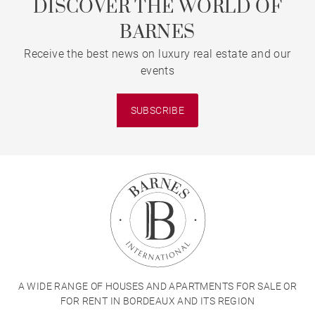
DISCOVER THE WORLD OF
BARNES
Receive the best news on luxury real estate and our
events
SUBSCRIBE
A WIDE RANGE OF HOUSES AND APARTMENTS FOR SALE OR
FOR RENT IN BORDEAUX AND ITS REGION