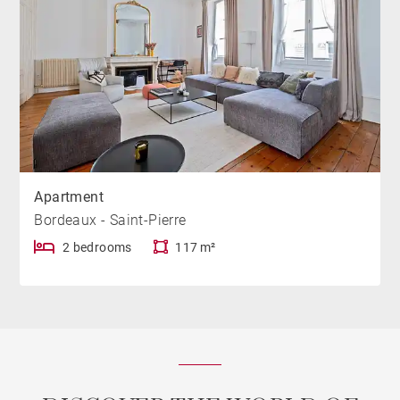
Apartment
Bordeaux - Saint-Pierre
2 bedrooms
117 m²