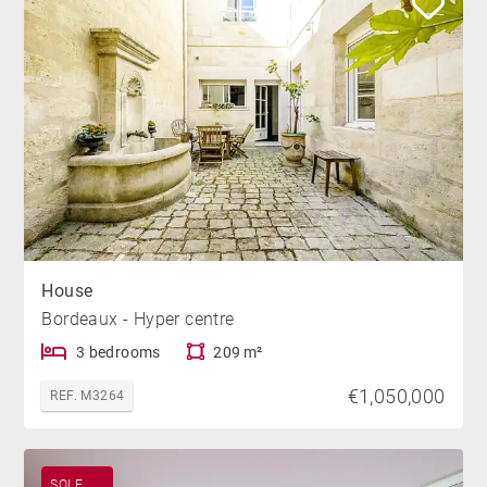
House
Bordeaux - Hyper centre
3 bedrooms
209 m²
€1,050,000
REF. M3264
SOLE