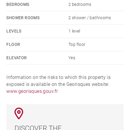
BEDROOMS
2 bedrooms
SHOWER ROOMS
2 shower / bathrooms
LEVELS
1 level
FLOOR
Top floor
ELEVATOR
Yes
Information on the risks to which this property is
exposed is available on the Georisques website:
www.georisques.gouv.fr
DISCOVER THE