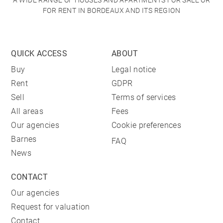
A WIDE RANGE OF HOUSES AND APARTMENTS FOR SALE OR
FOR RENT IN BORDEAUX AND ITS REGION
QUICK ACCESS
ABOUT
Buy
Legal notice
Rent
GDPR
Sell
Terms of services
All areas
Fees
Our agencies
Cookie preferences
Barnes
FAQ
News
CONTACT
Our agencies
Request for valuation
Contact