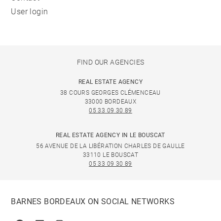
User login
FIND OUR AGENCIES
REAL ESTATE AGENCY
38 COURS GEORGES CLÉMENCEAU
33000 BORDEAUX
05 33 09 30 89
REAL ESTATE AGENCY IN LE BOUSCAT
56 AVENUE DE LA LIBÉRATION CHARLES DE GAULLE
33110 LE BOUSCAT
05 33 09 30 89
BARNES BORDEAUX ON SOCIAL NETWORKS