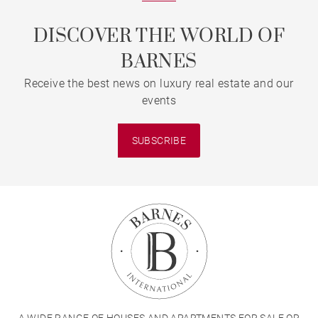
DISCOVER THE WORLD OF
BARNES
Receive the best news on luxury real estate and our
events
SUBSCRIBE