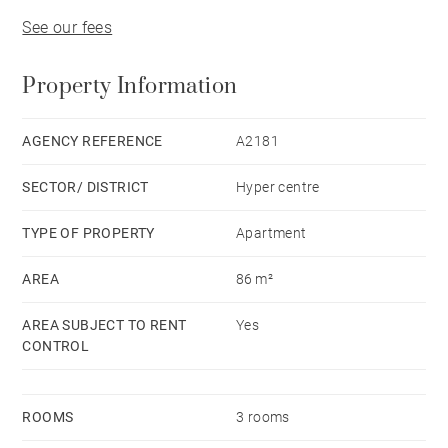
See our fees
Property Information
AGENCY REFERENCE
A2181
SECTOR/ DISTRICT
Hyper centre
TYPE OF PROPERTY
Apartment
AREA
86 m²
AREA SUBJECT TO RENT
Yes
CONTROL
ROOMS
3 rooms