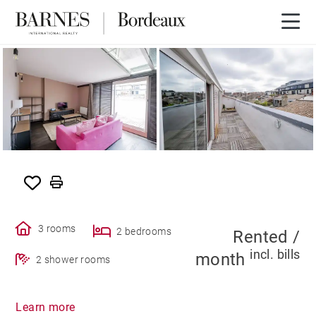
SOLE AGENCY
RENTED
3 rooms
2 bedrooms
Rented /
incl. bills
month
2 shower rooms
Learn more