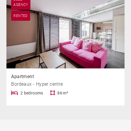
AGENCY
RENTED
Apartment
Bordeaux - Hyper centre
2 bedrooms
86 m²