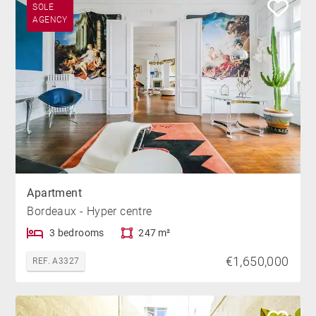
SOLE
AGENCY
Apartment
Bordeaux - Hyper centre
3 bedrooms
247 m²
€1,650,000
REF. A3327