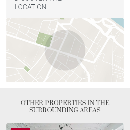
LOCATION
OTHER PROPERTIES IN THE
SURROUNDING AREAS