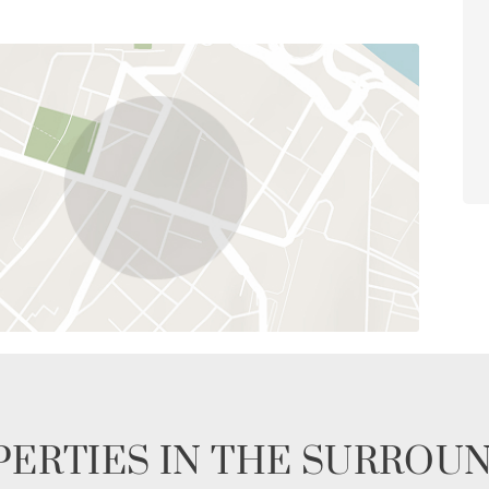
ERTIES IN THE SURROU