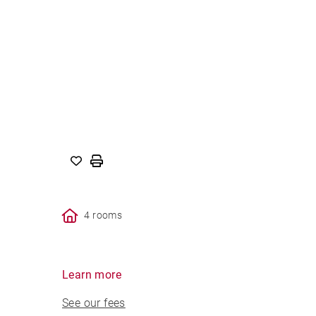
4 rooms
Learn more
See our fees