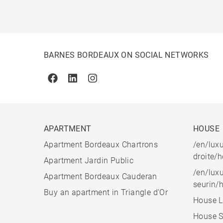
BARNES BORDEAUX ON SOCIAL NETWORKS
Facebook
Linkedin
Instagram
APARTMENT
HOUSE
Apartment Bordeaux Chartrons
/en/luxu
droite/
Apartment Jardin Public
/en/luxu
Apartment Bordeaux Cauderan
seurin/
Buy an apartment in Triangle d'Or
House L
House S