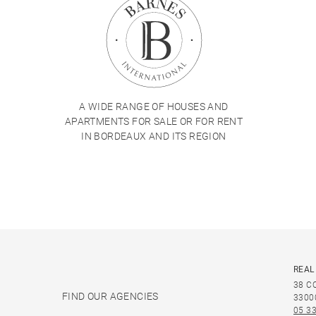
A WIDE RANGE OF HOUSES AND
APARTMENTS FOR SALE OR FOR RENT
IN BORDEAUX AND ITS REGION
REAL
38 C
FIND OUR AGENCIES
3300
05 33