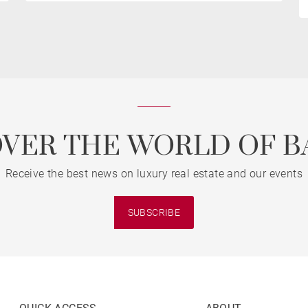
OVER THE WORLD OF B
Receive the best news on luxury real estate and our events
SUBSCRIBE