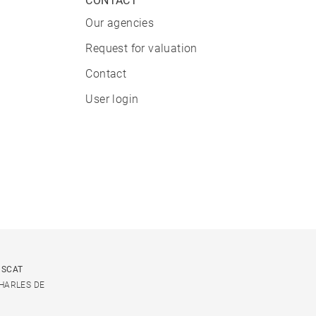
CONTACT
Our agencies
Request for valuation
Contact
User login
USCAT
CHARLES DE