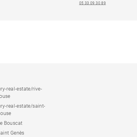
05 33 09 30 89
ry-real-estate/rive-
house
ry-real-estate/saint-
house
e Bouscat
aint Genès