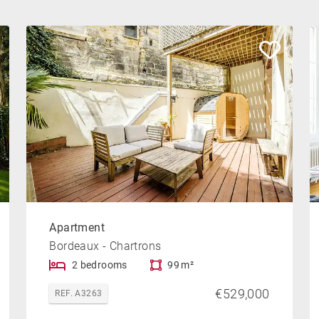
Apartment
Bordeaux - Chartrons
2 bedrooms
99 m²
€529,000
REF. A3263