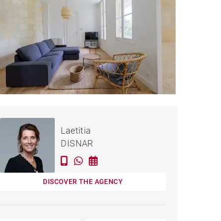
Rented / month
APARTMENT BORDEAUX -
incl. bills
Laetitia
82 M²
DISNAR
DISCOVER THE AGENCY