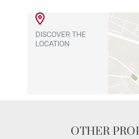
DISCOVER THE
LOCATION
OTHER PROP