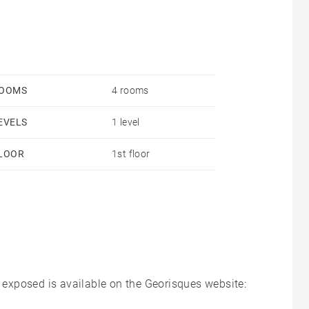
OOMS
4 rooms
EVELS
1 level
LOOR
1st floor
s exposed is available on the Georisques website: