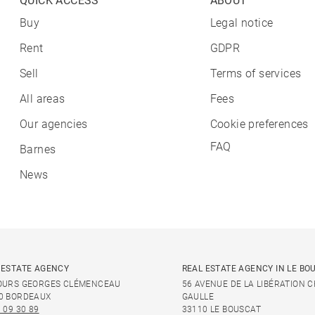
QUICK ACCESS
ABOUT
Buy
Legal notice
Rent
GDPR
Sell
Terms of services
All areas
Fees
Our agencies
Cookie preferences
FAQ
Barnes
News
 ESTATE AGENCY
REAL ESTATE AGENCY IN LE BO
OURS GEORGES CLÉMENCEAU
56 AVENUE DE LA LIBÉRATION 
0 BORDEAUX
GAULLE
 09 30 89
33110 LE BOUSCAT