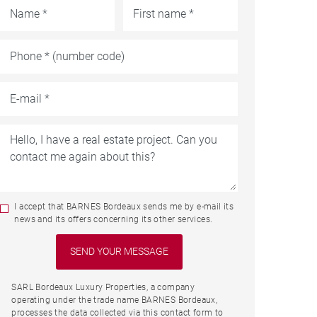
I accept that BARNES Bordeaux sends me by e-mail its
news and its offers concerning its other services.
SARL Bordeaux Luxury Properties, a company
operating under the trade name BARNES Bordeaux,
processes the data collected via this contact form to