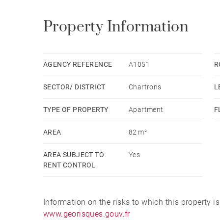
Property Information
AGENCY REFERENCE
A1051
R
SECTOR/ DISTRICT
Chartrons
L
TYPE OF PROPERTY
Apartment
F
AREA
82 m²
AREA SUBJECT TO
Yes
RENT CONTROL
Information on the risks to which this property i
www.georisques.gouv.fr