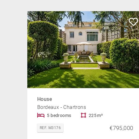
House
Bordeaux - Chartrons
5 bedrooms
225 m²
€795,000
REF. M3176