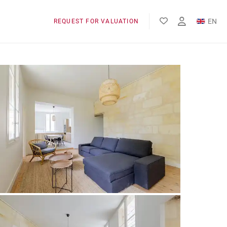
EN
REQUEST FOR VALUATION
FR