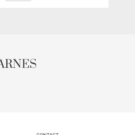
ARNES