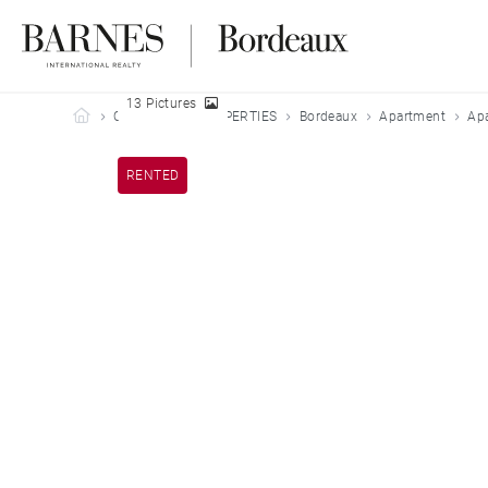
13 Pictures
Barnes Bordeaux
OUR LEASED PROPERTIES
Bordeaux
Apartment
Apa
RENTED