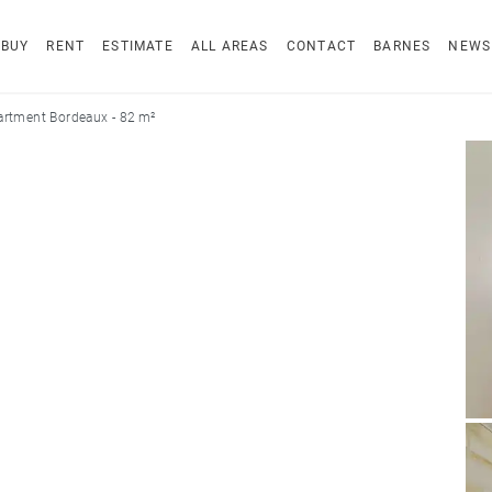
BUY
RENT
ESTIMATE
ALL AREAS
CONTACT
BARNES
NEWS
rtment Bordeaux - 82 m²