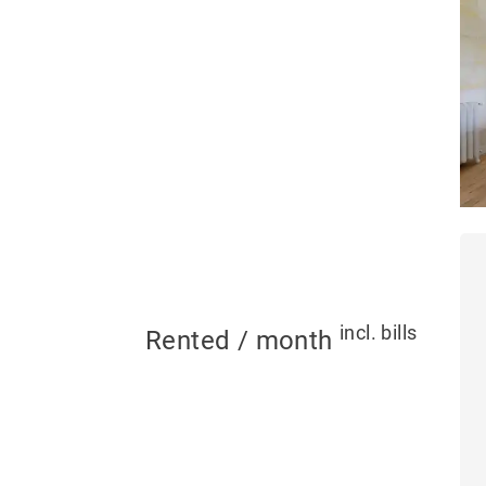
incl. bills
Rented / month