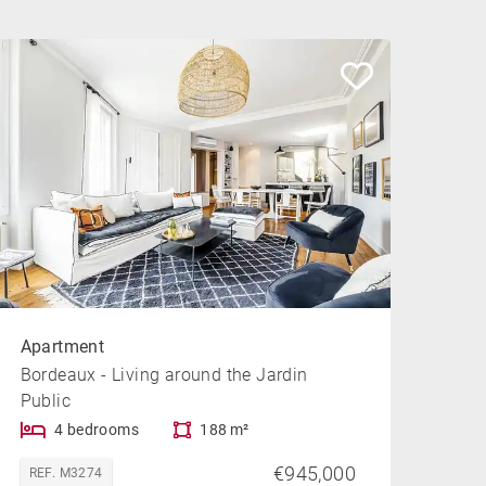
Apartment
Bordeaux - Living around the Jardin
Public
4 bedrooms
188 m²
€945,000
REF. M3274