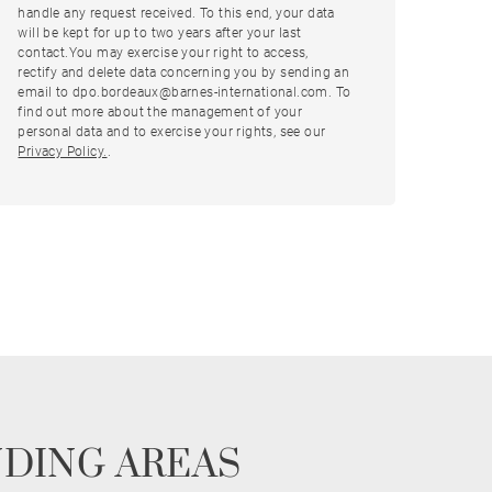
handle any request received. To this end, your data
will be kept for up to two years after your last
contact.You may exercise your right to access,
rectify and delete data concerning you by sending an
email to dpo.bordeaux@barnes-international.com. To
find out more about the management of your
personal data and to exercise your rights, see our
Privacy Policy.
.
NDING AREAS