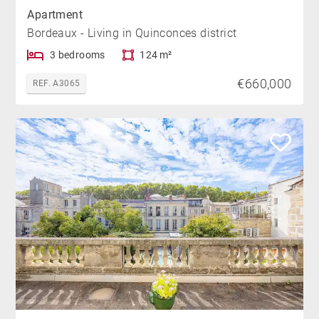
Apartment
Bordeaux - Living in Quinconces district
3 bedrooms
124 m²
€660,000
REF. A3065