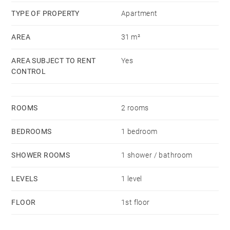
TYPE OF PROPERTY
Apartment
AREA
31 m²
AREA SUBJECT TO RENT
Yes
CONTROL
ROOMS
2 rooms
BEDROOMS
1 bedroom
SHOWER ROOMS
1 shower / bathroom
LEVELS
1 level
FLOOR
1st floor