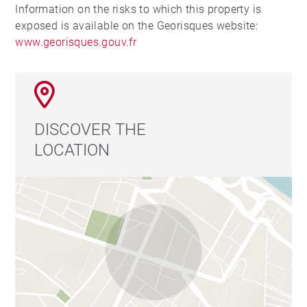
Information on the risks to which this property is
exposed is available on the Georisques website:
www.georisques.gouv.fr
DISCOVER THE
LOCATION