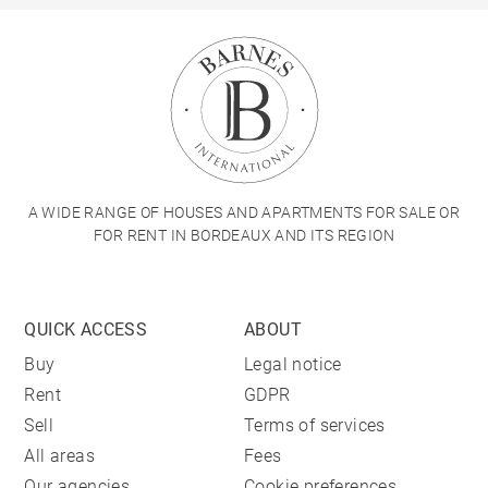
A WIDE RANGE OF HOUSES AND APARTMENTS FOR SALE OR
FOR RENT IN BORDEAUX AND ITS REGION
QUICK ACCESS
ABOUT
Buy
Legal notice
Rent
GDPR
Sell
Terms of services
All areas
Fees
Our agencies
Cookie preferences