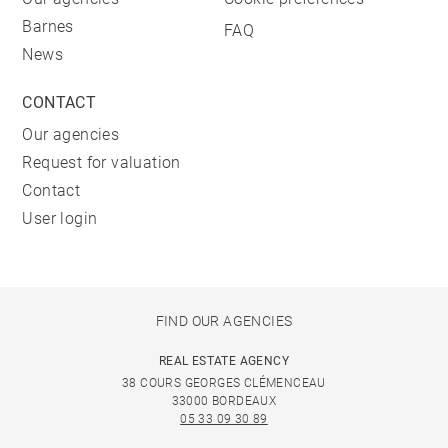
Barnes
FAQ
News
CONTACT
Our agencies
Request for valuation
Contact
User login
FIND OUR AGENCIES
REAL ESTATE AGENCY
38 COURS GEORGES CLÉMENCEAU
33000 BORDEAUX
05 33 09 30 89