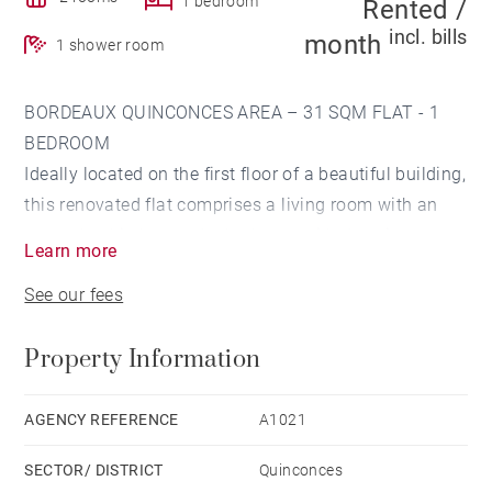
1 bedroom
Rented /
incl. bills
month
1 shower room
BORDEAUX QUINCONCES AREA – 31 SQM FLAT - 1
BEDROOM
Ideally located on the first floor of a beautiful building,
this renovated flat comprises a living room with an
open plan kitchen and a bedroom with dressing room
Learn more
and shower room. Property tax: 750 euros.
See our fees
Refurbished building. No work is required in the
condominium.
Property Information
AGENCY REFERENCE
A1021
SECTOR/ DISTRICT
Quinconces