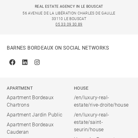
REAL ESTATE AGENCY IN LE BOUSCAT
56 AVENUE DE LA LIBÉRATION CHARLES DE GAULLE
33110 LE BOUSCAT
05 33 09 30 89
BARNES BORDEAUX ON SOCIAL NETWORKS
Facebook
Linkedin
Instagram
APARTMENT
HOUSE
Apartment Bordeaux
/en/luxury-real-
Chartrons
estate/rive-droite/house
Apartment Jardin Public
/en/luxury-real-
estate/saint-
Apartment Bordeaux
seurin/house
Cauderan