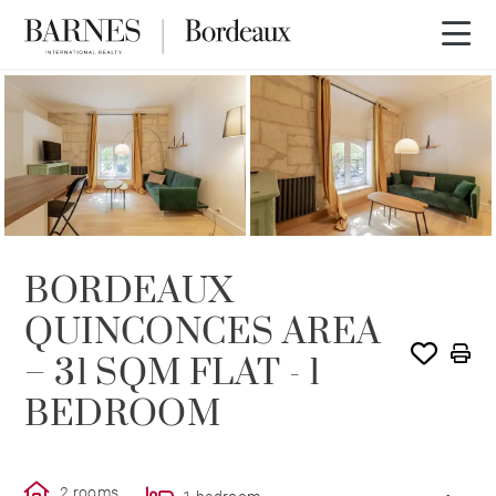
SOLE AGENCY
RENTED
BORDEAUX
QUINCONCES AREA
– 31 SQM FLAT - 1
BEDROOM
2 rooms