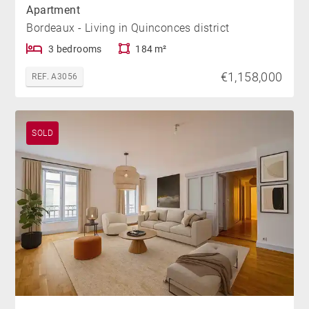
Apartment
Bordeaux - Living in Quinconces district
3 bedrooms
184 m²
€1,158,000
REF. A3056
SOLD