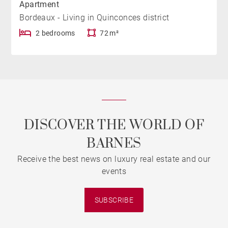
Apartment
Bordeaux - Living in Quinconces district
2 bedrooms
72 m²
DISCOVER THE WORLD OF
BARNES
Receive the best news on luxury real estate and our
events
SUBSCRIBE