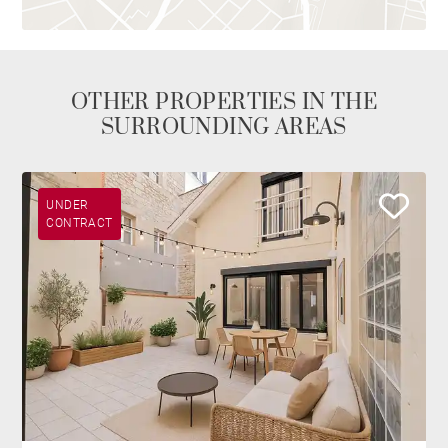
OTHER PROPERTIES IN THE
SURROUNDING AREAS
UNDER
CONTRACT