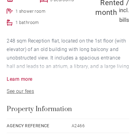
Rented /
incl.
month
1 shower room
bills
1 bathroom
248 sqm Reception flat, located on the 1st floor (with
elevator) of an old building with long balcony and
unobstructed view. It includes a spacious entrance
hall and leads to an atrium, a library, and a large living
room. You can also find two suites (dressing room
Learn more
and water room), a partially equipped kitchen with its
See our fees
cellar (laundry/ boiler) as well as a study room/
bedroom.
Property Information
Its assets: location, old features, beautiful volumes,
elevator, large cellar.
AGENCY REFERENCE
A2466