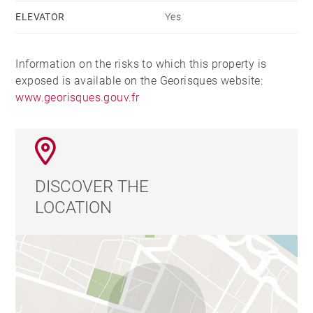
ELEVATOR
Yes
Information on the risks to which this property is
exposed is available on the Georisques website:
www.georisques.gouv.fr
DISCOVER THE
LOCATION