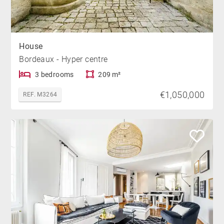
House
Bordeaux - Hyper centre
3 bedrooms
209 m²
€1,050,000
REF. M3264