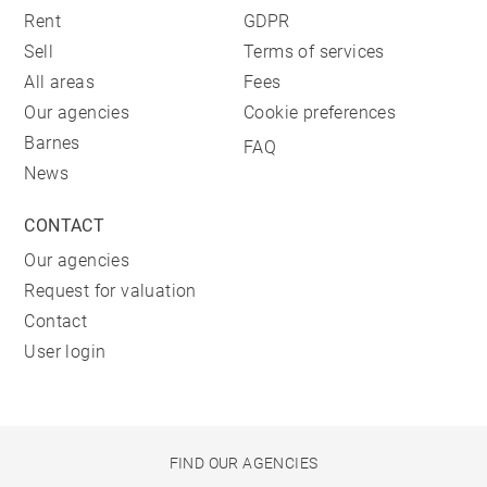
Rent
GDPR
Sell
Terms of services
All areas
Fees
Our agencies
Cookie preferences
Barnes
FAQ
News
CONTACT
Our agencies
Request for valuation
Contact
User login
FIND OUR AGENCIES