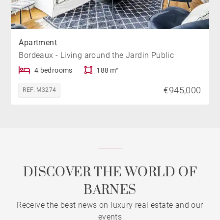
Apartment
Bordeaux - Living around the Jardin Public
4 bedrooms
188 m²
€945,000
REF. M3274
DISCOVER THE WORLD OF
BARNES
Receive the best news on luxury real estate and our
events