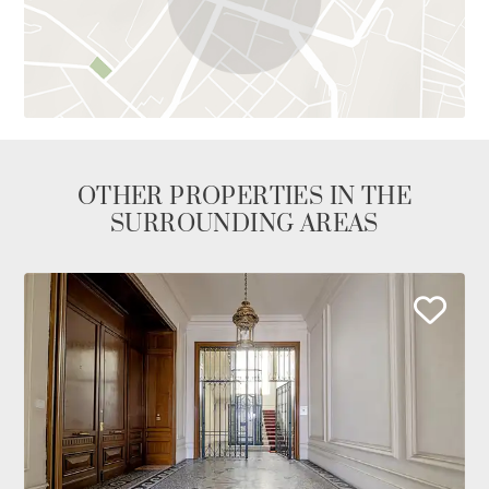
OTHER PROPERTIES IN THE
SURROUNDING AREAS