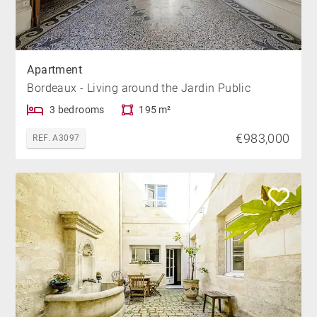
Apartment
Bordeaux - Living around the Jardin Public
3 bedrooms
195 m²
€983,000
REF. A3097