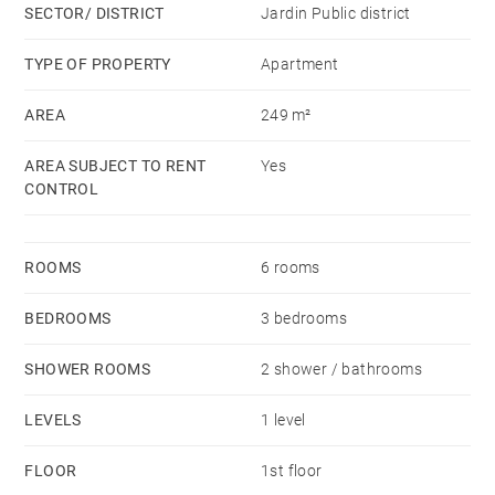
SECTOR/ DISTRICT
Jardin Public district
Availability: immediate
TYPE OF PROPERTY
Apartment
Rent HC: 2,675 €
AREA
249 m²
Monthly provision with annual update: 125 €
(maintenance of common areas, cold water)
AREA SUBJECT TO RENT
Yes
Security deposit: 1 month OOC rent
CONTROL
Deposit demanded.
ROOMS
6 rooms
BEDROOMS
3 bedrooms
SHOWER ROOMS
2 shower / bathrooms
LEVELS
1 level
FLOOR
1st floor