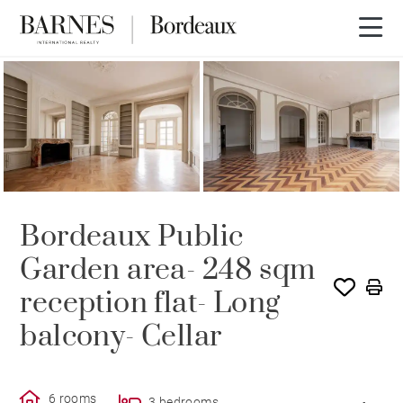
RENTED
Bordeaux Public
Garden area- 248 sqm
reception flat- Long
balcony- Cellar
6 rooms
3 bedrooms