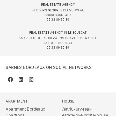
REAL ESTATE AGENCY
38 COURS GEORGES CLÉMENCEAU
33000 BORDEAUX
05 33 09 30 89
REAL ESTATE AGENCY IN LE BOUSCAT
56 AVENUE DE LA LIBÉRATION CHARLES DE GAULLE
33110 LE BOUSCAT
05 33 09 30 89
BARNES BORDEAUX ON SOCIAL NETWORKS
Facebook
Linkedin
Instagram
APARTMENT
HOUSE
Apartment Bordeaux
/en/luxury-real-
Chartrons
estate/rive-droite/house