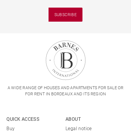
SUBSCRIBE
A WIDE RANGE OF HOUSES AND APARTMENTS FOR SALE OR
FOR RENT IN BORDEAUX AND ITS REGION
QUICK ACCESS
ABOUT
Buy
Legal notice