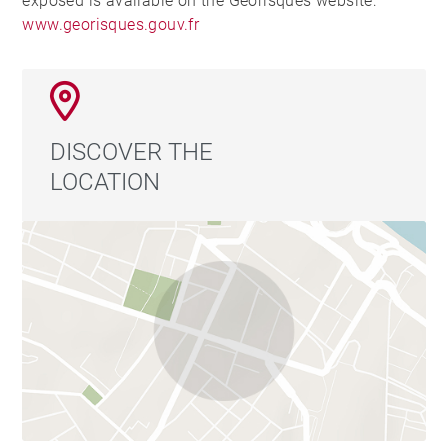
exposed is available on the Georisques website:
www.georisques.gouv.fr
DISCOVER THE
LOCATION