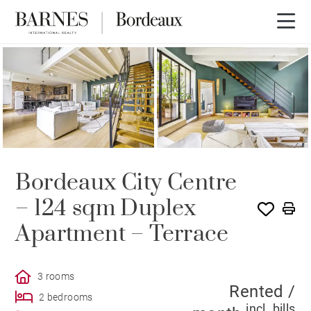
RENTED
Bordeaux City Centre
– 124 sqm Duplex
Apartment – Terrace
3 rooms
Rented /
2 bedrooms
incl. bills