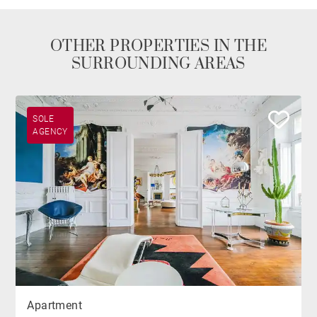
OTHER PROPERTIES IN THE
SURROUNDING AREAS
SOLE
AGENCY
Apartment