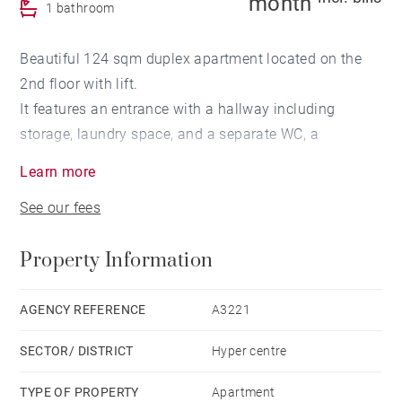
month
1 bathroom
Beautiful 124 sqm duplex apartment located on the
2nd floor with lift.
It features an entrance with a hallway including
storage, laundry space, and a separate WC, a
spacious living area with high ceilings, and a
Learn more
bedroom with its own dressing room and shower
See our fees
room. A 12 sqm landscaped terrace completes this
level.
Property Information
Upstairs, a bright mezzanine, a bedroom with dressing
room and en-suite shower room/WC, as well as a
sloped-ceiling area ideal for children.
AGENCY REFERENCE
A3221
Reversible air conditioning throughout.
SECTOR/ DISTRICT
Hyper centre
Highlights: bright, well-designed layout, landscaped
TYPE OF PROPERTY
Apartment