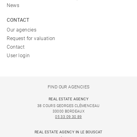
News
CONTACT
Our agencies
Request for valuation
Contact
User login
FIND OUR AGENCIES
REAL ESTATE AGENCY
38 COURS GEORGES CLÉMENCEAU
33000 BORDEAUX
05 33 09 30 89
REAL ESTATE AGENCY IN LE BOUSCAT