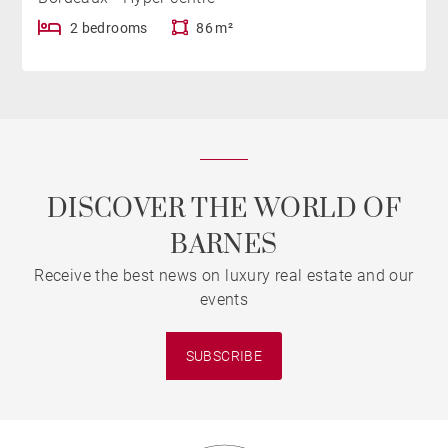
2 bedrooms
86 m²
DISCOVER THE WORLD OF
BARNES
Receive the best news on luxury real estate and our
events
SUBSCRIBE