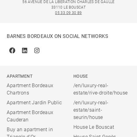
56 AVENUE DE LA LIBÉRATION CHARLES DE GAULLE
33110 LE BOUSCAT
05 33 09 30 89
BARNES BORDEAUX ON SOCIAL NETWORKS
Facebook
Linkedin
Instagram
APARTMENT
HOUSE
Apartment Bordeaux
/en/luxury-real-
Chartrons
estate/rive-droite/house
Apartment Jardin Public
/en/luxury-real-
estate/saint-
Apartment Bordeaux
seurin/house
Cauderan
House Le Bouscat
Buy an apartment in
Triangle d'Or
House Saint Genès