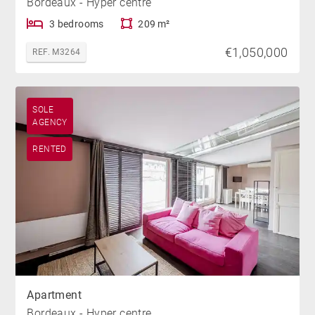
Bordeaux - Hyper centre
3 bedrooms
209 m²
€1,050,000
REF. M3264
SOLE
AGENCY
RENTED
Apartment
Bordeaux - Hyper centre