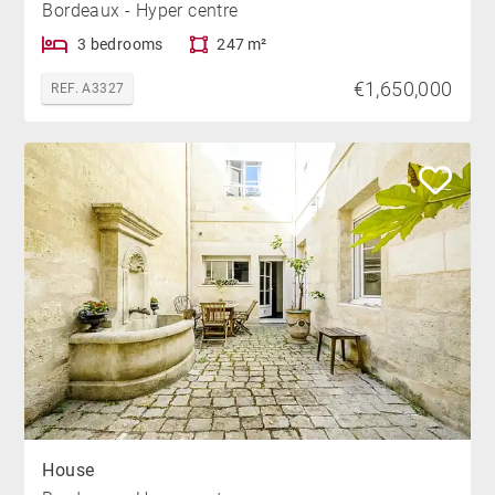
Bordeaux - Hyper centre
3 bedrooms
247 m²
€1,650,000
REF. A3327
House