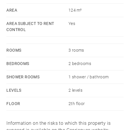
terrace, reversible air conditioning.
AREA
124 m²
Rent (excluding charges): €2,600
AREA SUBJECT TO RENT
Yes
Monthly provision (with annual adjustment): €60
CONTROL
(water and household waste tax)
Security deposit: 1 months’ rent (excluding charges)
ROOMS
3 rooms
Tenant fees: Alur lease (€13/sqm including €3/sqm for
inventory) – Civil Code lease: 9% of annual rent
BEDROOMS
2 bedrooms
(excluding charges) + VAT
Guarantor required
SHOWER ROOMS
1 shower / bathroom
LEVELS
2 levels
FLOOR
2th floor
Information on the risks to which this property is