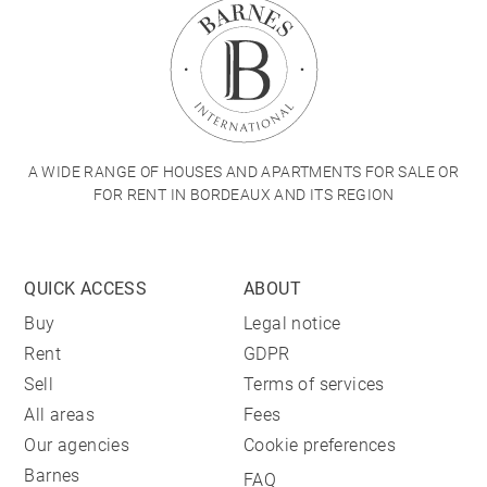
A WIDE RANGE OF HOUSES AND APARTMENTS FOR SALE OR
FOR RENT IN BORDEAUX AND ITS REGION
QUICK ACCESS
ABOUT
Buy
Legal notice
Rent
GDPR
Sell
Terms of services
All areas
Fees
Our agencies
Cookie preferences
Barnes
FAQ