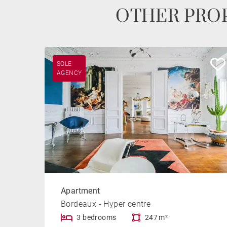
OTHER PROP
SOLE
AGENCY
Apartment
Bordeaux - Hyper centre
3 bedrooms
247 m²