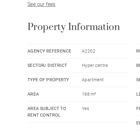
See our fees
Property Information
AGENCY REFERENCE
A2202
R
SECTOR/ DISTRICT
Hyper centre
B
TYPE OF PROPERTY
Apartment
S
AREA
188 m²
L
AREA SUBJECT TO
Yes
F
RENT CONTROL
E