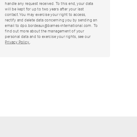
handle any request received. To this end, your data
will be kept for up to two years after your last
contact.You may exercise your right to access,
rectify and delete data concerning you by sending an
email to dpo.bordeaux@barnes-international.com. To
find out more about the management of your
personal data and to exercise your rights, see our
Privacy Policy.
.