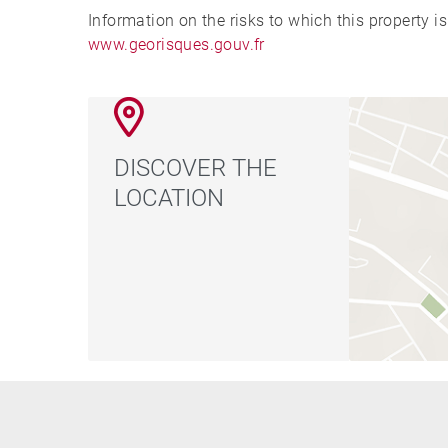
Information on the risks to which this property i
www.georisques.gouv.fr
DISCOVER THE
LOCATION