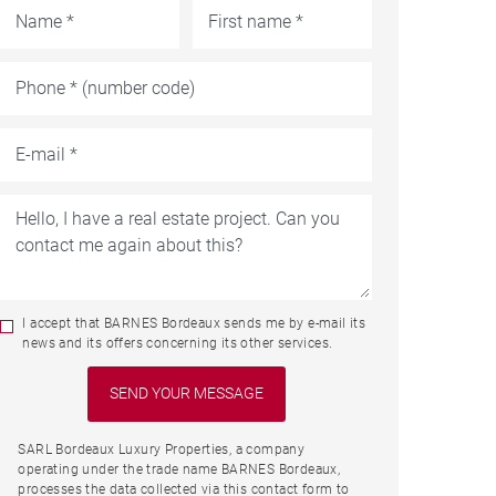
I accept that BARNES Bordeaux sends me by e-mail its
news and its offers concerning its other services.
SARL Bordeaux Luxury Properties, a company
operating under the trade name BARNES Bordeaux,
processes the data collected via this contact form to