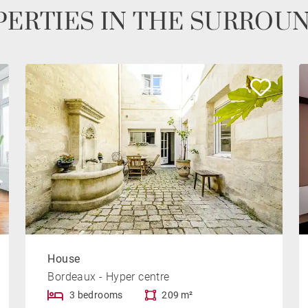
ERTIES IN THE SURROU
House
Bordeaux - Hyper centre
3 bedrooms
209 m²