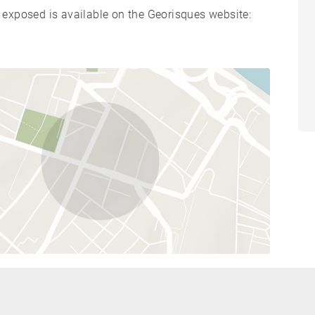
s exposed is available on the Georisques website: