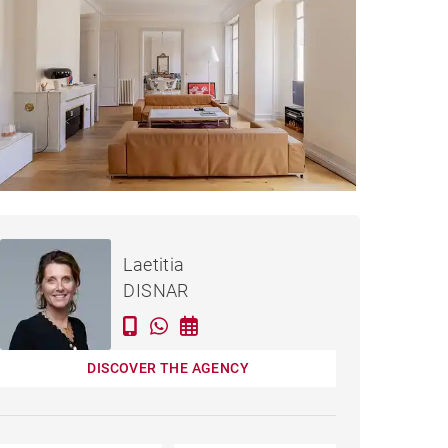
Rented / month
APARTMENT BORDEAUX -
incl. bills
Laetitia
188 M²
DISNAR
DISCOVER THE AGENCY