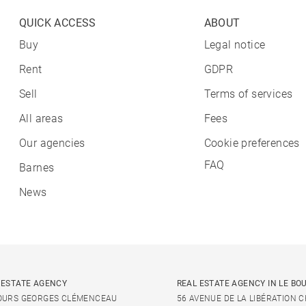
QUICK ACCESS
ABOUT
Buy
Legal notice
Rent
GDPR
Sell
Terms of services
All areas
Fees
Our agencies
Cookie preferences
FAQ
Barnes
News
 ESTATE AGENCY
REAL ESTATE AGENCY IN LE BO
OURS GEORGES CLÉMENCEAU
56 AVENUE DE LA LIBÉRATION 