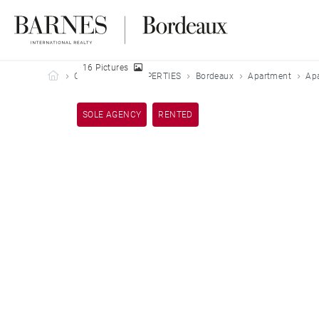
16 Pictures
Barnes Bordeaux
OUR LEASED PROPERTIES
Bordeaux
Apartment
Ap
SOLE AGENCY
RENTED