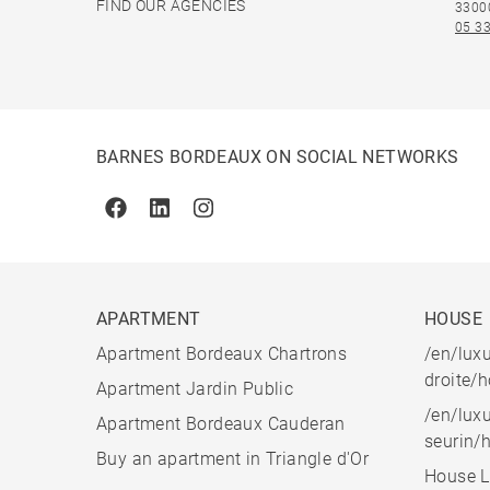
FIND OUR AGENCIES
3300
05 33
BARNES BORDEAUX ON SOCIAL NETWORKS
Facebook
Linkedin
Instagram
APARTMENT
HOUSE
Apartment Bordeaux Chartrons
/en/luxu
droite/
Apartment Jardin Public
/en/luxu
Apartment Bordeaux Cauderan
seurin/
Buy an apartment in Triangle d'Or
House L