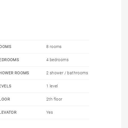
OOMS
8 rooms
EDROOMS
4 bedrooms
HOWER ROOMS
2 shower / bathrooms
EVELS
1 level
LOOR
2th floor
LEVATOR
Yes