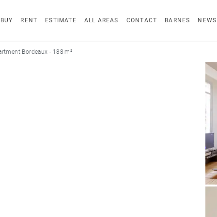
BUY
RENT
ESTIMATE
ALL AREAS
CONTACT
BARNES
NEWS
artment Bordeaux - 188 m²