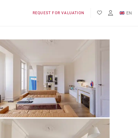
EN
REQUEST FOR VALUATION
FR