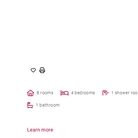
8 rooms
4 bedrooms
1 shower ro
1 bathroom
Learn more