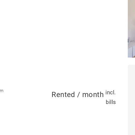
om
incl.
Rented / month
bills