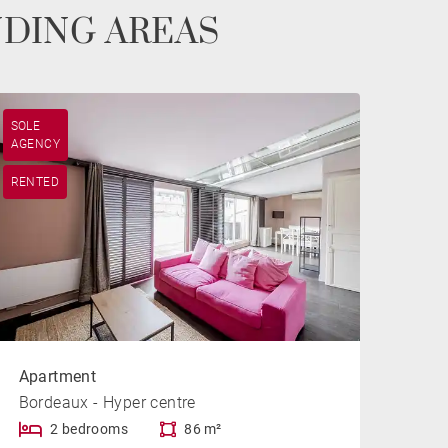
NDING AREAS
SOLE
AGENCY
RENTED
Apartment
Bordeaux - Hyper centre
2 bedrooms
86 m²