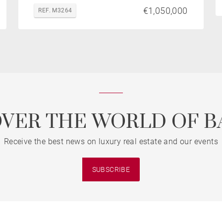
€1,050,000
REF. M3264
OVER THE WORLD OF B
Receive the best news on luxury real estate and our events
SUBSCRIBE