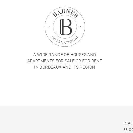
A WIDE RANGE OF HOUSES AND
APARTMENTS FOR SALE OR FOR RENT
IN BORDEAUX AND ITS REGION
REAL
38 C