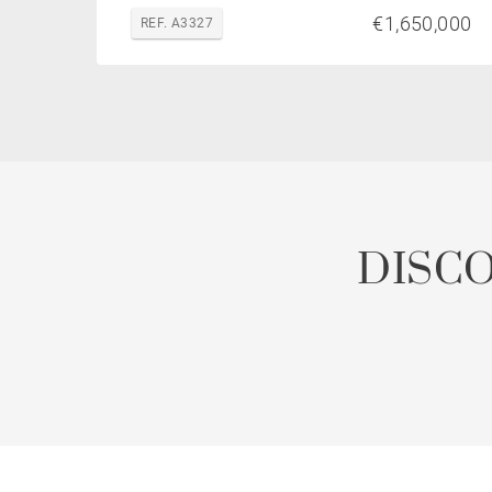
€1,650,000
REF. A3327
DISC