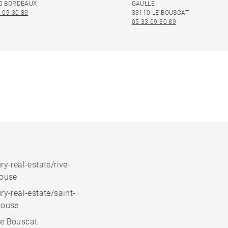
0 BORDEAUX
GAULLE
 09 30 89
33110 LE BOUSCAT
05 33 09 30 89
ry-real-estate/rive-
house
ry-real-estate/saint-
house
e Bouscat