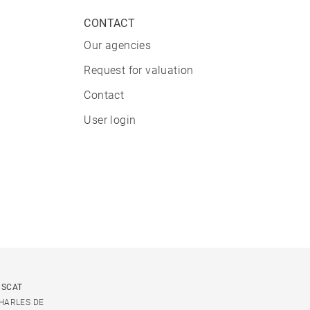
CONTACT
Our agencies
Request for valuation
Contact
User login
USCAT
CHARLES DE