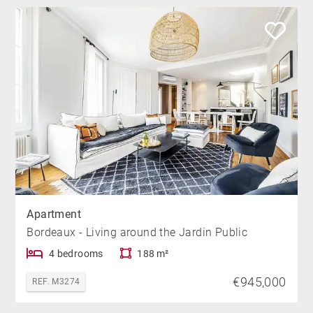
Apartment
Bordeaux - Living around the Jardin Public
4 bedrooms
188 m²
€945,000
REF. M3274