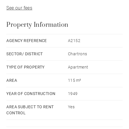
See our fees
Property Information
AGENCY REFERENCE
A2152
SECTOR/ DISTRICT
Chartrons
TYPE OF PROPERTY
Apartment
AREA
115 m²
YEAR OF CONSTRUCTION
1949
AREA SUBJECT TO RENT
Yes
CONTROL