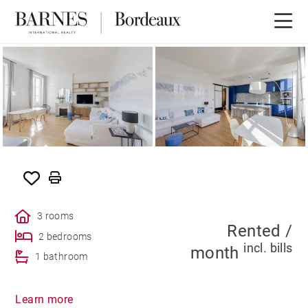
RENTED
3 rooms
Rented /
2 bedrooms
incl. bills
month
1 bathroom
Learn more