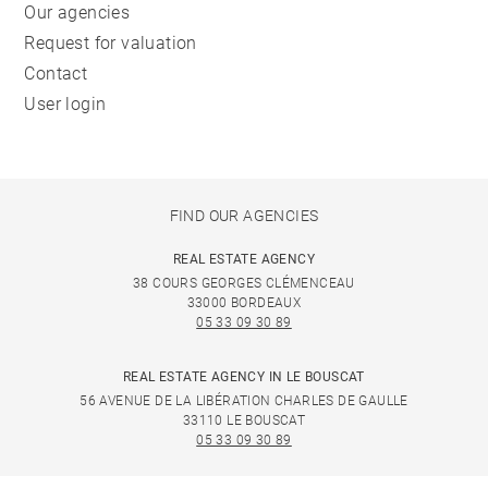
Our agencies
Request for valuation
Contact
User login
FIND OUR AGENCIES
REAL ESTATE AGENCY
38 COURS GEORGES CLÉMENCEAU
33000 BORDEAUX
05 33 09 30 89
REAL ESTATE AGENCY IN LE BOUSCAT
56 AVENUE DE LA LIBÉRATION CHARLES DE GAULLE
33110 LE BOUSCAT
05 33 09 30 89