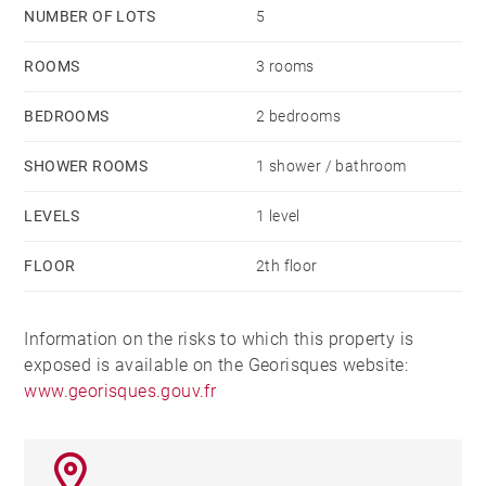
NUMBER OF LOTS
5
ROOMS
3 rooms
BEDROOMS
2 bedrooms
SHOWER ROOMS
1 shower / bathroom
LEVELS
1 level
FLOOR
2th floor
Information on the risks to which this property is
exposed is available on the Georisques website:
www.georisques.gouv.fr