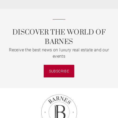
DISCOVER THE WORLD OF
BARNES
Receive the best news on luxury real estate and our
events
SUBSCRIBE