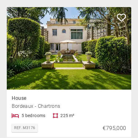
House
Bordeaux - Chartrons
5 bedrooms
225 m²
€795,000
REF. M3176