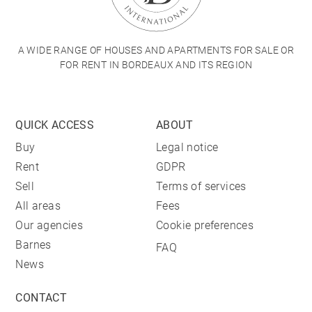
A WIDE RANGE OF HOUSES AND APARTMENTS FOR SALE OR
FOR RENT IN BORDEAUX AND ITS REGION
QUICK ACCESS
ABOUT
Buy
Legal notice
Rent
GDPR
Sell
Terms of services
All areas
Fees
Our agencies
Cookie preferences
Barnes
FAQ
News
CONTACT