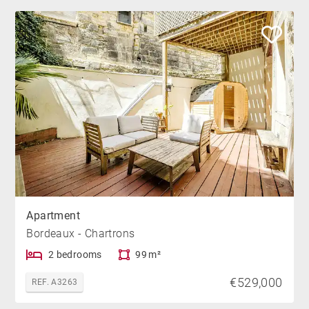
Apartment
Bordeaux - Chartrons
2 bedrooms
99 m²
€529,000
REF. A3263