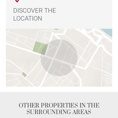
DISCOVER THE
LOCATION
OTHER PROPERTIES IN THE
SURROUNDING AREAS