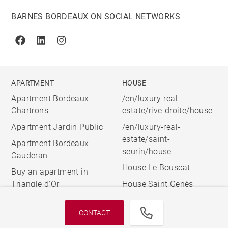
BARNES BORDEAUX ON SOCIAL NETWORKS
Facebook
Linkedin
Instagram
APARTMENT
HOUSE
Apartment Bordeaux
/en/luxury-real-
Chartrons
estate/rive-droite/house
Apartment Jardin Public
/en/luxury-real-
estate/saint-
Apartment Bordeaux
seurin/house
Cauderan
House Le Bouscat
Buy an apartment in
Triangle d'Or
House Saint Genès
CONTACT
© 2026 BARNES, INTERNATIONAL REALTY - BARNES
INTERNATIONAL