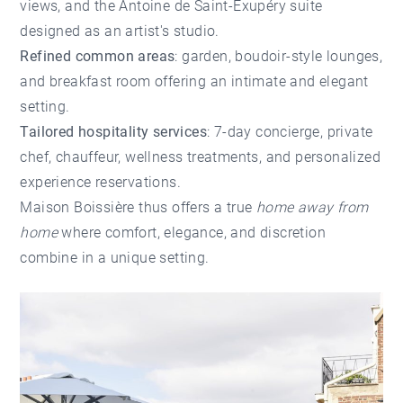
views, and the Antoine de Saint-Exupéry suite
designed as an artist's studio.
Refined common areas
: garden, boudoir-style lounges,
and breakfast room offering an intimate and elegant
setting.
Tailored hospitality services
: 7-day concierge, private
chef, chauffeur, wellness treatments, and personalized
experience reservations.
Maison Boissière thus offers a true
home away from
home
where comfort, elegance, and discretion
combine in a unique setting.