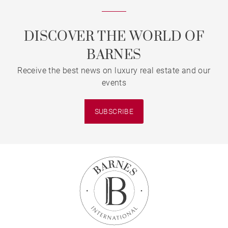
DISCOVER THE WORLD OF
BARNES
Receive the best news on luxury real estate and our
events
SUBSCRIBE