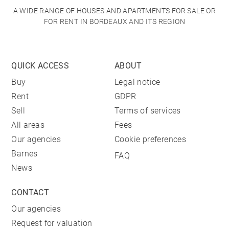
A WIDE RANGE OF HOUSES AND APARTMENTS FOR SALE OR
FOR RENT IN BORDEAUX AND ITS REGION
QUICK ACCESS
ABOUT
Buy
Legal notice
Rent
GDPR
Sell
Terms of services
All areas
Fees
Our agencies
Cookie preferences
Barnes
FAQ
News
CONTACT
Our agencies
Request for valuation