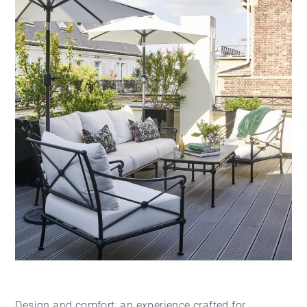
Design and comfort: an experience crafted for