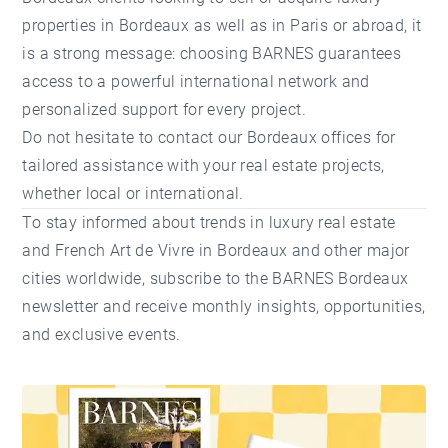
properties in Bordeaux
as well as in Paris or abroad, it
is a strong message: choosing BARNES guarantees
access to a powerful international network and
personalized support for every project.
Do not hesitate to contact our
Bordeaux offices
for
tailored assistance with your real estate projects,
whether local or international.
To stay informed about trends in luxury real estate
and French Art de Vivre in Bordeaux and other major
cities worldwide,
subscribe to the BARNES Bordeaux
newsletter
and receive monthly insights, opportunities,
and exclusive events.