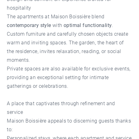
hospitality
The apartments at Maison Boissière blend
contemporary style
with
optimal functionality
.
Custom furniture and carefully chosen objects create
warm and inviting spaces. The garden, the heart of
the residence, invites relaxation, reading, or social
moments.
Private spaces are also available for exclusive events,
providing an exceptional setting for intimate
gatherings or celebrations.
A place that captivates through refinement and
service
Maison Boissière appeals to discerning guests thanks
to:
Personalized stays, where each apartment and service