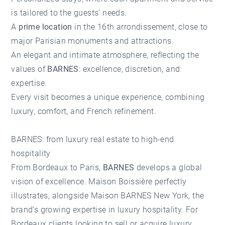
is tailored to the guests’ needs.
A
prime location
in the 16th arrondissement, close to
major Parisian monuments and attractions.
An elegant and intimate atmosphere, reflecting the
values of
BARNES
: excellence, discretion, and
expertise.
Every visit becomes a unique experience, combining
luxury, comfort, and French refinement.
BARNES: from luxury real estate to high-end
hospitality
From Bordeaux to Paris,
BARNES
develops a global
vision of excellence. Maison Boissière perfectly
illustrates, alongside Maison BARNES New York, the
brand’s growing expertise in luxury hospitality. For
Bordeaux clients looking to sell or acquire
luxury