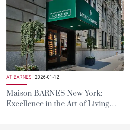
AT BARNES
2026-01-12
Maison BARNES New York:
Excellence in the Art of Living
Arrives in Manhattan