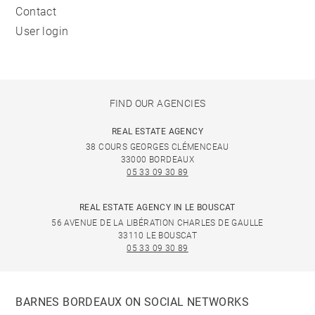
Contact
User login
FIND OUR AGENCIES
REAL ESTATE AGENCY
38 COURS GEORGES CLÉMENCEAU
33000 BORDEAUX
05 33 09 30 89
REAL ESTATE AGENCY IN LE BOUSCAT
56 AVENUE DE LA LIBÉRATION CHARLES DE GAULLE
33110 LE BOUSCAT
05 33 09 30 89
BARNES BORDEAUX ON SOCIAL NETWORKS