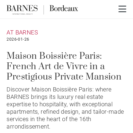
AT BARNES
2026-01-26
Maison Boissière Paris:
French Art de Vivre in a
Prestigious Private Mansion
Discover Maison Boissière Paris: where
BARNES brings its luxury real estate
expertise to hospitality, with exceptional
apartments, refined design, and tailor-made
services in the heart of the 16th
arrondissement.