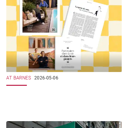
AT BARNES
2026-05-06