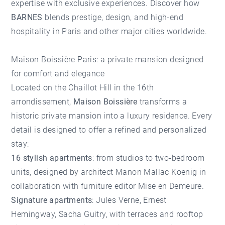
expertise with exclusive experiences. Discover how
BARNES
blends prestige, design, and high-end
hospitality in Paris and other major cities worldwide.
Maison Boissière Paris: a private mansion designed
for comfort and elegance
Located on the Chaillot Hill in the 16th
arrondissement,
Maison Boissière
transforms a
historic private mansion into a luxury residence. Every
detail is designed to offer a refined and personalized
stay:
16 stylish apartments
: from studios to two-bedroom
units, designed by architect Manon Mallac Koenig in
collaboration with furniture editor Mise en Demeure.
Signature apartments
: Jules Verne, Ernest
Hemingway, Sacha Guitry, with terraces and rooftop