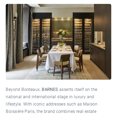
Beyond Bordeaux,
BARNES
asserts itself on the
national and international stage in luxury and
lifestyle. With iconic addresses such as
Maison
Boissière Paris
, the brand combines real estate