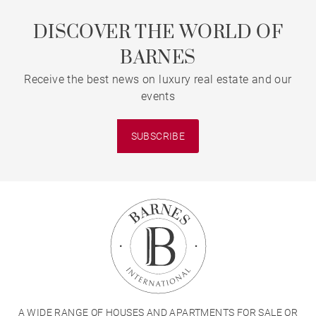
DISCOVER THE WORLD OF
BARNES
Receive the best news on luxury real estate and our
events
SUBSCRIBE
A WIDE RANGE OF HOUSES AND APARTMENTS FOR SALE OR