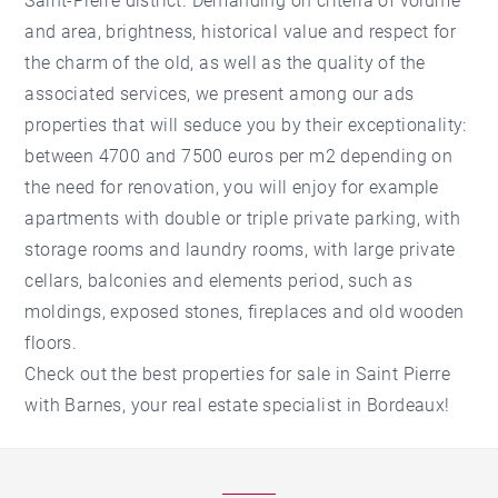
Saint-Pierre district. Demanding on criteria of volume
and area, brightness, historical value and respect for
the charm of the old, as well as the quality of the
associated services, we present among our ads
properties that will seduce you by their exceptionality:
between 4700 and 7500 euros per m2 depending on
the need for renovation, you will enjoy for example
apartments with double or triple private parking, with
storage rooms and laundry rooms, with large private
cellars, balconies and elements period, such as
moldings, exposed stones, fireplaces and old wooden
floors.
Check out the best properties for sale in Saint Pierre
with Barnes, your real estate specialist in Bordeaux!