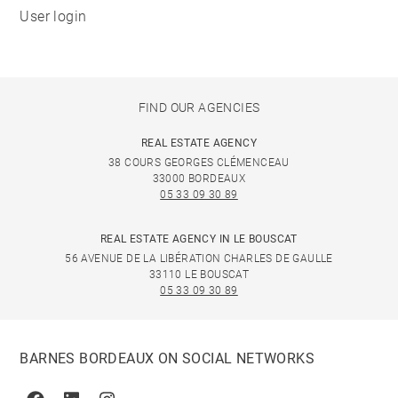
User login
FIND OUR AGENCIES
REAL ESTATE AGENCY
38 COURS GEORGES CLÉMENCEAU
33000 BORDEAUX
05 33 09 30 89
REAL ESTATE AGENCY IN LE BOUSCAT
56 AVENUE DE LA LIBÉRATION CHARLES DE GAULLE
33110 LE BOUSCAT
05 33 09 30 89
BARNES BORDEAUX ON SOCIAL NETWORKS