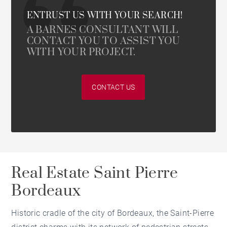
ENTRUST US WITH YOUR SEARCH!
A BARNES CONSULTANT WILL
CONTACT YOU TO ASSIST YOU
WITH YOUR PROJECT.
CONTACT US
Real Estate Saint Pierre
Bordeaux
Historic cradle of the city of Bordeaux, the Saint-Pierre