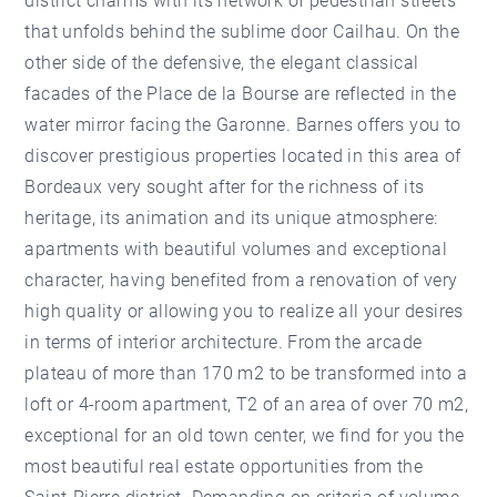
district charms with its network of pedestrian streets
that unfolds behind the sublime door Cailhau. On the
other side of the defensive, the elegant classical
facades of the Place de la Bourse are reflected in the
water mirror facing the Garonne. Barnes offers you to
discover prestigious properties located in this area of
Bordeaux very sought after for the richness of its
heritage, its animation and its unique atmosphere:
apartments with beautiful volumes and exceptional
character, having benefited from a renovation of very
high quality or allowing you to realize all your desires
in terms of interior architecture. From the arcade
plateau of more than 170 m2 to be transformed into a
loft or 4-room apartment, T2 of an area of over 70 m2,
exceptional for an old town center, we find for you the
most beautiful real estate opportunities from the