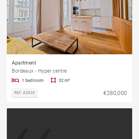
Apartment
Bordeaux - Hyper centre
1 bedroom
32 m²
€280,000
REF. A2920