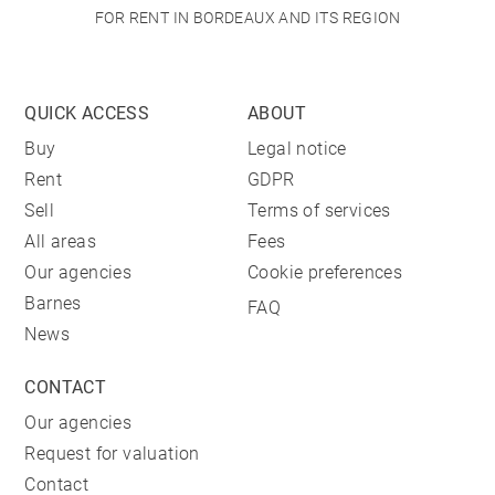
FOR RENT IN BORDEAUX AND ITS REGION
QUICK ACCESS
ABOUT
Buy
Legal notice
Rent
GDPR
Sell
Terms of services
All areas
Fees
Our agencies
Cookie preferences
Barnes
FAQ
News
CONTACT
Our agencies
Request for valuation
Contact