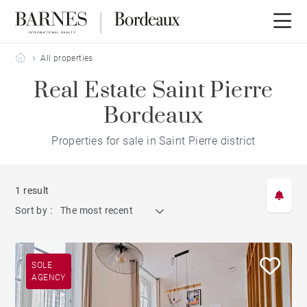
Barnes Bordeaux
All properties
Real Estate Saint Pierre
Bordeaux
Properties for sale in Saint Pierre district
1 result
Sort by :
The most recent
SOLE
AGENCY