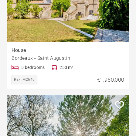
House
Bordeaux - Saint Augustin
5 bedrooms
250 m²
€1,950,000
REF. M2640