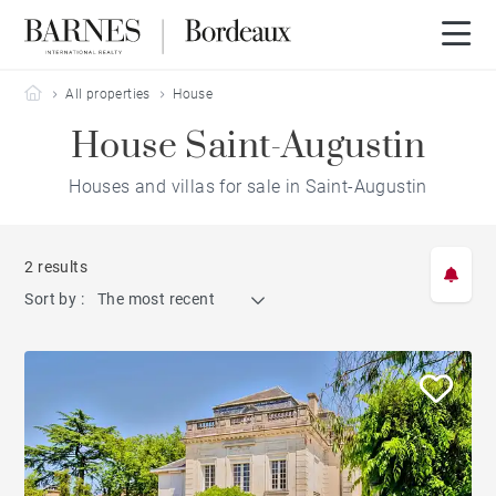
Barnes Bordeaux
All properties
House
House Saint-Augustin
Houses and villas for sale in Saint-Augustin
2 results
Sort by :
The most recent