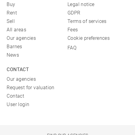
Buy
Legal notice
Rent
GDPR
Sell
Terms of services
All areas
Fees
Our agencies
Cookie preferences
Barnes
FAQ
News
CONTACT
Our agencies
Request for valuation
Contact
User login