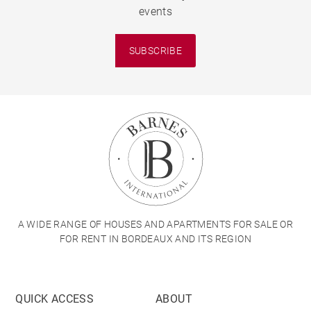
events
SUBSCRIBE
A WIDE RANGE OF HOUSES AND APARTMENTS FOR SALE OR
FOR RENT IN BORDEAUX AND ITS REGION
QUICK ACCESS
ABOUT