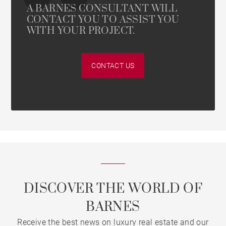
A BARNES CONSULTANT WILL
CONTACT YOU TO ASSIST YOU
WITH YOUR PROJECT.
CONTACT US
DISCOVER THE WORLD OF
BARNES
Receive the best news on luxury real estate and our