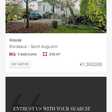
House
Bordeaux - Saint Augustin
5 bedrooms
330 m²
€1,300,000
REF. M3109
ENTRUST US WITH YOUR SEARCH!