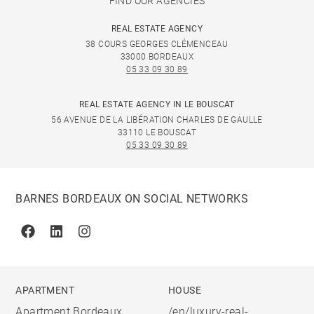
FIND OUR AGENCIES
REAL ESTATE AGENCY
38 COURS GEORGES CLÉMENCEAU
33000 BORDEAUX
05 33 09 30 89
REAL ESTATE AGENCY IN LE BOUSCAT
56 AVENUE DE LA LIBÉRATION CHARLES DE GAULLE
33110 LE BOUSCAT
05 33 09 30 89
BARNES BORDEAUX ON SOCIAL NETWORKS
Facebook
Linkedin
Instagram
APARTMENT
HOUSE
Apartment Bordeaux
/en/luxury-real-