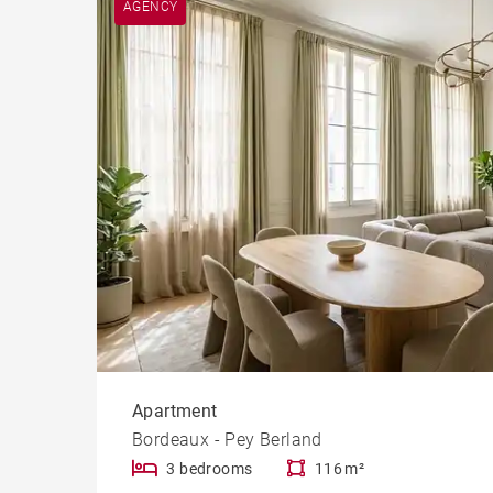
AGENCY
Cast
Prope
Apartment
Bordeaux - Pey Berland
3 bedrooms
116 m²