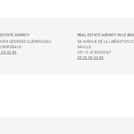
 ESTATE AGENCY
REAL ESTATE AGENCY IN LE BO
OURS GEORGES CLÉMENCEAU
56 AVENUE DE LA LIBÉRATION 
0 BORDEAUX
GAULLE
 09 30 89
33110 LE BOUSCAT
05 33 09 30 89