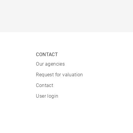
CONTACT
Our agencies
Request for valuation
Contact
User login