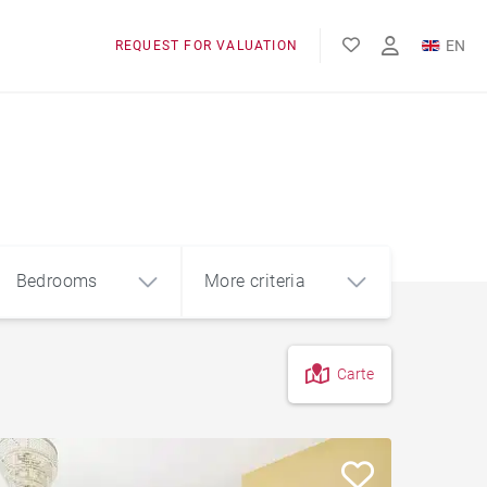
EN
REQUEST FOR VALUATION
FR
Bedrooms
More criteria
Carte
4
5+
m²
Garage