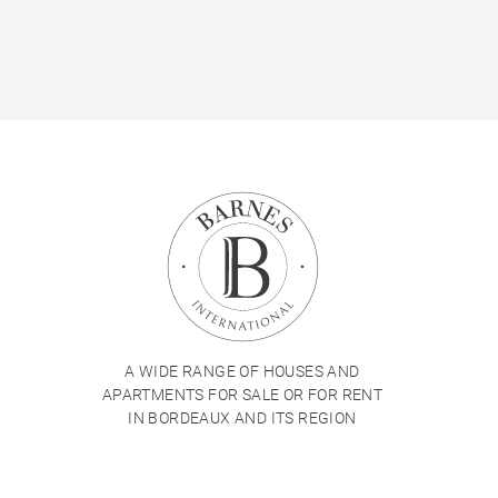
A WIDE RANGE OF HOUSES AND
APARTMENTS FOR SALE OR FOR RENT
IN BORDEAUX AND ITS REGION