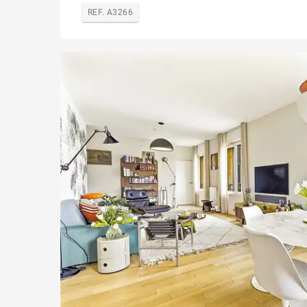
REF. A3266