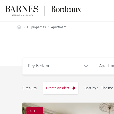
Barnes Bordeaux
All properties
Apartment
Pey Berland
Apartm
3 results
Create an alert
Sort by :
The mos
Apart
Pey Berland
SOLE