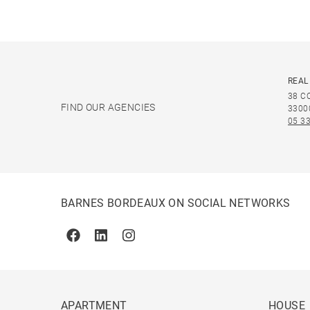
REAL
38 C
FIND OUR AGENCIES
3300
05 33
BARNES BORDEAUX ON SOCIAL NETWORKS
Facebook
Linkedin
Instagram
APARTMENT
HOUSE