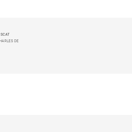
USCAT
CHARLES DE