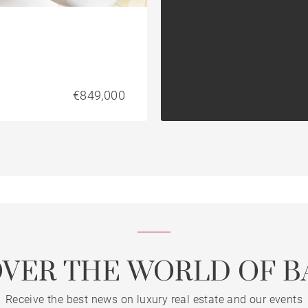
€849,000
OVER THE WORLD OF B
Receive the best news on luxury real estate and our events