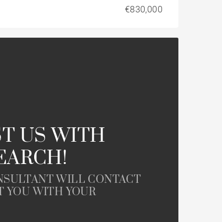
€830,000
T US WITH
EARCH!
NSULTANT WILL CONTACT
T YOU WITH YOUR