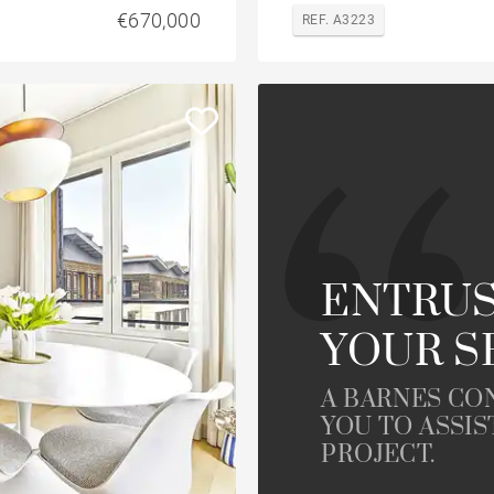
€670,000
REF. A3223
ENTRUS
YOUR S
A BARNES CO
YOU TO ASSIS
PROJECT.