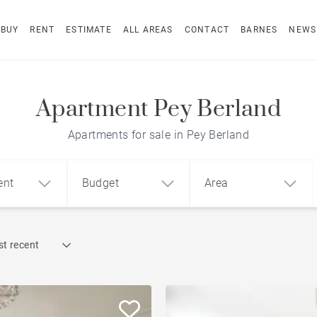
BUY
RENT
ESTIMATE
ALL AREAS
CONTACT
BARNES
NEWS
Apartment Pey Berland
Apartments for sale in Pey Berland
ent
Budget
Area
Find by reference
t recent
1
2
3
m²
€
€
Terrace
ment
House
Loft
Swimming pool