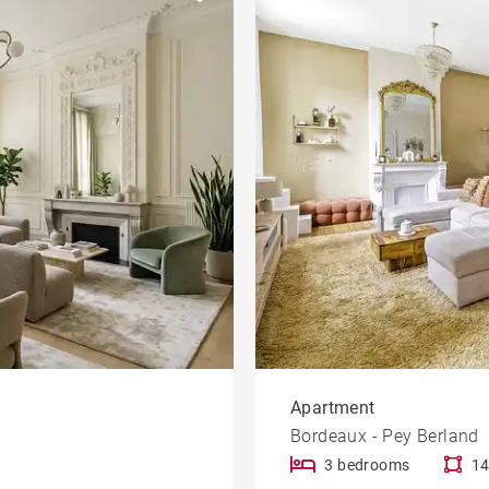
Garden
le
Offices
Building
Lift
rty
Dordogne view
Apartment
Bordeaux - Pey Berland
3 bedrooms
14