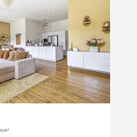
Parking
Garonne view
6 m²