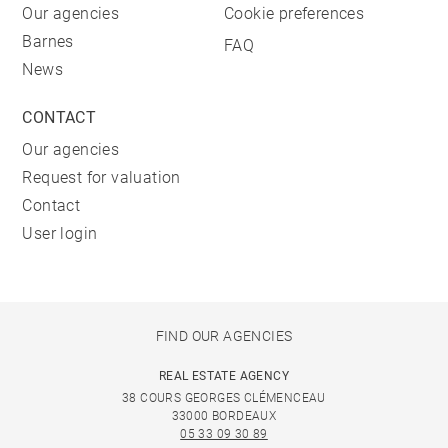
Our agencies
Cookie preferences
Barnes
FAQ
News
CONTACT
Our agencies
Request for valuation
Contact
User login
FIND OUR AGENCIES
REAL ESTATE AGENCY
38 COURS GEORGES CLÉMENCEAU
33000 BORDEAUX
05 33 09 30 89