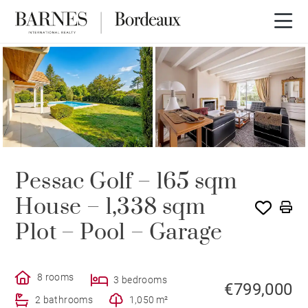
Pessac Golf – 165 sqm
House – 1,338 sqm
Plot – Pool – Garage
8 rooms
3 bedrooms
€799,000
2 bathrooms
1,050 m²