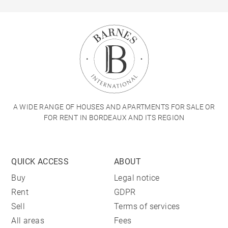
A WIDE RANGE OF HOUSES AND APARTMENTS FOR SALE OR
FOR RENT IN BORDEAUX AND ITS REGION
QUICK ACCESS
ABOUT
Buy
Legal notice
Rent
GDPR
Sell
Terms of services
All areas
Fees