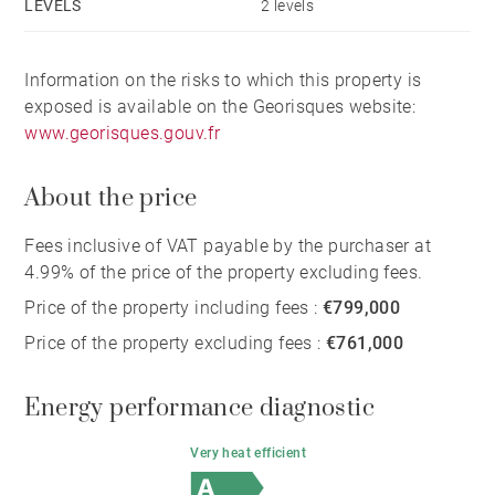
LEVELS
2 levels
Information on the risks to which this property is
exposed is available on the Georisques website:
www.georisques.gouv.fr
About the price
Fees inclusive of VAT payable by the purchaser at
4.99% of the price of the property excluding fees.
Price of the property including fees :
€799,000
Price of the property excluding fees :
€761,000
Energy performance diagnostic
Very heat efficient