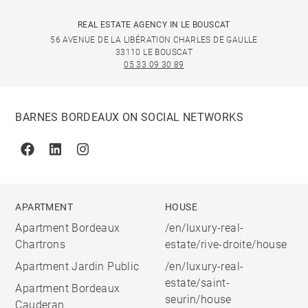
REAL ESTATE AGENCY IN LE BOUSCAT
56 AVENUE DE LA LIBÉRATION CHARLES DE GAULLE
33110 LE BOUSCAT
05 33 09 30 89
BARNES BORDEAUX ON SOCIAL NETWORKS
Facebook
Linkedin
Instagram
APARTMENT
HOUSE
Apartment Bordeaux
/en/luxury-real-
Chartrons
estate/rive-droite/house
Apartment Jardin Public
/en/luxury-real-
estate/saint-
Apartment Bordeaux
seurin/house
Cauderan