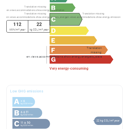
Translation missing:
en.views.accommodations.show.energy.consumption
Translation missing:
Translation missing:
en.views.accommodations.show.energy.primary_energy
en.views.accommodations.show.energy.emission
112
22
kWh/m².year
kg CO₂/m².year
Translation
missing:
en.views.accommodations.show.energy.energetic_sieve
Very energy-consuming
Low GHG emissions
22 kg CO₂/m².year