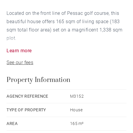
Located on the front line of Pessac golf course, this
beautiful house offers 165 sqm of living space (183
sqm total floor area) set on a magnificent 1,338 sqm
plot.
Learn more
It features an entrance hall, a dining room opening
See our fees
onto a spacious and light-filled living room, with an
open views over the garden and the golf course. The
Property Information
independent, functional kitchen is complemented by a
laundry room and a wine cellar.
The ground-floor sleeping area includes two
AGENCY REFERENCE
M3152
bedrooms with a bathroom, as well as a master suite
TYPE OF PROPERTY
House
with direct access to the garden and views over the
golf course. Upstairs, there is a study and two
AREA
165 m²
convertible attic spaces offering various layout