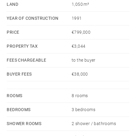
LAND
1,050 m²
possibilities.
A large double garage and a swimming pool complete
YEAR OF CONSTRUCTION
1991
this rare property, fully open onto the golf course and
its privileged surroundings.
PRICE
€799,000
PROPERTY TAX
€3,044
FEES CHARGEABLE
to the buyer
BUYER FEES
€38,000
ROOMS
8 rooms
BEDROOMS
3 bedrooms
SHOWER ROOMS
2 shower / bathrooms