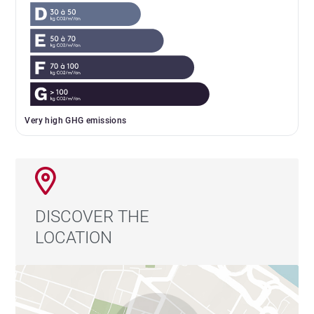
Very high GHG emissions
DISCOVER THE
LOCATION