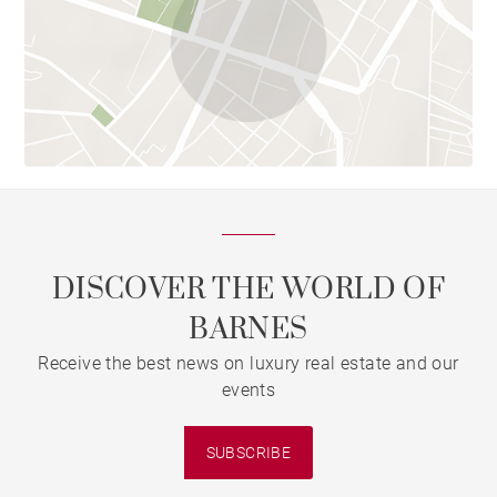
DISCOVER THE WORLD OF
BARNES
Receive the best news on luxury real estate and our
events
SUBSCRIBE